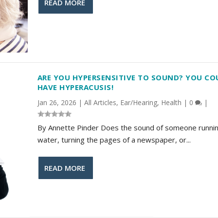
READ MORE
ARE YOU HYPERSENSITIVE TO SOUND? YOU CO
HAVE HYPERACUSIS!
Jan 26, 2026
|
All Articles
,
Ear/Hearing
,
Health
|
0
|
By Annette Pinder Does the sound of someone runni
water, turning the pages of a newspaper, or...
READ MORE