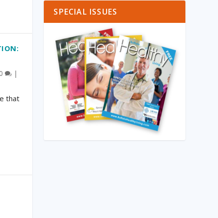
SPECIAL ISSUES
TION:
0
|
e that