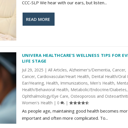
CCC-SLP We hear with our ears, but listen...
READ MORE
UNIVERA HEALTHCARE’S WELLNESS TIPS FOR EV
LIFE STAGE
Jul 29, 2025
|
All Articles
,
Alzheimer's/Dementia
,
Cancer
,
Cancer
,
Cardiovascular/Heart Health
,
Dental Health/Oral 
Ear/Hearing
,
Health
,
Immunizations
,
Men's Health
,
Menta
Health/Behavioral Health
,
Metabolic/Endocrine/Diabetes
,
Ophthalmology/Eye Care
,
Osteoporosis and Osteoarthrit
Women's Health
|
0
|
As people age, maintaining good health becomes mo
important and often more complicated. To...