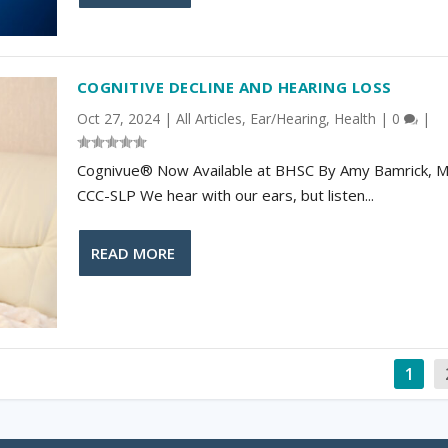
COGNITIVE DECLINE AND HEARING LOSS
Oct 27, 2024
|
All Articles
,
Ear/Hearing
,
Health
|
0
|
Cognivue® Now Available at BHSC By Amy Bamrick, M.
CCC-SLP We hear with our ears, but listen...
READ MORE
1