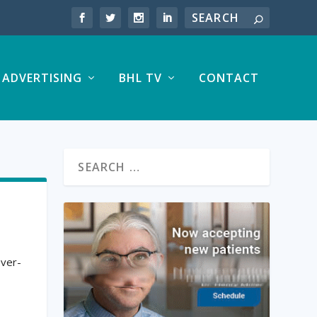
ADVERTISING
BHL TV
CONTACT
over-