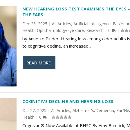
NEW HEARING LOSS TEST EXAMINES THE EYES 
THE EARS
Dec 26, 2025
|
All Articles
,
Artificial Intelligence
,
Ear/Hear
Health
,
Ophthalmology/Eye Care
,
Research
|
0
|
by Annette Pinder Hearing loss among older adults is
to cognitive decline, an increased...
READ MORE
COGNITIVE DECLINE AND HEARING LOSS
Oct 27, 2025
|
All Articles
,
Alzheimer's/Dementia
,
Ear/He
Health
|
0
|
Cognivue® Now Available at BHSC By Amy Bamrick, M.