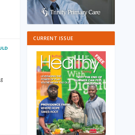
CURRENT ISSUE
ULD
ng