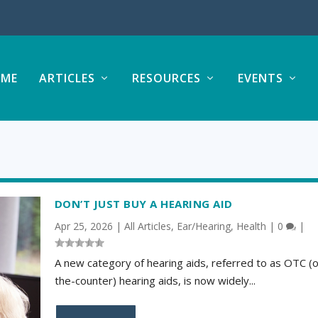
ME
ARTICLES
RESOURCES
EVENTS
DON’T JUST BUY A HEARING AID
Apr 25, 2026
|
All Articles
,
Ear/Hearing
,
Health
|
0
|
A new category of hearing aids, referred to as OTC (
the-counter) hearing aids, is now widely...