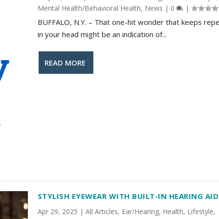
Mental Health/Behavioral Health
,
News
|
0
|
BUFFALO, N.Y. – That one-hit wonder that keeps repe
in your head might be an indication of...
READ MORE
STYLISH EYEWEAR WITH BUILT-IN HEARING AID
Apr 29, 2025
|
All Articles
,
Ear/Hearing
,
Health
,
Lifestyle
,