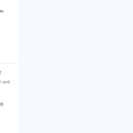
io
T
n and
|
00