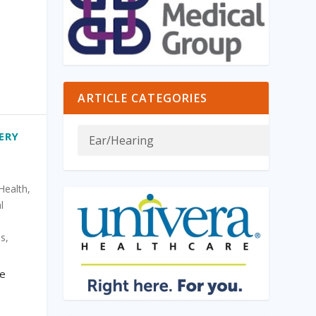
ARTICLE CATEGORIES
ERY
Health
,
l
is
,
re