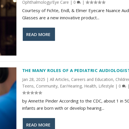
Ophthalmology/Eye Care
|
0
|
Courtesy of Fichte, Endl, & Elmer Eyecare Nuance Aud
Glasses are a new innovative product...
READ MORE
THE MANY ROLES OF A PEDIATRIC AUDIOLOGIS
Jan 28, 2025
|
All Articles
,
Careers and Education
,
Childre
Teens
,
Community
,
Ear/Hearing
,
Health
,
Lifestyle
|
0
by Annette Pinder According to the CDC, about 1 in 5
infants are born with or develop hearing...
READ MORE