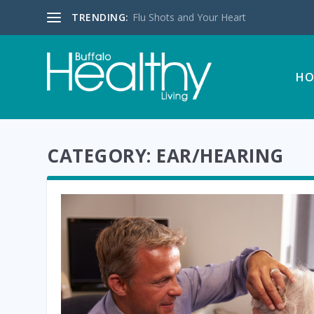
TRENDING:
Flu Shots and Your Heart
HO
CATEGORY:
EAR/HEARING