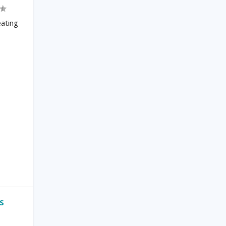
ating
S