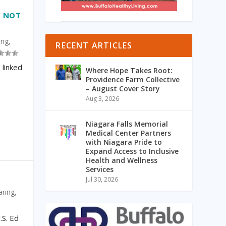
– NOT
ing
,
RECENT ARTICLES
 linked
Where Hope Takes Root:
Providence Farm Collective
– August Cover Story
Aug 3, 2026
Niagara Falls Memorial
Medical Center Partners
with Niagara Pride to
Expand Access to Inclusive
Health and Wellness
Services
Jul 30, 2026
aring
,
S. Ed