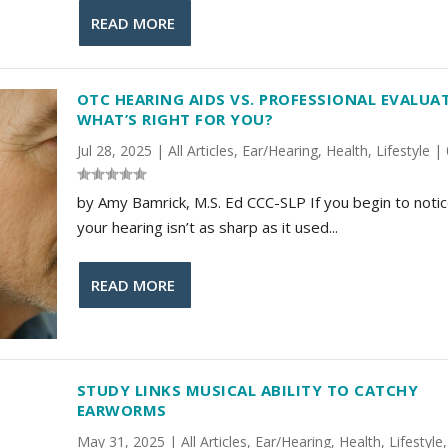
READ MORE
OTC HEARING AIDS VS. PROFESSIONAL EVALUA
WHAT’S RIGHT FOR YOU?
Jul 28, 2025
|
All Articles
,
Ear/Hearing
,
Health
,
Lifestyle
|
by Amy Bamrick, M.S. Ed CCC-SLP If you begin to notic
your hearing isn’t as sharp as it used...
READ MORE
STUDY LINKS MUSICAL ABILITY TO CATCHY
EARWORMS
May 31, 2025
|
All Articles
,
Ear/Hearing
,
Health
,
Lifestyle
,