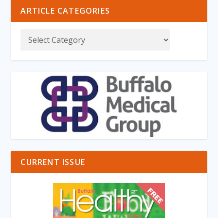
ARTICLE CATEGORIES
CURRENT ISSUE