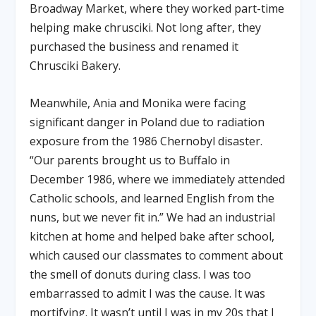
Broadway Market, where they worked part-time
helping make chrusciki. Not long after, they
purchased the business and renamed it
Chrusciki Bakery.
Meanwhile, Ania and Monika were facing
significant danger in Poland due to radiation
exposure from the 1986 Chernobyl disaster.
“Our parents brought us to Buffalo in
December 1986, where we immediately attended
Catholic schools, and learned English from the
nuns, but we never fit in.” We had an industrial
kitchen at home and helped bake after school,
which caused our classmates to comment about
the smell of donuts during class. I was too
embarrassed to admit I was the cause. It was
mortifying. It wasn’t until I was in my 20s that I