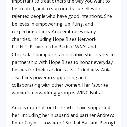
important to treat others the way you want to
be treated, and to surround yourself with
talented people who have good intentions. She
believes in empowering, uplifting, and
respecting others. Ania embraces many
charities, including Hope Rises Network,
P.U.N.T, Power of the Pack of WNY, and
Chrusciki Champions, an initiative she created in
partnership with Hope Rises to honor everyday
heroes for their random acts of kindness. Ania
also finds power in supporting and
collaborating with other women. Her favorite
women’s networking group is WINC Buffalo.
Ania is grateful for those who have supported
her, including her husband and partner Andrew;
Peter Coyle, co-owner of Sto Lat Bar and Pierogi