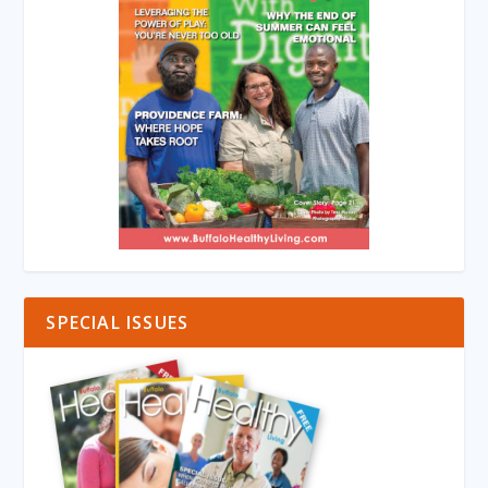
SPECIAL ISSUES