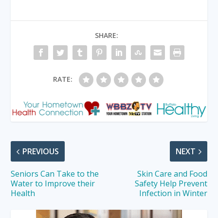
SHARE:
RATE:
PREVIOUS
NEXT
Seniors Can Take to the
Skin Care and Food
Water to Improve their
Safety Help Prevent
Health
Infection in Winter