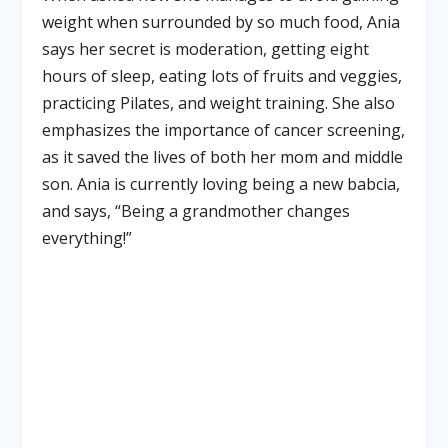
weight when surrounded by so much food, Ania
says her secret is moderation, getting eight
hours of sleep, eating lots of fruits and veggies,
practicing Pilates, and weight training. She also
emphasizes the importance of cancer screening,
as it saved the lives of both her mom and middle
son. Ania is currently loving being a new babcia,
and says, “Being a grandmother changes
everything!”