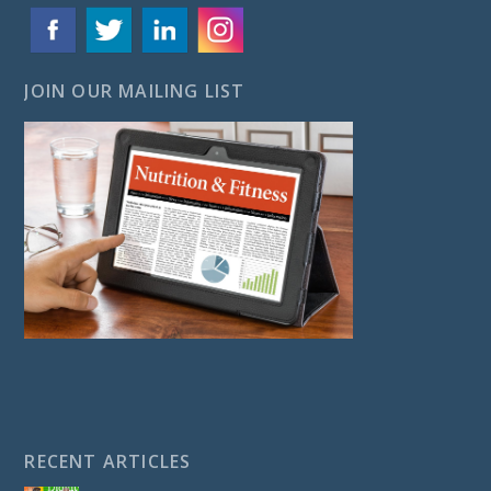
JOIN OUR MAILING LIST
RECENT ARTICLES