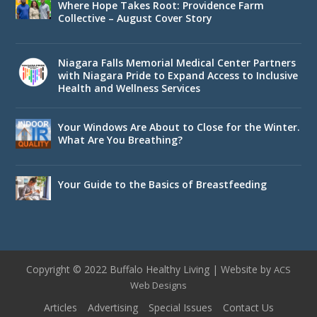
Where Hope Takes Root: Providence Farm
Collective – August Cover Story
Niagara Falls Memorial Medical Center Partners
with Niagara Pride to Expand Access to Inclusive
Health and Wellness Services
Your Windows Are About to Close for the Winter.
What Are You Breathing?
Your Guide to the Basics of Breastfeeding
Copyright © 2022 Buffalo Healthy Living | Website by
ACS
Web Designs
Articles
Advertising
Special Issues
Contact Us