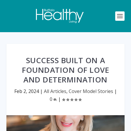
SUCCESS BUILT ON A
FOUNDATION OF LOVE
AND DETERMINATION
Feb 2, 2024
|
All Articles
,
Cover Model Stories
|
0
|