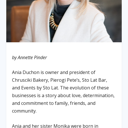
by Annette Pinder
Ania Duchon is owner and president of
Chrusciki Bakery, Pierogi Pete’s, Sto Lat Bar,
and Events by Sto Lat. The evolution of these
businesses is a story about love, determination,
and commitment to family, friends, and
community.
Ania and her sister Monika were born in