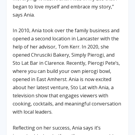
began to love myself and embrace my story,”
says Ania.
In 2010, Ania took over the family business and
opened a second location in Lancaster with the
help of her advisor, Tom Kerr. In 2020, she
opened Chrusciki Bakery, Simply Pierogi, and
Sto Lat Bar in Clarence. Recently, Pierogi Pete’s,
where you can build your own pierogi bowl,
opened in East Amherst. Ania is now excited
about her latest venture, Sto Lat with Ania, a
television show that engages viewers with
cooking, cocktails, and meaningful conversation
with local leaders.
Reflecting on her success, Ania says it’s