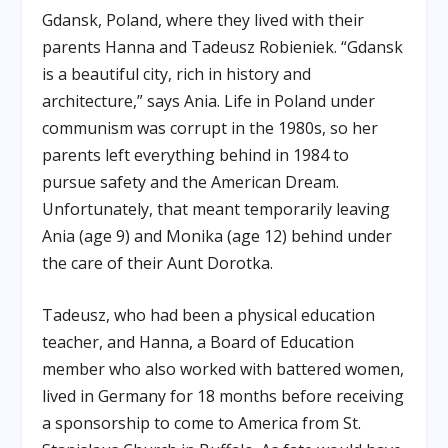
Gdansk, Poland, where they lived with their
parents Hanna and Tadeusz Robieniek. “Gdansk
is a beautiful city, rich in history and
architecture,” says Ania. Life in Poland under
communism was corrupt in the 1980s, so her
parents left everything behind in 1984 to
pursue safety and the American Dream.
Unfortunately, that meant temporarily leaving
Ania (age 9) and Monika (age 12) behind under
the care of their Aunt Dorotka.
Tadeusz, who had been a physical education
teacher, and Hanna, a Board of Education
member who also worked with battered women,
lived in Germany for 18 months before receiving
a sponsorship to come to America from St.