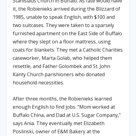
Stanislaus Church in Buffalo. As fate would have
it, the Robienieks arrived during the Blizzard of
1985, unable to speak English, with $100 and
two suitcases. They were taken to a sparsely
furnished apartment on the East Side of Buffalo
where they slept on a floor mattress, using
coats for blankets. They met a Catholic Charities
caseworker, Marta Golab, who helped them
resettle, and Father Golombek and St. John
Kanty Church parishioners who donated
household necessities.
After three months, the Robienieks learned
enough English to find jobs. “Mom worked at
Buffalo China, and Dad at U.S. Sugar Company,”
says Ania. They eventually met Elizabeth
Poslinski, owner of E&M Bakery at the