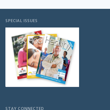
SPECIAL ISSUES
STAY CONNECTED