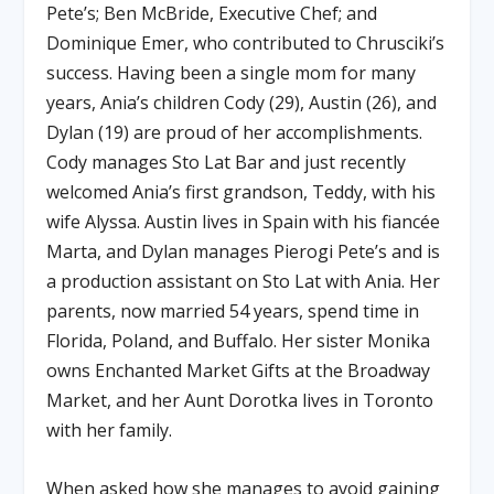
Pete’s; Ben McBride, Executive Chef; and
Dominique Emer, who contributed to Chrusciki’s
success. Having been a single mom for many
years, Ania’s children Cody (29), Austin (26), and
Dylan (19) are proud of her accomplishments.
Cody manages Sto Lat Bar and just recently
welcomed Ania’s first grandson, Teddy, with his
wife Alyssa. Austin lives in Spain with his fiancée
Marta, and Dylan manages Pierogi Pete’s and is
a production assistant on Sto Lat with Ania. Her
parents, now married 54 years, spend time in
Florida, Poland, and Buffalo. Her sister Monika
owns Enchanted Market Gifts at the Broadway
Market, and her Aunt Dorotka lives in Toronto
with her family.
When asked how she manages to avoid gaining