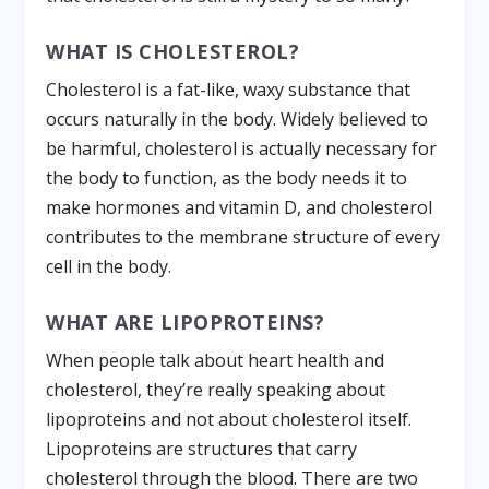
WHAT IS CHOLESTEROL?
Cholesterol is a fat-like, waxy substance that
occurs naturally in the body. Widely believed to
be harmful, cholesterol is actually necessary for
the body to function, as the body needs it to
make hormones and vitamin D, and cholesterol
contributes to the membrane structure of every
cell in the body.
WHAT ARE LIPOPROTEINS?
When people talk about heart health and
cholesterol, they’re really speaking about
lipoproteins and not about cholesterol itself.
Lipoproteins are structures that carry
cholesterol through the blood. There are two