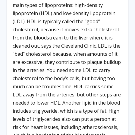
main types of lipoproteins: high-density
lipoprotein (HDL) and low-density lipoprotein
(LDL). HDL is typically called the “good”
cholesterol, because it moves extra cholesterol
from the bloodstream to the liver where it is
cleaned out, says the Cleveland Clinic. LDL is the
“bad” cholesterol because, when amounts of it
are excessive, they contribute to plaque buildup
in the arteries. You need some LDL to carry
cholesterol to the body’s cells, but having too
much can be troublesome. HDL carries some
LDL away from the arteries, but other steps are
needed to lower HDL. Another lipid in the blood
includes triglyceride, which is a type of fat. High
levels of triglycerides also can put a person at
risk for heart issues, including atherosclerosis,