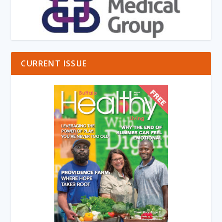
CURRENT ISSUE