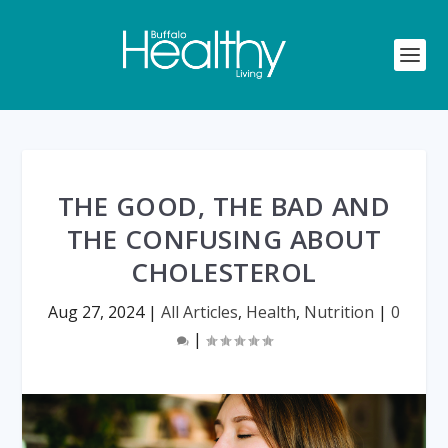
THE GOOD, THE BAD AND
THE CONFUSING ABOUT
CHOLESTEROL
Aug 27, 2024
|
All Articles
,
Health
,
Nutrition
|
0
|