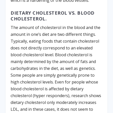
which is a hardening of the blood vessels.
DIETARY CHOLESTEROL VS. BLOOD
CHOLESTEROL.
The amount of cholesterol in the blood and the
amount in one’s diet are two different things.
Typically, eating foods that contain cholesterol
does not directly correspond to an elevated
blood cholesterol level. Blood cholesterol is
mainly determined by the amount of fats and
carbohydrates in the diet, as well as genetics.
Some people are simply genetically prone to
high cholesterol levels. Even for people whose
blood cholesterol is affected by dietary
cholesterol (hyper responders), research shows
dietary cholesterol only moderately increases
LDL, and in these cases, it does not seem to