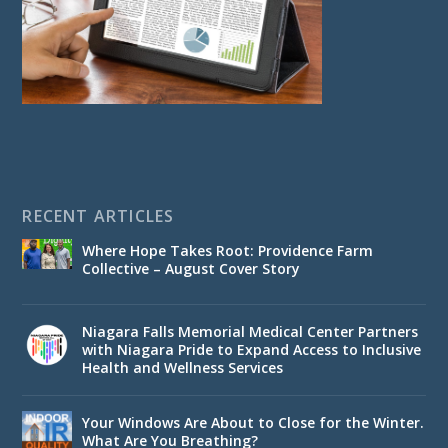
RECENT ARTICLES
Where Hope Takes Root: Providence Farm
Collective – August Cover Story
Niagara Falls Memorial Medical Center Partners
with Niagara Pride to Expand Access to Inclusive
Health and Wellness Services
Your Windows Are About to Close for the Winter.
What Are You Breathing?