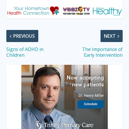
PREVIOUS
NEXT
Signs of ADHD in
The Importance of
Children
Early Intervention