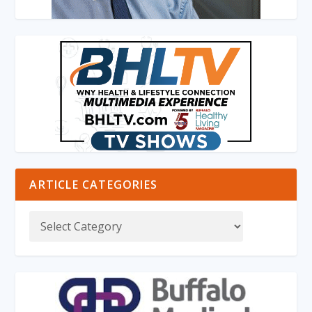
ARTICLE CATEGORIES