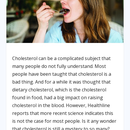
Cholesterol can be a complicated subject that
many people do not fully understand. Most
people have been taught that cholesterol is a
bad thing. And for a while it was thought that
dietary cholesterol, which is the cholesterol
found in food, had a big impact on raising
cholesterol in the blood. However, Healthline
reports that more recent science indicates this
is not the case for most people. Is it any wonder
that cholesterol is still a mystery to so many?