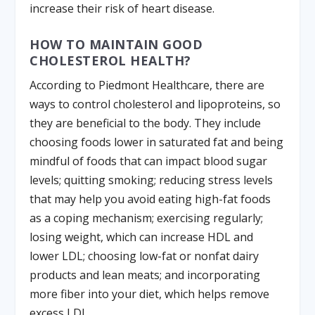
increase their risk of heart disease.
HOW TO MAINTAIN GOOD
CHOLESTEROL HEALTH?
According to Piedmont Healthcare, there are
ways to control cholesterol and lipoproteins, so
they are beneficial to the body. They include
choosing foods lower in saturated fat and being
mindful of foods that can impact blood sugar
levels; quitting smoking; reducing stress levels
that may help you avoid eating high-fat foods
as a coping mechanism; exercising regularly;
losing weight, which can increase HDL and
lower LDL; choosing low-fat or nonfat dairy
products and lean meats; and incorporating
more fiber into your diet, which helps remove
excess LDL.