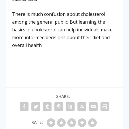
There is much confusion about cholesterol
among the general public. But learning the
basics of cholesterol can help individuals make
more informed decisions about their diet and
overall health.
SHARE:
RATE: