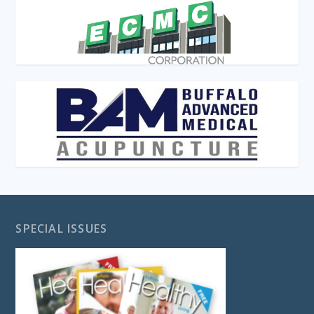
SPECIAL ISSUES