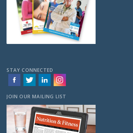
STAY CONNECTED
JOIN OUR MAILING LIST