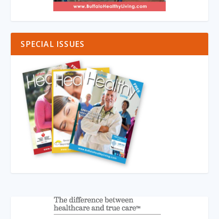
SPECIAL ISSUES