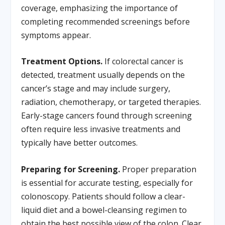
coverage, emphasizing the importance of
completing recommended screenings before
symptoms appear.
Treatment Options.
If colorectal cancer is
detected, treatment usually depends on the
cancer’s stage and may include surgery,
radiation, chemotherapy, or targeted therapies.
Early-stage cancers found through screening
often require less invasive treatments and
typically have better outcomes.
Preparing for Screening.
Proper preparation
is essential for accurate testing, especially for
colonoscopy. Patients should follow a clear-
liquid diet and a bowel-cleansing regimen to
obtain the best possible view of the colon. Clear