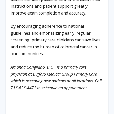
instructions and patient support greatly
improve exam completion and accuracy.
By encouraging adherence to national
guidelines and emphasizing early, regular
screening, primary care clinicians can save lives
and reduce the burden of colorectal cancer in
our communities.
Amanda Corigliano, D.O., is a primary care
physician at
Buffalo Medical Group Primary Care,
which is accepting new patients at all locations. Call
716-656-4471 to schedule an appointment.