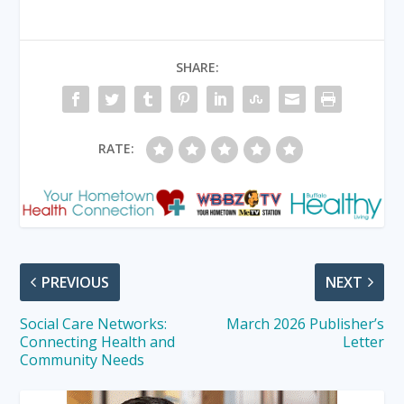
SHARE:
RATE:
PREVIOUS
NEXT
Social Care Networks:
March 2026 Publisher’s
Connecting Health and
Letter
Community Needs