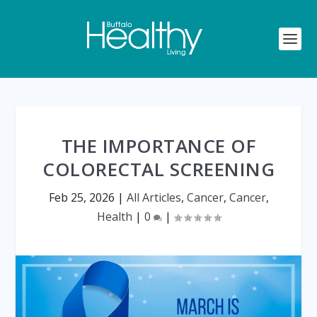
THE IMPORTANCE OF
COLORECTAL SCREENING
Feb 25, 2026
|
All Articles
,
Cancer
,
Cancer
,
Health
|
0
|