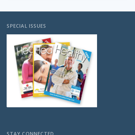
SPECIAL ISSUES
STAY CONNECTED