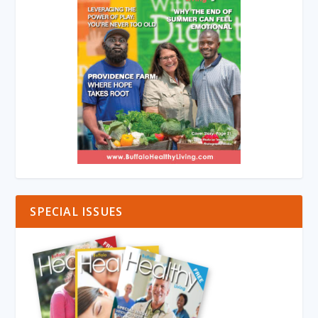
SPECIAL ISSUES