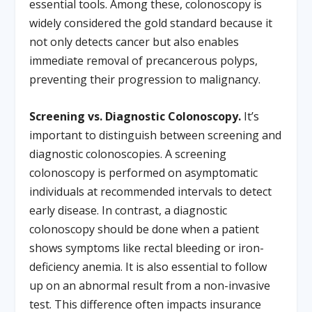
essential tools. Among these, colonoscopy is
widely considered the gold standard because it
not only detects cancer but also enables
immediate removal of precancerous polyps,
preventing their progression to malignancy.
Screening vs. Diagnostic Colonoscopy.
It’s
important to distinguish between screening and
diagnostic colonoscopies. A screening
colonoscopy is performed on asymptomatic
individuals at recommended intervals to detect
early disease. In contrast, a diagnostic
colonoscopy should be done when a patient
shows symptoms like rectal bleeding or iron-
deficiency anemia. It is also essential to follow
up on an abnormal result from a non-invasive
test. This difference often impacts insurance