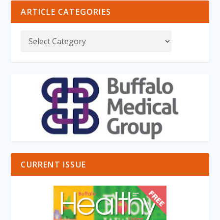
ARTICLE CATEGORIES
CURRENT ISSUE