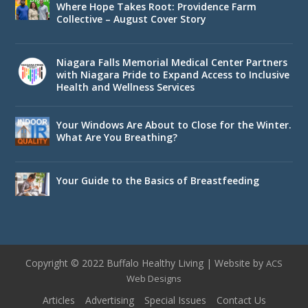
Where Hope Takes Root: Providence Farm
Collective – August Cover Story
Niagara Falls Memorial Medical Center Partners
with Niagara Pride to Expand Access to Inclusive
Health and Wellness Services
Your Windows Are About to Close for the Winter.
What Are You Breathing?
Your Guide to the Basics of Breastfeeding
Copyright © 2022 Buffalo Healthy Living | Website by
ACS
Web Designs
Articles
Advertising
Special Issues
Contact Us