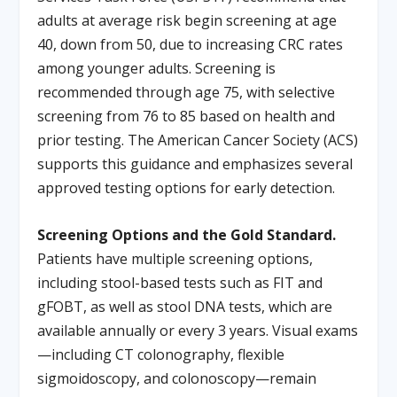
adults at average risk begin screening at age
40, down from 50, due to increasing CRC rates
among younger adults. Screening is
recommended through age 75, with selective
screening from 76 to 85 based on health and
prior testing. The American Cancer Society (ACS)
supports this guidance and emphasizes several
approved testing options for early detection.
Screening Options and the Gold Standard.
Patients have multiple screening options,
including stool-based tests such as FIT and
gFOBT, as well as stool DNA tests, which are
available annually or every 3 years. Visual exams
—including CT colonography, flexible
sigmoidoscopy, and colonoscopy—remain