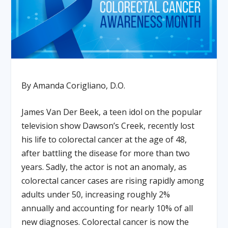
By Amanda Corigliano, D.O.
James Van Der Beek, a teen idol on the popular
television show Dawson’s Creek, recently lost
his life to colorectal cancer at the age of 48,
after battling the disease for more than two
years. Sadly, the actor is not an anomaly, as
colorectal cancer cases are rising rapidly among
adults under 50, increasing roughly 2%
annually and accounting for nearly 10% of all
new diagnoses. Colorectal cancer is now the