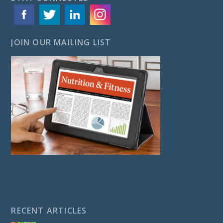
JOIN OUR MAILING LIST
RECENT ARTICLES