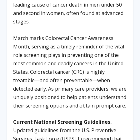
leading cause of cancer death in men under 50
and second in women, often found at advanced
stages.
March marks Colorectal Cancer Awareness
Month, serving as a timely reminder of the vital
role screening plays in preventing one of the
most common and deadly cancers in the United
States. Colorectal cancer (CRC) is highly
treatable—and often preventable—when
detected early. As primary care providers, we are
uniquely positioned to help patients understand
their screening options and obtain prompt care.
Current National Screening Guidelines.
Updated guidelines from the U.S. Preventive
Services Task Force (USPSTF) recommend that