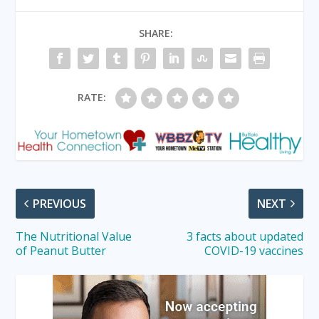
SHARE:
RATE:
PREVIOUS
NEXT
The Nutritional Value
3 facts about updated
of Peanut Butter
COVID-19 vaccines