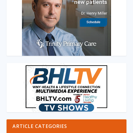
ARTICLE CATEGORIES