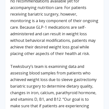
no recommendations available yet for
accompanying nutrition care. For patients
receiving bariatric surgery, however,
monitoring is a key component of their ongoing
care. Because GLP-1 medications are self-
administered and can result in weight loss
without behavioral modifications, patients may
achieve their desired weight loss goal while
placing other aspects of their health at risk.
Tewksbury’s team is examining data and
assessing blood samples from patients who
achieved weight loss due to sleeve gastrectomy
bariatric surgery to determine dietary quality,
changes in iron, calcium, parathyroid hormone,
and vitamins D, B1, and B12. “Our goal is to
make sure that if patients are experiencing