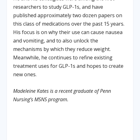
researchers to study GLP-1s, and have
published approximately two dozen papers on
this class of medications over the past 15 years.
His focus is on why their use can cause nausea
and vomiting, and to also unlock the
mechanisms by which they reduce weight.
Meanwhile, he continues to refine existing
treatment uses for GLP-1s and hopes to create
new ones.
Madeleine Kates is a recent graduate of Penn
Nursing’s MSNS program.