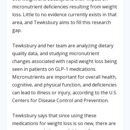
micronutrient deficiencies resulting from weight
loss. Little to no evidence currently exists in that
area, and Tewksbury aims to fill this research
gap.
Tewksbury and her team are analyzing dietary
quality data, and studying micronutrient
changes associated with rapid weight loss being
seen in patients on GLP-1 medications.
Micronutrients are important for overall health,
cognitive, and physical function, and deficiencies
can lead to illness or injury, according to the U.S.
Centers for Disease Control and Prevention.
Tewksbury says that since using these
medications for weight loss is so new, there are