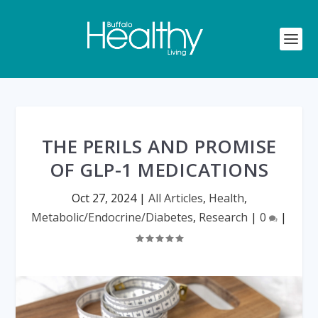
THE PERILS AND PROMISE
OF GLP-1 MEDICATIONS
Oct 27, 2024
|
All Articles
,
Health
,
Metabolic/Endocrine/Diabetes
,
Research
|
0
|