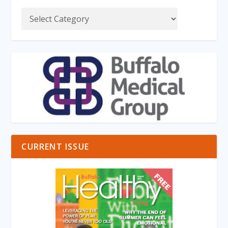
CURRENT ISSUE