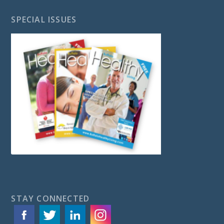
SPECIAL ISSUES
STAY CONNECTED