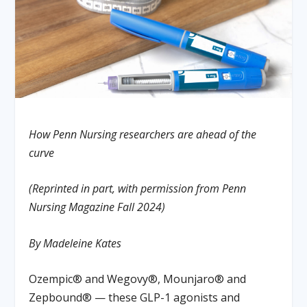
How Penn Nursing researchers are ahead of the
curve
(Reprinted in part, with permission from Penn
Nursing Magazine Fall 2024)
By Madeleine Kates
Ozempic® and Wegovy®, Mounjaro® and
Zepbound® — these GLP-1 agonists and