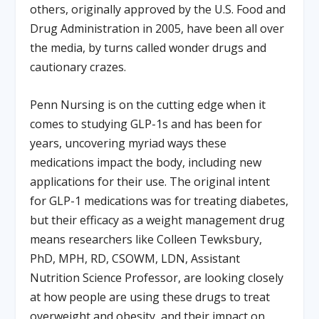
others, originally approved by the U.S. Food and
Drug Administration in 2005, have been all over
the media, by turns called wonder drugs and
cautionary crazes.
Penn Nursing is on the cutting edge when it
comes to studying GLP-1s and has been for
years, uncovering myriad ways these
medications impact the body, including new
applications for their use. The original intent
for GLP-1 medications was for treating diabetes,
but their efficacy as a weight management drug
means researchers like Colleen Tewksbury,
PhD, MPH, RD, CSOWM, LDN, Assistant
Nutrition Science Professor, are looking closely
at how people are using these drugs to treat
overweight and obesity, and their impact on