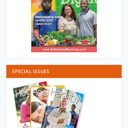
SPECIAL ISSUES