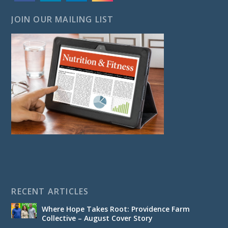
JOIN OUR MAILING LIST
RECENT ARTICLES
Where Hope Takes Root: Providence Farm
Collective – August Cover Story