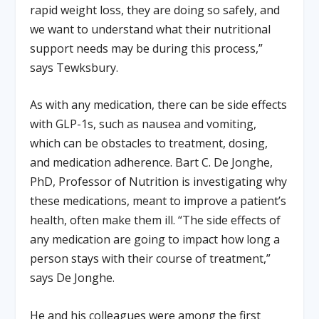
rapid weight loss, they are doing so safely, and
we want to understand what their nutritional
support needs may be during this process,”
says Tewksbury.
As with any medication, there can be side effects
with GLP-1s, such as nausea and vomiting,
which can be obstacles to treatment, dosing,
and medication adherence. Bart C. De Jonghe,
PhD, Professor of Nutrition is investigating why
these medications, meant to improve a patient’s
health, often make them ill. “The side effects of
any medication are going to impact how long a
person stays with their course of treatment,”
says De Jonghe.
He and his colleagues were among the first