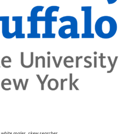
g white males, skew searches