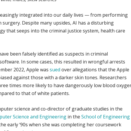
ncreasingly integrated into our daily lives — from performing
n surgery. Despite many upsides, AI has a disturbing
gy that seeps into the criminal justice system, health care
ve been falsely identified as suspects in criminal
 software. In some cases, this resulted in wrongful arrests
cember 2022, Apple was
sued
over allegations that the Apple
iased against those with a darker skin tones. Researchers
three times more likely to have dangerously low blood oxyge
pared to that of white patients.
mputer science and co-director of graduate studies in the
uter Science and Engineering
in the
School of Engineering
the early ‘90s when she was completing her coursework