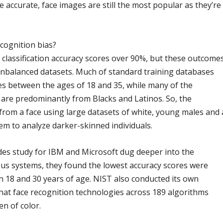
 accurate, face images are still the most popular as they’re
ecognition bias?
 classification accuracy scores over 90%, but these outcome
 unbalanced datasets. Much of standard training databases
s between the ages of 18 and 35, while many of the
 are predominantly from Blacks and Latinos. So, the
from a face using large datasets of white, young males and 
hem to analyze darker-skinned individuals.
es study for IBM and Microsoft dug deeper into the
ous systems, they found the lowest accuracy scores were
n 18 and 30 years of age. NIST also conducted its own
hat face recognition technologies across 189 algorithms
n of color.