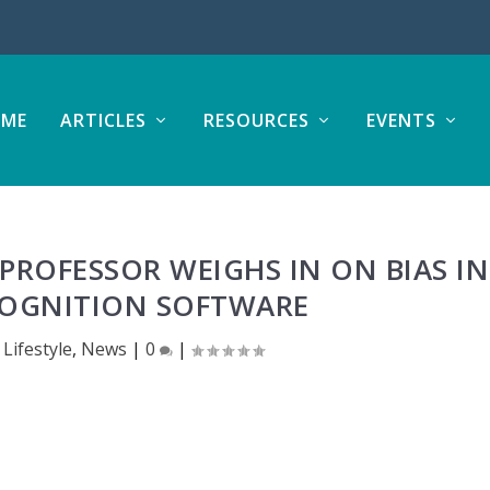
ME
ARTICLES
RESOURCES
EVENTS
PROFESSOR WEIGHS IN ON BIAS IN
COGNITION SOFTWARE
|
Lifestyle
,
News
|
0
|