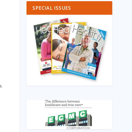
SPECIAL ISSUES
n