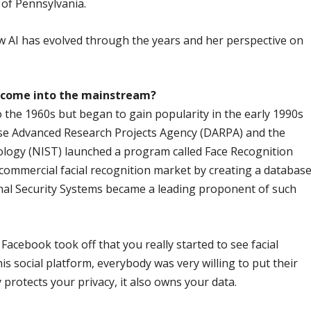
 of Pennsylvania.
 AI has evolved through the years and her perspective on
y come into the mainstream?
o the 1960s but began to gain popularity in the early 1990s
se Advanced Research Projects Agency (DARPA) and the
ology (NIST) launched a program called Face Recognition
ommercial facial recognition market by creating a databas
onal Security Systems became a leading proponent of such
acebook took off that you really started to see facial
s social platform, everybody was very willing to put their
protects your privacy, it also owns your data.