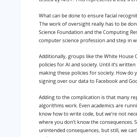
What can be done to ensure facial recognit
The work of oversight really has to be don
Science Foundation and the Computing Rese
computer science profession and step in wh
Additionally, groups like the White House 
policies for AI and society. Until it’s written 
making these policies for society. How do y
signing over our data to Facebook and Go
Adding to the complication is that many r
algorithms work. Even academics are runni
know how to write code, but we’re not nece
where you don’t know the consequences. S
unintended consequences, but still, we can