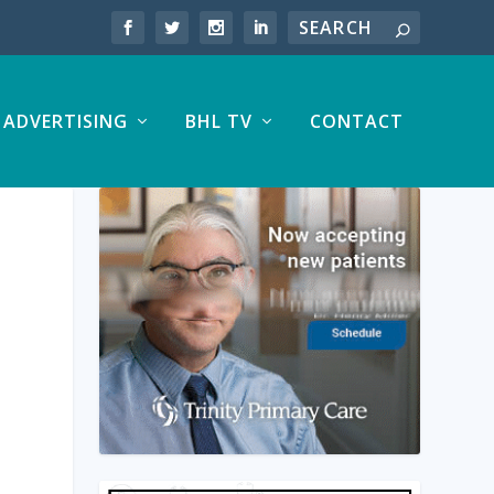
ADVERTISING
BHL TV
CONTACT