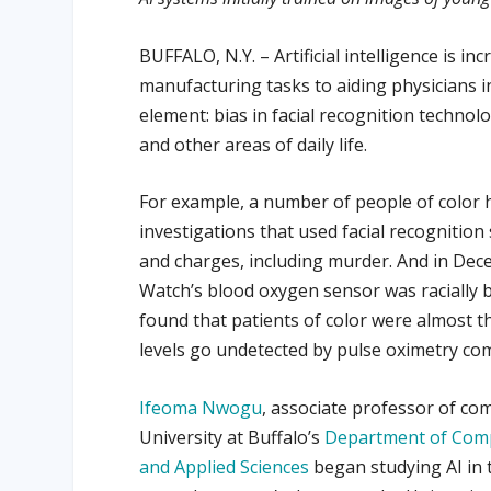
BUFFALO, N.Y. – Artificial intelligence is i
manufacturing tasks to aiding physicians i
element: bias in facial recognition technolo
and other areas of daily life.
For example, a number of people of color ha
investigations that used facial recognition
and charges, including murder. And in De
Watch’s blood oxygen sensor was racially b
found that patients of color were almost 
levels go undetected by pulse oximetry com
Ifeoma Nwogu
, associate professor of co
University at Buffalo’s
Department of Comp
and Applied Sciences
began studying AI in 