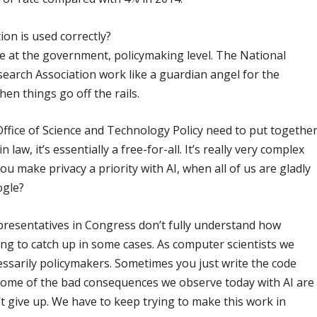
ion is used correctly?
e at the government, policymaking level. The National
arch Association work like a guardian angel for the
en things go off the rails.
Office of Science and Technology Policy need to put togethe
in law, it’s essentially a free-for-all. It’s really very complex
ou make privacy a priority with AI, when all of us are gladly
ogle?
epresentatives in Congress don’t fully understand how
ng to catch up in some cases. As computer scientists we
ssarily policymakers. Sometimes you just write the code
ome of the bad consequences we observe today with AI are
’t give up. We have to keep trying to make this work in