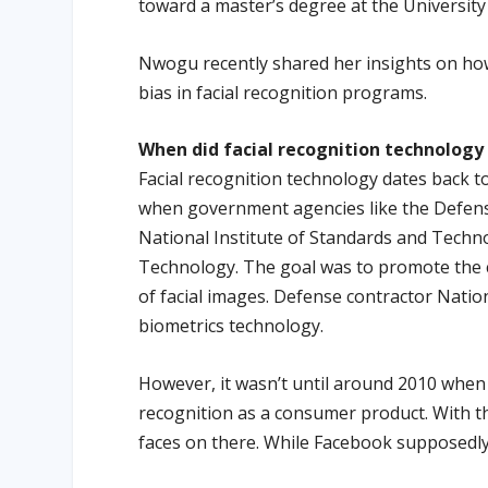
toward a master’s degree at the University
Nwogu recently shared her insights on how
bias in facial recognition programs.
When did facial recognition technolog
Facial recognition technology dates back t
when government agencies like the Defen
National Institute of Standards and Techn
Technology. The goal was to promote the c
of facial images. Defense contractor Nati
biometrics technology.
However, it wasn’t until around 2010 when F
recognition as a consumer product. With thi
faces on there. While Facebook supposedly 