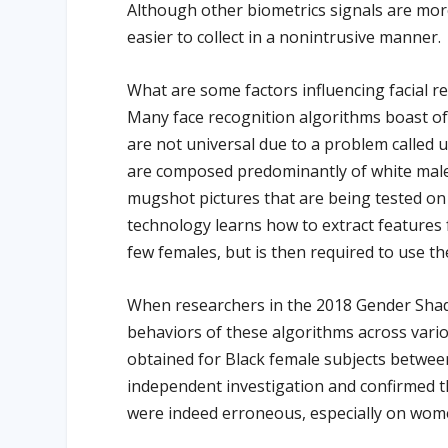
Although other biometrics signals are more
easier to collect in a nonintrusive manner.
What are some factors influencing facial r
Many face recognition algorithms boast of
are not universal due to a problem called
are composed predominantly of white male
mugshot pictures that are being tested on
technology learns how to extract features 
few females, but is then required to use t
When researchers in the 2018 Gender Shad
behaviors of these algorithms across vari
obtained for Black female subjects betwee
independent investigation and confirmed t
were indeed erroneous, especially on wome