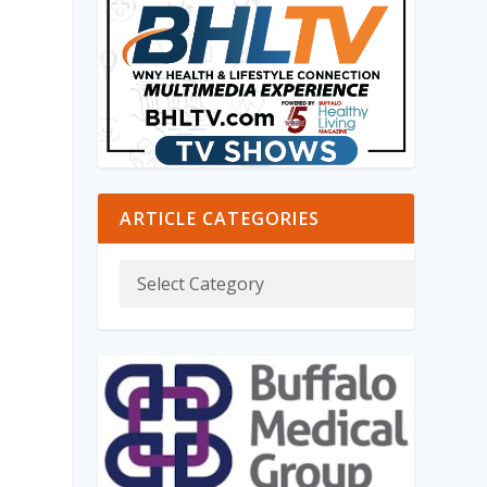
ARTICLE CATEGORIES