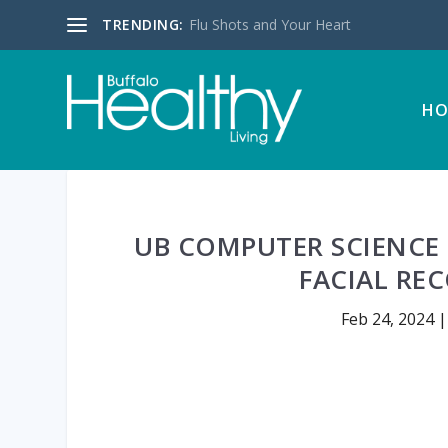
TRENDING:
Flu Shots and Your Heart
HO
UB COMPUTER SCIENCE 
FACIAL RE
Feb 24, 2024