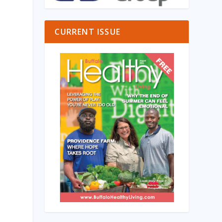
CURRENT ISSUE