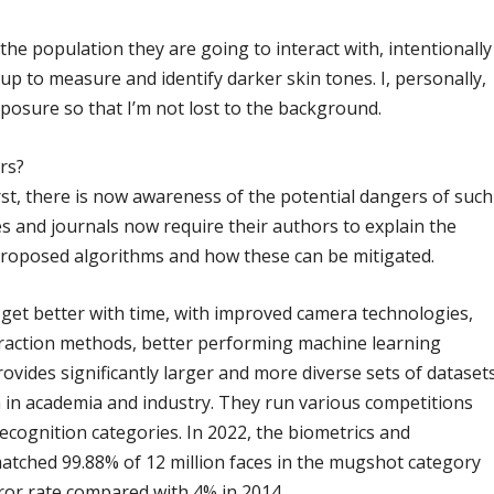
he population they are going to interact with, intentionally
up to measure and identify darker skin tones. I, personally,
posure so that I’m not lost to the background.
rs?
rst, there is now awareness of the potential dangers of such
s and journals now require their authors to explain the
proposed algorithms and how these can be mitigated.
 get better with time, with improved camera technologies,
traction methods, better performing machine learning
vides significantly larger and more diverse sets of dataset
h in academia and industry. They run various competitions
recognition categories. In 2022, the biometrics and
atched 99.88% of 12 million faces in the mugshot category
ror rate compared with 4% in 2014.