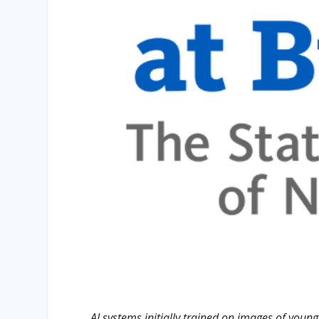
AI systems initially trained on images of youn