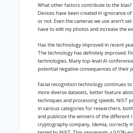
What other factors contribute to the bias?
Devices have been created in ignorance of t
or not. Even the cameras we use aren’t set 
have to edit my photos and increase the ex
Has the technology improved in recent yea
The technology has definitely improved. Fi
technologies. Many top-level AI conference
potential negative consequences of their 
Facial recognition technology continues to
more diverse datasets, better feature abs
techniques and processing speeds. NIST pro
in various categories for researchers, bot
and publicize the winners of the different 
cryptography company, Idemia, correctly m
tested by NIST. This represents a 0.02% er