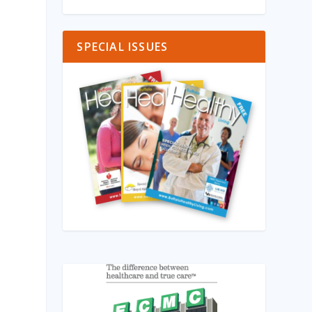
SPECIAL ISSUES