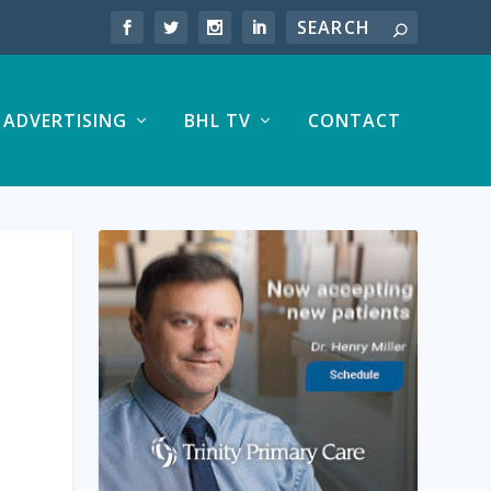
ADVERTISING
BHL TV
CONTACT