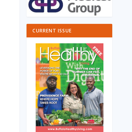
CURRENT ISSUE