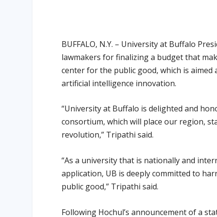
BUFFALO, N.Y. – University at Buffalo Pres
lawmakers for finalizing a budget that ma
center for the public good, which is aimed
artificial intelligence innovation.
“University at Buffalo is delighted and ho
consortium, which will place our region, sta
revolution,” Tripathi said.
“As a university that is nationally and int
application, UB is deeply committed to harn
public good,” Tripathi said.
Following Hochul’s announcement of a state