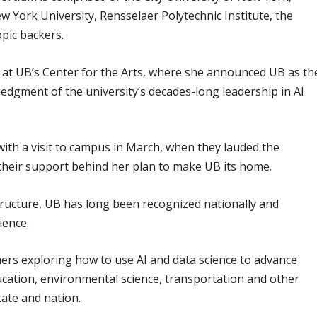
w York University, Rensselaer Polytechnic Institute, the
opic backers.
at UB’s Center for the Arts, where she announced UB as th
ledgment of the university’s decades-long leadership in AI
with a visit to campus in March, when they lauded the
 their support behind her plan to make UB its home.
tructure, UB has long been recognized nationally and
ience.
ers exploring how to use AI and data science to advance
ducation, environmental science, transportation and other
state and nation.