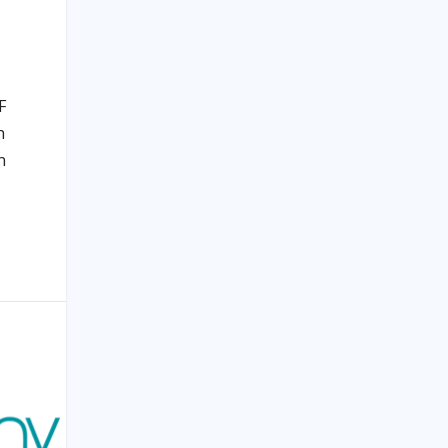
F
h
n