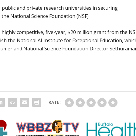
g public and private research universities in securing
the National Science Foundation (NSF).
 highly competitive, five-year, $20 million grant from the NS
sh the National AI Institute for Exceptional Education, whic
humer and National Science Foundation Director Sethurama
RATE: