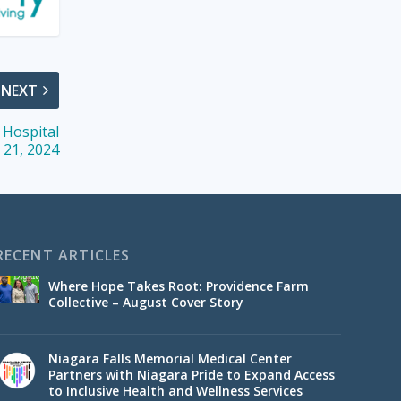
NEXT
s Hospital
 21, 2024
RECENT ARTICLES
Where Hope Takes Root: Providence Farm
Collective – August Cover Story
Niagara Falls Memorial Medical Center
Partners with Niagara Pride to Expand Access
to Inclusive Health and Wellness Services