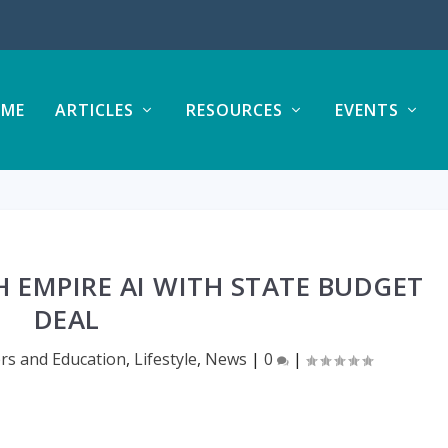
ME
ARTICLES
RESOURCES
EVENTS
 EMPIRE AI WITH STATE BUDGET
DEAL
rs and Education
,
Lifestyle
,
News
|
0
|