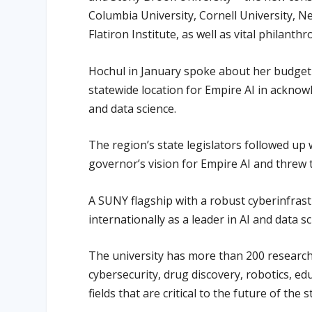
Columbia University, Cornell University, Ne
Flatiron Institute, as well as vital philanthr
Hochul in January spoke about her budget 
statewide location for Empire AI in acknow
and data science.
The region’s state legislators followed up 
governor’s vision for Empire AI and threw
A SUNY flagship with a robust cyberinfras
internationally as a leader in AI and data sc
The university has more than 200 research
cybersecurity, drug discovery, robotics, e
fields that are critical to the future of the 