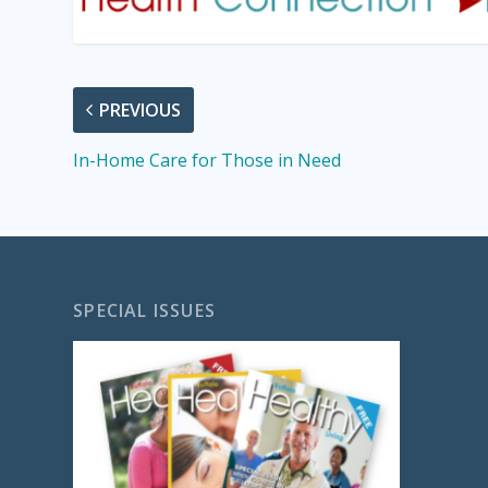
PREVIOUS
In-Home Care for Those in Need
SPECIAL ISSUES