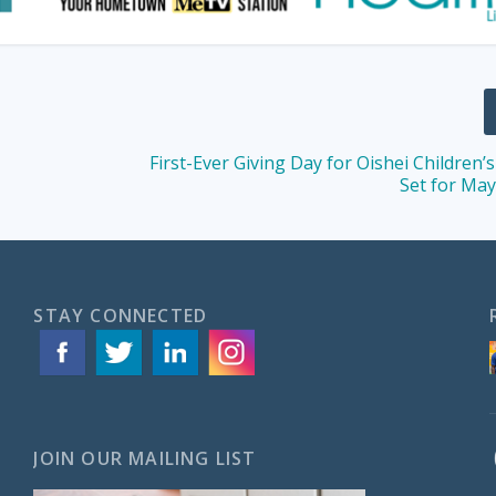
First-Ever Giving Day for Oishei Children’
Set for May
STAY CONNECTED
JOIN OUR MAILING LIST