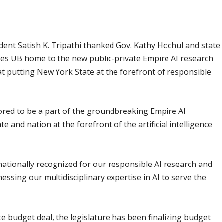
ident Satish K. Tripathi thanked Gov. Kathy Hochul and state
kes UB home to the new public-private Empire AI research
 at putting New York State at the forefront of responsible
nored to be a part of the groundbreaking Empire AI
te and nation at the forefront of the artificial intelligence
ernationally recognized for our responsible AI research and
essing our multidisciplinary expertise in AI to serve the
 budget deal, the legislature has been finalizing budget