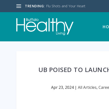
TRENDING:
Flu Shots and Your Heart
HO
UB POISED TO LAUNCH
Apr 23, 2024
|
All Articles
,
Caree