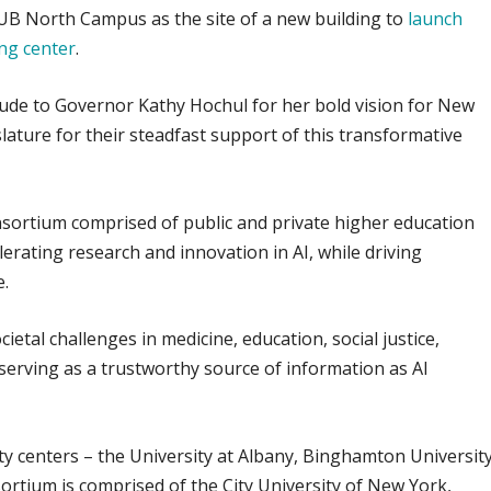
e UB North Campus as the site of a new building to
launch
ing center
.
tude to Governor Kathy Hochul for her bold vision for New
lature for their steadfast support of this transformative
sortium comprised of public and private higher education
lerating research and innovation in AI, while driving
e.
cietal challenges in medicine, education, social justice,
 serving as a trustworthy source of information as AI
ty centers – the University at Albany, Binghamton University
rtium is comprised of the City University of New York,