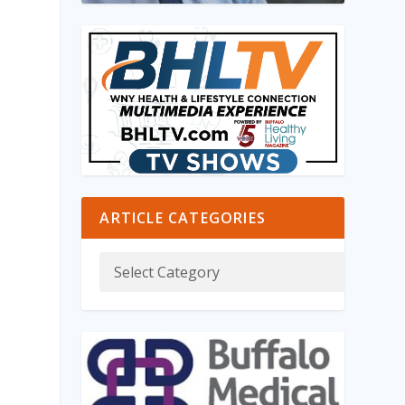
ARTICLE CATEGORIES