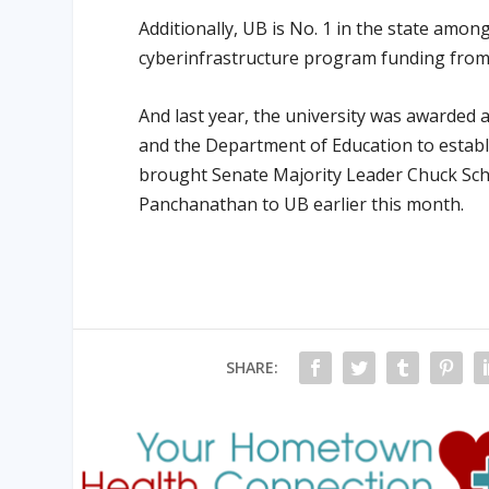
Additionally, UB is No. 1 in the state amon
cyberinfrastructure program funding from 
And last year, the university was awarded a
and the Department of Education to establi
brought Senate Majority Leader Chuck Sc
Panchanathan to UB earlier this month.
SHARE: