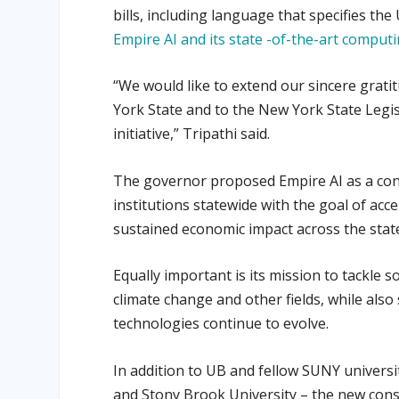
bills, including language that specifies th
Empire AI and its state -of-the-art comput
“We would like to extend our sincere grati
York State and to the New York State Legis
initiative,” Tripathi said.
The governor proposed Empire AI as a con
institutions statewide with the goal of acce
sustained economic impact across the stat
Equally important is its mission to tackle so
climate change and other fields, while also
technologies continue to evolve.
In addition to UB and fellow SUNY universi
and Stony Brook University – the new conso