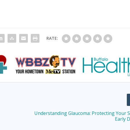
RATE:
Understanding Glaucoma: Protecting Your S
Early 