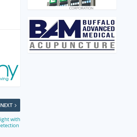
NEXT
ight with
Detection