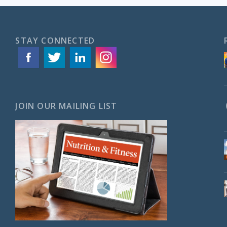
STAY CONNECTED
JOIN OUR MAILING LIST