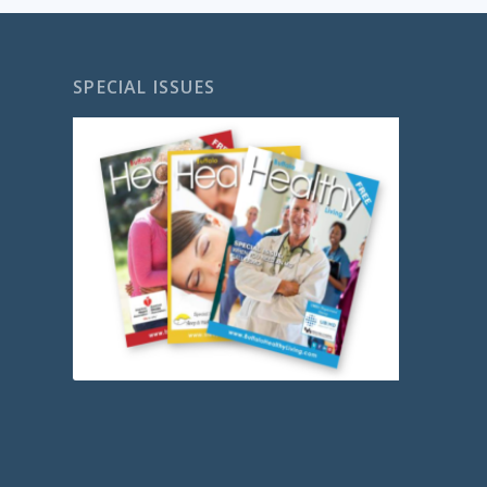
SPECIAL ISSUES