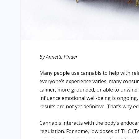
By Annette Pinder
Many people use cannabis to help with relax
everyone’s experience varies, many consum
calmer, more grounded, or able to unwind 
influence emotional well-being is ongoing
results are not yet definitive. That’s why 
Cannabis interacts with the body’s endoca
regulation. For some, low doses of THC (