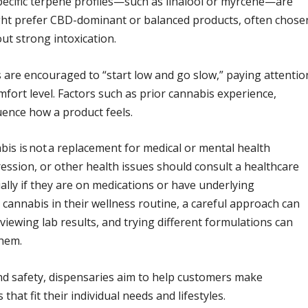
pecific terpene profiles—such as linalool or myrcene—are
ight prefer CBD-dominant or balanced products, often chose
ut strong intoxication.
are encouraged to “start low and go slow,” paying attentio
fort level. Factors such as prior cannabis experience,
luence how a product feels.
abis is not a replacement for medical or mental health
ession, or other health issues should consult a healthcare
ally if they are on medications or have underlying
 cannabis in their wellness routine, a careful approach can
viewing lab results, and trying different formulations can
them.
nd safety, dispensaries aim to help customers make
hat fit their individual needs and lifestyles.