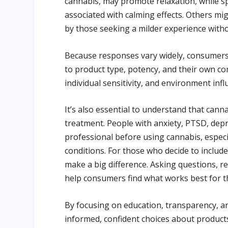
cannabis, may promote relaxation, while s
associated with calming effects. Others m
by those seeking a milder experience witho
Because responses vary widely, consumers 
to product type, potency, and their own com
individual sensitivity, and environment inf
It’s also essential to understand that cann
treatment. People with anxiety, PTSD, depr
professional before using cannabis, especi
conditions. For those who decide to include
make a big difference. Asking questions, re
help consumers find what works best for 
By focusing on education, transparency, a
informed, confident choices about products t