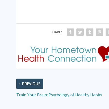
SHARE:
PREVIOUS
Train Your Brain: Psychology of Healthy Habits