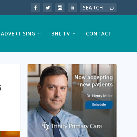
ADVERTISING
BHL TV
CONTACT
G