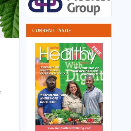
CURRENT ISSUE
e