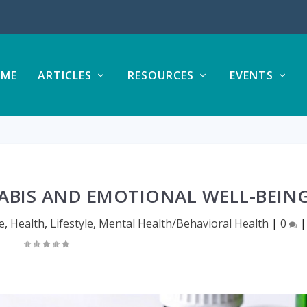
ME
ARTICLES
RESOURCES
EVENTS
BIS AND EMOTIONAL WELL-BEIN
e
,
Health
,
Lifestyle
,
Mental Health/Behavioral Health
|
0
|