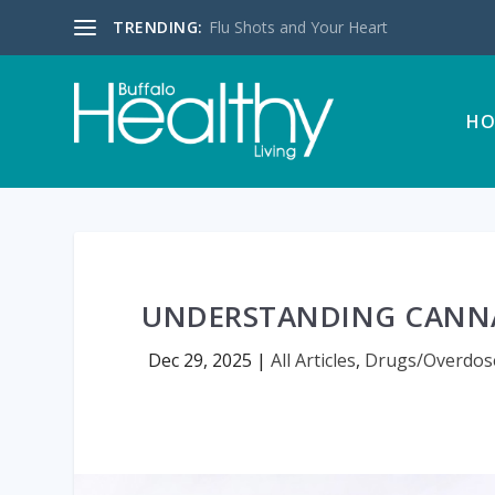
TRENDING:
Flu Shots and Your Heart
HO
UNDERSTANDING CANNA
Dec 29, 2025
|
All Articles
,
Drugs/Overdos