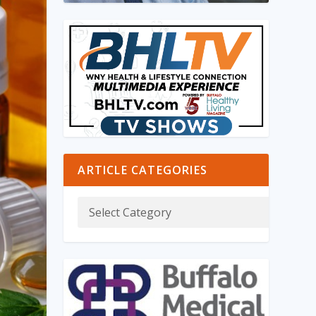
ARTICLE CATEGORIES