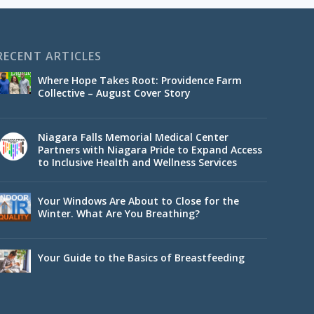
RECENT ARTICLES
Where Hope Takes Root: Providence Farm
Collective – August Cover Story
Niagara Falls Memorial Medical Center
Partners with Niagara Pride to Expand Access
to Inclusive Health and Wellness Services
Your Windows Are About to Close for the
Winter. What Are You Breathing?
Your Guide to the Basics of Breastfeeding