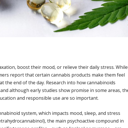
ation, boost their mood, or relieve their daily stress. While
ers report that certain cannabis products make them feel
at the end of the day. Research into how cannabinoids
, and although early studies show promise in some areas, th
education and responsible use are so important.
nnabinoid system, which impacts mood, sleep, and stress
Tetrahydrocannabinol), the main psychoactive compound in