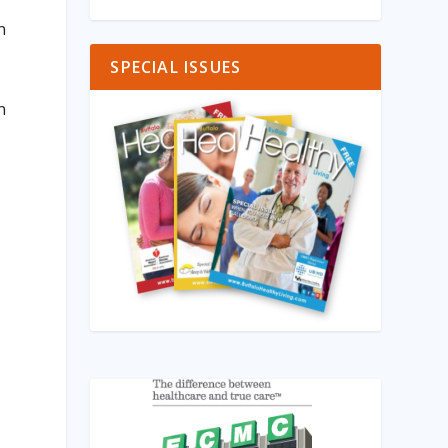
n
SPECIAL ISSUES
n