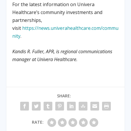
For the latest information on Univera
Healthcare’s community investments and
partnerships,
visit
https://news.univerahealthcare.com/commu
nity
.
Kandis R. Fuller, APR, is regional communications
manager at Univera Healthcare.
SHARE:
RATE: