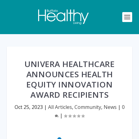
UNIVERA HEALTHCARE
ANNOUNCES HEALTH
EQUITY INNOVATION
AWARD RECIPIENTS
Oct 25, 2023
|
All Articles
,
Community
,
News
|
0
|