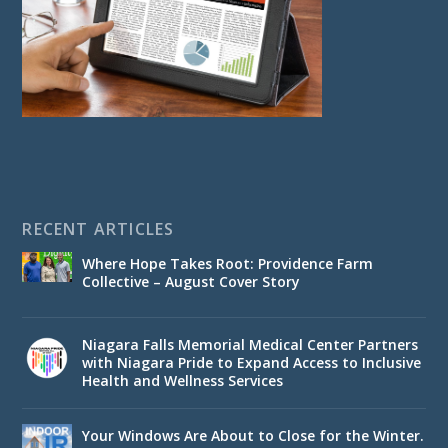
RECENT ARTICLES
Where Hope Takes Root: Providence Farm
Collective – August Cover Story
Niagara Falls Memorial Medical Center Partners
with Niagara Pride to Expand Access to Inclusive
Health and Wellness Services
Your Windows Are About to Close for the Winter.