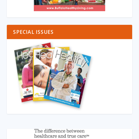
SPECIAL ISSUES