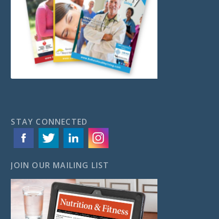
STAY CONNECTED
JOIN OUR MAILING LIST