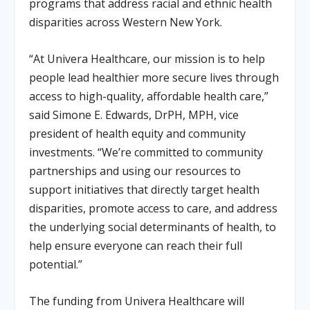
programs that address racial and ethnic health
disparities across Western New York.
“At Univera Healthcare, our mission is to help
people lead healthier more secure lives through
access to high-quality, affordable health care,”
said Simone E. Edwards, DrPH, MPH, vice
president of health equity and community
investments. “We’re committed to community
partnerships and using our resources to
support initiatives that directly target health
disparities, promote access to care, and address
the underlying social determinants of health, to
help ensure everyone can reach their full
potential.”
The funding from Univera Healthcare will