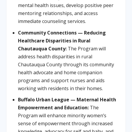
mental health issues, develop positive peer
mentoring relationships, and access
immediate counseling services.
Community Connections — Reducing
Healthcare Disparities in Rural
Chautauqua County:
The Program will
address health disparities in rural
Chautauqua County through its community
health advocate and home companion
programs and support nurses and aids
working with residents in their homes.
Buffalo Urban League — Maternal Health
Empowerment and Education:
The
Program will enhance minority women’s
sense of empowerment through increased
knowledge, advocacy for self and baby, and