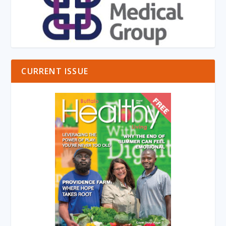
CURRENT ISSUE