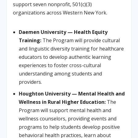
support seven nonprofit, 501(c)(3)
organizations across Western New York.
Daemen University — Health Equity
Training:
The Program will provide cultural
and linguistic diversity training for healthcare
educators to develop authentic learning
experiences to foster cross-cultural
understanding among students and
providers.
Houghton University — Mental Health and
Wellness in Rural Higher Education:
The
Program will support mental health and
wellness counselors, providing events and
programs to help students develop positive
behavioral health practices, learn about