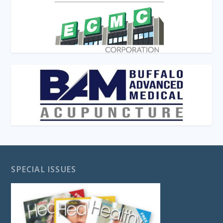
SPECIAL ISSUES