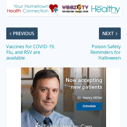
PREVIOUS
NEXT
Vaccines for COVID-19,
Poison Safety
Flu, and RSV are
Reminders for
available
Halloween