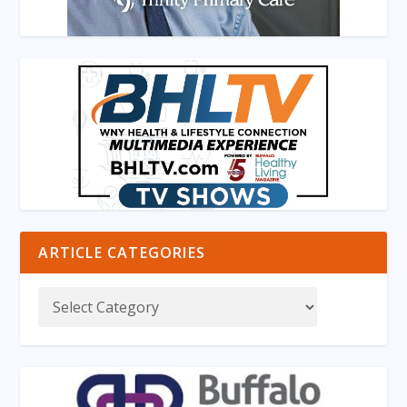
ARTICLE CATEGORIES