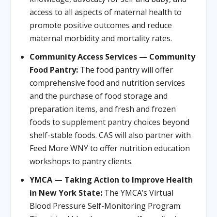
access to all aspects of maternal health to
promote positive outcomes and reduce
maternal morbidity and mortality rates.
Community Access Services — Community
Food Pantry:
The food pantry will offer
comprehensive food and nutrition services
and the purchase of food storage and
preparation items, and fresh and frozen
foods to supplement pantry choices beyond
shelf-stable foods. CAS will also partner with
Feed More WNY to offer nutrition education
workshops to pantry clients.
YMCA — Taking Action to Improve Health
in New York State:
The YMCA’s Virtual
Blood Pressure Self-Monitoring Program: