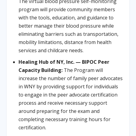
The virtual blood pressure self-monitoring
program will provide community members
with the tools, education, and guidance to
better manage their blood pressure while
eliminating barriers such as transportation,
mobility limitations, distance from health
services and childcare needs.
Healing Hub of NY, Inc. — BIPOC Peer
Capacity Building:
The Program will
increase the number of family peer advocates
in WNY by providing support for individuals
to engage in the peer advocate certification
process and receive necessary support
around preparing for the exam and
completing necessary training hours for
certification.