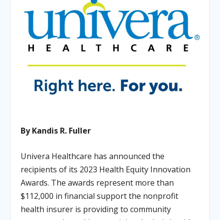
By Kandis R. Fuller
Univera Healthcare has announced the
recipients of its 2023 Health Equity Innovation
Awards. The awards represent more than
$112,000 in financial support the nonprofit
health insurer is providing to community