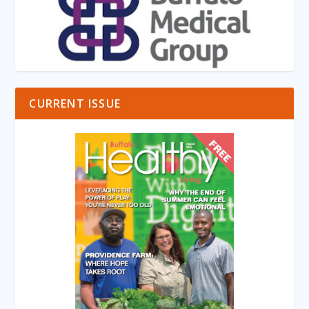
CURRENT ISSUE