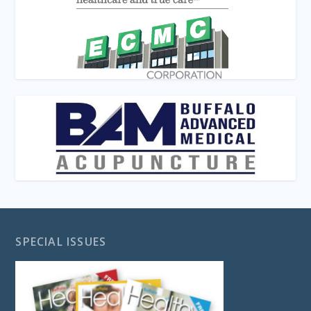
SPECIAL ISSUES