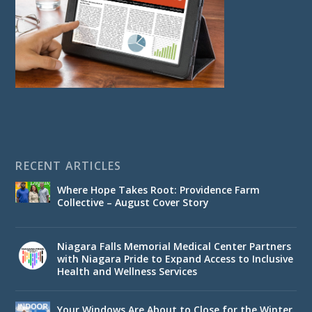
RECENT ARTICLES
Where Hope Takes Root: Providence Farm
Collective – August Cover Story
Niagara Falls Memorial Medical Center Partners
with Niagara Pride to Expand Access to Inclusive
Health and Wellness Services
Your Windows Are About to Close for the Winter.