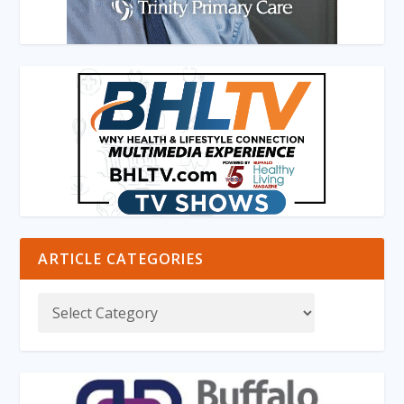
ARTICLE CATEGORIES