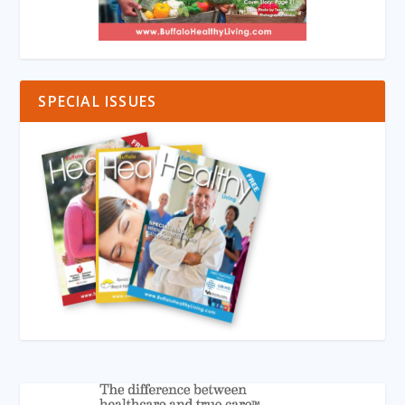
SPECIAL ISSUES