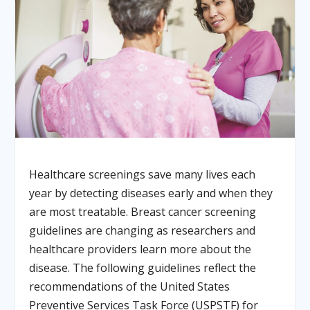
Healthcare screenings save many lives each
year by detecting diseases early and when they
are most treatable. Breast cancer screening
guidelines are changing as researchers and
healthcare providers learn more about the
disease. The following guidelines reflect the
recommendations of the United States
Preventive Services Task Force (USPSTF) for