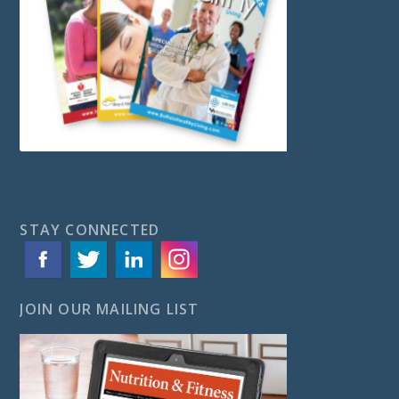
STAY CONNECTED
JOIN OUR MAILING LIST