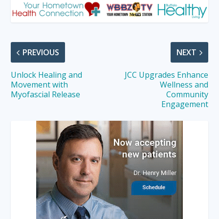
PREVIOUS
NEXT
Unlock Healing and
JCC Upgrades Enhance
Movement with
Wellness and
Myofascial Release
Community
Engagement