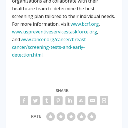
organizations and collaborate with their
healthcare team to determine the best
screening plan tailored to their individual needs.
For more information, visit
www.bcrf.org
,
www.uspreventiveservicestaskforce.org
,
and
www.cancer.org/cancer/breast-
cancer/screening-tests-and-early-
detection.html
.
SHARE:
RATE: