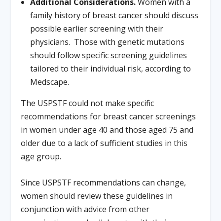
Additional Considerations.
Women with a
family history of breast cancer should discuss
possible earlier screening with their
physicians. Those with genetic mutations
should follow specific screening guidelines
tailored to their individual risk, according to
Medscape.
The USPSTF could not make specific
recommendations for breast cancer screenings
in women under age 40 and those aged 75 and
older due to a lack of sufficient studies in this
age group.
Since USPSTF recommendations can change,
women should review these guidelines in
conjunction with advice from other