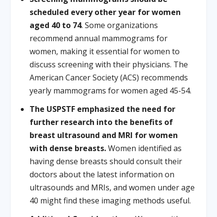
scheduled every other year for women
aged 40 to 74
. Some organizations
recommend annual mammograms for
women, making it essential for women to
discuss screening with their physicians. The
American Cancer Society (ACS) recommends
yearly mammograms for women aged 45-54.
The USPSTF emphasized the need for
further research into the benefits of
breast ultrasound and MRI for women
with dense breasts.
Women identified as
having dense breasts should consult their
doctors about the latest information on
ultrasounds and MRIs, and women under age
40 might find these imaging methods useful.