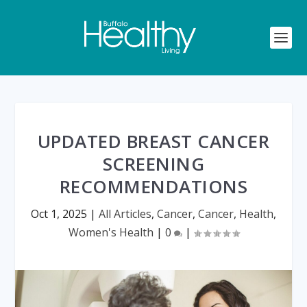
UPDATED BREAST CANCER
SCREENING
RECOMMENDATIONS
Oct 1, 2025
|
All Articles
,
Cancer
,
Cancer
,
Health
,
Women's Health
|
0
|