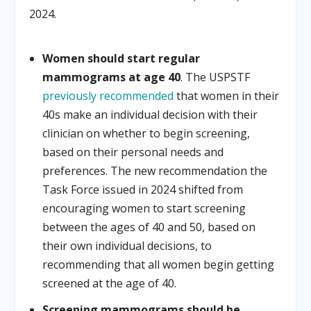
2024.
Women should start regular
mammograms at age 40
. The USPSTF
previously
recommended
that women in their
40s make an individual decision with their
clinician on whether to begin screening,
based on their personal needs and
preferences. The new recommendation the
Task Force issued in 2024 shifted from
encouraging women to start screening
between the ages of 40 and 50, based on
their own individual decisions, to
recommending that all women begin getting
screened at the age of 40.
Screening mammograms should be