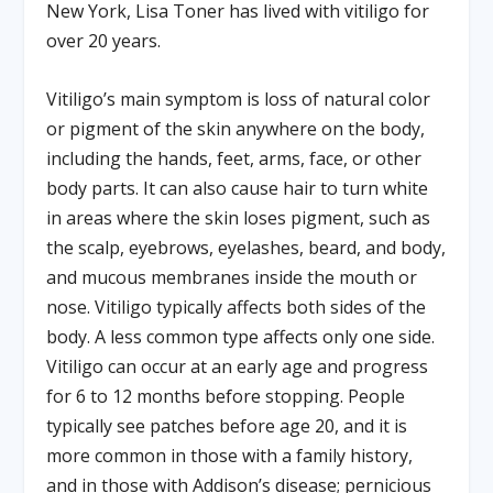
New York, Lisa Toner has lived with vitiligo for
over 20 years.
Vitiligo’s main symptom is loss of natural color
or pigment of the skin anywhere on the body,
including the hands, feet, arms, face, or other
body parts. It can also cause hair to turn white
in areas where the skin loses pigment, such as
the scalp, eyebrows, eyelashes, beard, and body,
and mucous membranes inside the mouth or
nose. Vitiligo typically affects both sides of the
body. A less common type affects only one side.
Vitiligo can occur at an early age and progress
for 6 to 12 months before stopping. People
typically see patches before age 20, and it is
more common in those with a family history,
and in those with Addison’s disease; pernicious