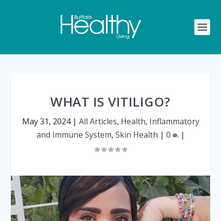
WHAT IS VITILIGO?
May 31, 2024
|
All Articles
,
Health
,
Inflammatory
and Immune System
,
Skin Health
|
0
|