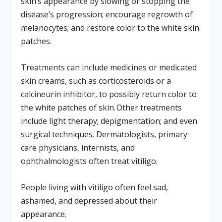
skin’s appearance by slowing or stopping the
disease’s progression; encourage regrowth of
melanocytes; and restore color to the white skin
patches.
Treatments can include medicines or medicated
skin creams, such as corticosteroids or a
calcineurin inhibitor, to possibly return color to
the white patches of skin. Other treatments
include light therapy; depigmentation; and even
surgical techniques. Dermatologists, primary
care physicians, internists, and
ophthalmologists often treat vitiligo.
People living with vitiligo often feel sad,
ashamed, and depressed about their
appearance.