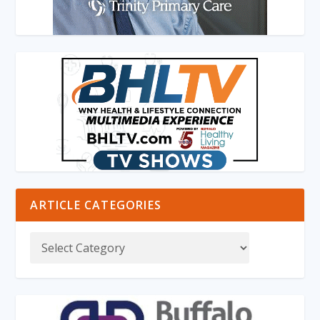
ARTICLE CATEGORIES