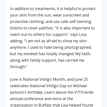
In addition to treatments, it is helpful to protect
your skin from the sun, wear sunscreen and
protective clothing, and use safe self-tanning
lotions to cover patches. “It is also important to
reach out to others for support,” says Lisa,
adding, “I am not as afraid to show my skin
anymore. I used to hate being photographed,
but my mindset has totally changed. My faith,
along with family support, has carried me
through.”
June is National Vitiligo Month, and June 25
celebrates National Vitiligo Day on Michael
Jackson’s birthday. Learn about the VITFriends
annual conference and more at the
organization in Buffalo that Lisa helped found