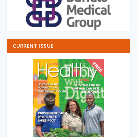
CURRENT ISSUE