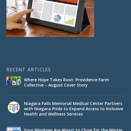
RECENT ARTICLES
Where Hope Takes Root: Providence Farm
Collective – August Cover Story
Niagara Falls Memorial Medical Center Partners
with Niagara Pride to Expand Access to Inclusive
Health and Wellness Services
Your Windows Are About to Close for the Winter.