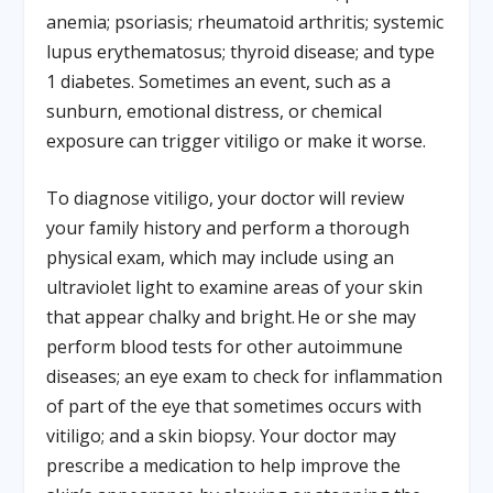
anemia; psoriasis; rheumatoid arthritis; systemic
lupus erythematosus; thyroid disease; and type
1 diabetes. Sometimes an event, such as a
sunburn, emotional distress, or chemical
exposure can trigger vitiligo or make it worse.
To diagnose vitiligo, your doctor will review
your family history and perform a thorough
physical exam, which may include using an
ultraviolet light to examine areas of your skin
that appear chalky and bright. He or she may
perform blood tests for other autoimmune
diseases; an eye exam to check for inflammation
of part of the eye that sometimes occurs with
vitiligo; and a skin biopsy. Your doctor may
prescribe a medication to help improve the