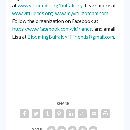
at
www.vitfriends.org/buffalo-ny
. Learn more at
www.vitfriends.org
,
www.myvitiligoteam.com
.
Follow the organization on Facebook at
https://www.facebook.com/vitfriends
, and email
Lisa at
BloomingBuffaloVITFriends@gmail.com
.
SHARE:
RATE: