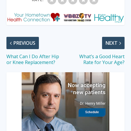
PREVIOUS
NEXT
What Can I Do After Hip
What’s a Good Heart
or Knee Replacement?
Rate for Your Age?