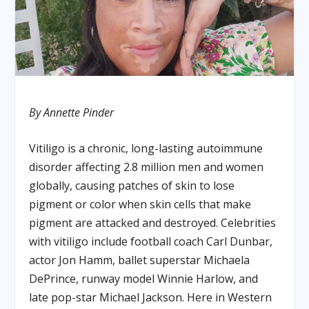
By Annette Pinder
Vitiligo is a chronic, long-lasting autoimmune
disorder affecting 2.8 million men and women
globally, causing patches of skin to lose
pigment or color when skin cells that make
pigment are attacked and destroyed. Celebrities
with vitiligo include football coach Carl Dunbar,
actor Jon Hamm, ballet superstar Michaela
DePrince, runway model Winnie Harlow, and
late pop-star Michael Jackson. Here in Western