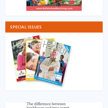
SPECIAL ISSUES