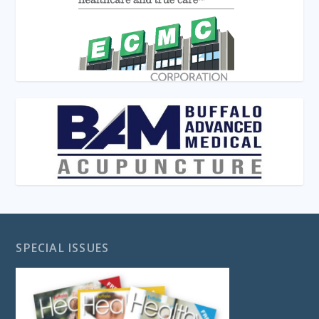
SPECIAL ISSUES