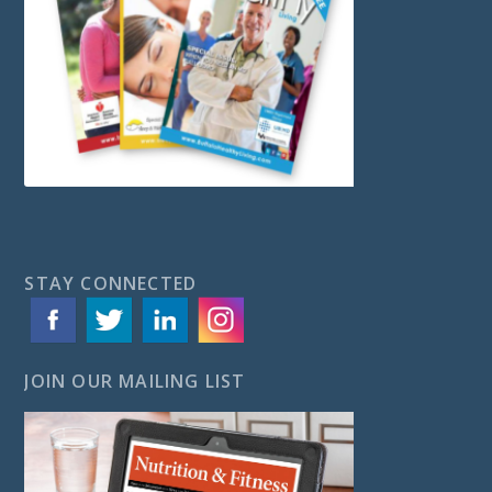
STAY CONNECTED
JOIN OUR MAILING LIST