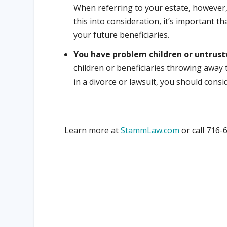
When referring to your estate, however,
this into consideration, it’s important t
your future beneficiaries.
You have problem children or untrust
children or beneficiaries throwing away 
in a divorce or lawsuit, you should consid
Learn more at
StammLaw.com
or call 716-