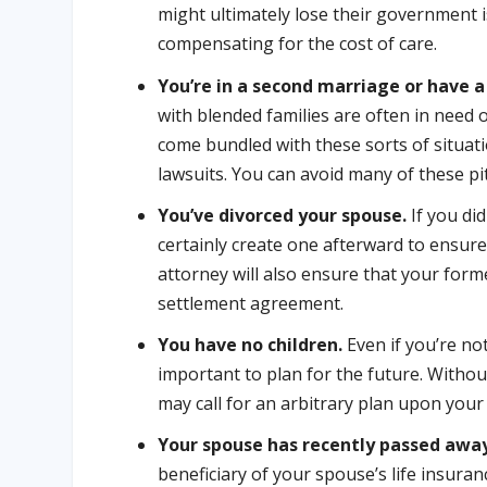
might ultimately lose their government i
compensating for the cost of care.
You’re in a second marriage or have a
with blended families are often in need 
come bundled with these sorts of situati
lawsuits. You can avoid many of these pit
You’ve divorced your spouse.
If you di
certainly create one afterward to ensure
attorney will also ensure that your form
settlement agreement.
You have no children.
Even if you’re not
important to plan for the future. Without
may call for an arbitrary plan upon your 
Your spouse has recently passed awa
beneficiary of your spouse’s life insur