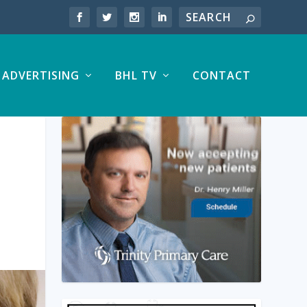
ADVERTISING
BHL TV
CONTACT