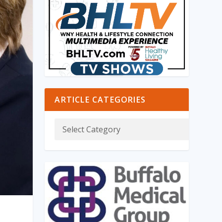
ARTICLE CATEGORIES