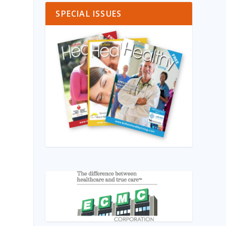
SPECIAL ISSUES
)