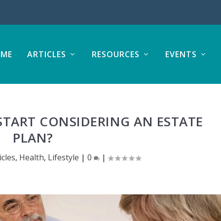
ME
ARTICLES
RESOURCES
EVENTS
TART CONSIDERING AN ESTATE
PLAN?
icles
,
Health
,
Lifestyle
|
0
|