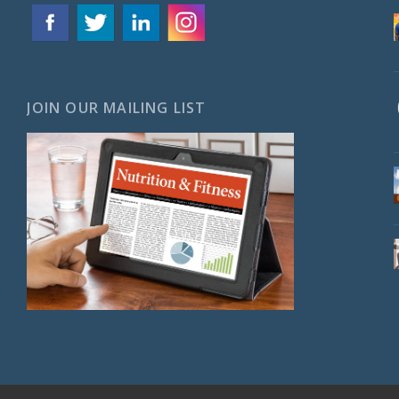
JOIN OUR MAILING LIST