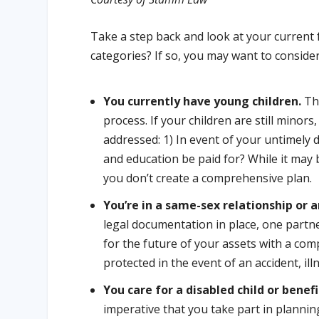
Take a step back and look at your current fa
categories? If so, you may want to consider
You currently have young children.
The
process. If your children are still minor
addressed: 1) In event of your untimely d
and education be paid for? While it may be
you don’t create a comprehensive plan.
You’re in a same-sex relationship or
legal documentation in place, one partne
for the future of your assets with a com
protected in the event of an accident, ill
You care for a disabled child or benefi
imperative that you take part in planning 