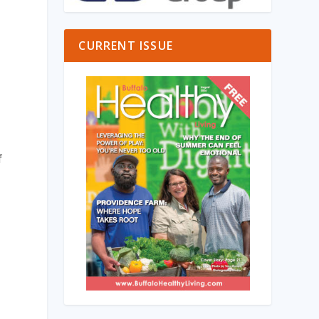
CURRENT ISSUE
f