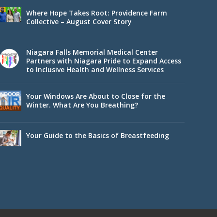
Where Hope Takes Root: Providence Farm
Collective – August Cover Story
Niagara Falls Memorial Medical Center
Partners with Niagara Pride to Expand Access
to Inclusive Health and Wellness Services
Your Windows Are About to Close for the
Winter. What Are You Breathing?
Your Guide to the Basics of Breastfeeding