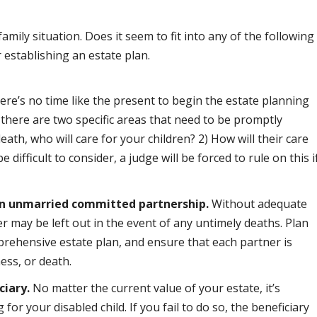
mily situation. Does it seem to fit into any of the following
 establishing an estate plan.
re’s no time like the present to begin the estate planning
s, there are two specific areas that need to be promptly
eath, who will care for your children? 2) How will their care
 difficult to consider, a judge will be forced to rule on this i
 an unmarried committed partnership.
Without adequate
r may be left out in the event of any untimely deaths. Plan
prehensive estate plan, and ensure that each partner is
ness, or death.
ciary.
No matter the current value of your estate, it’s
for your disabled child. If you fail to do so, the beneficiary