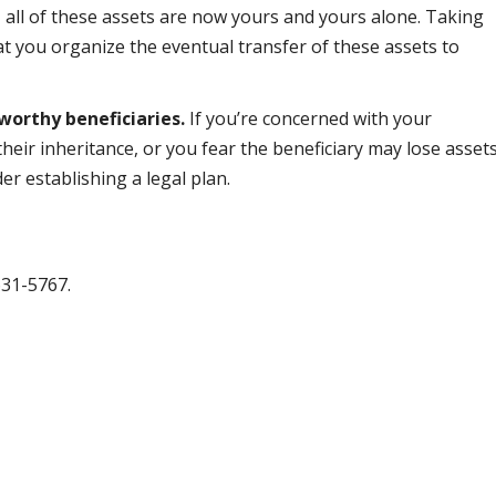
 all of these assets are now yours and yours alone. Taking
hat you organize the eventual transfer of these assets to
worthy beneficiaries.
If you’re concerned with your
their inheritance, or you fear the beneficiary may lose asset
er establishing a legal plan.
631-5767.