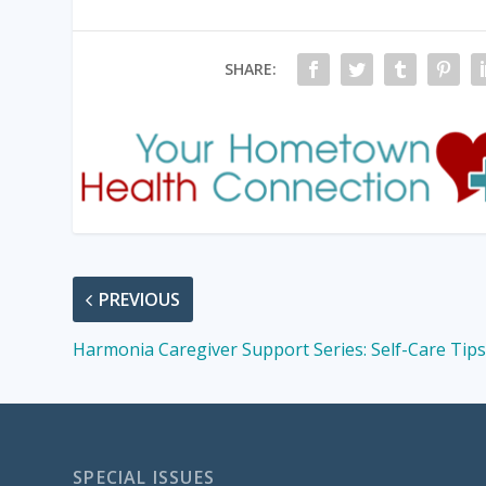
SHARE:
PREVIOUS
Harmonia Caregiver Support Series: Self-Care Tip
SPECIAL ISSUES