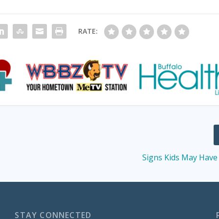
RATE:
s
Signs Kids May Have 
STAY CONNECTED