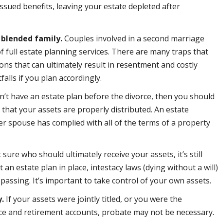
ssued benefits, leaving your estate depleted after
 blended family.
Couples involved in a second marriage
of full estate planning services. There are many traps that
ons that can ultimately result in resentment and costly
falls if you plan accordingly.
dn’t have an estate plan before the divorce, then you should
 that your assets are properly distributed. An estate
er spouse has complied with all of the terms of a property
 sure who should ultimately receive your assets, it’s still
 an estate plan in place, intestacy laws (dying without a will
passing. It’s important to take control of your own assets.
y.
If your assets were jointly titled, or you were the
ance and retirement accounts, probate may not be necessary.