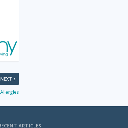
NEXT
Allergies
RECENT ARTICLES