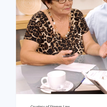
Courtesy of Stamm Law