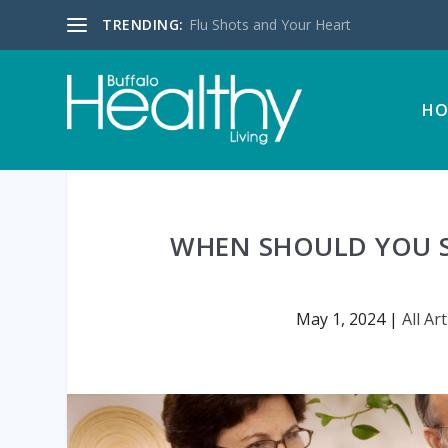
TRENDING:
Flu Shots and Your Heart
HO
WHEN SHOULD YOU S
May 1, 2024
|
All Art