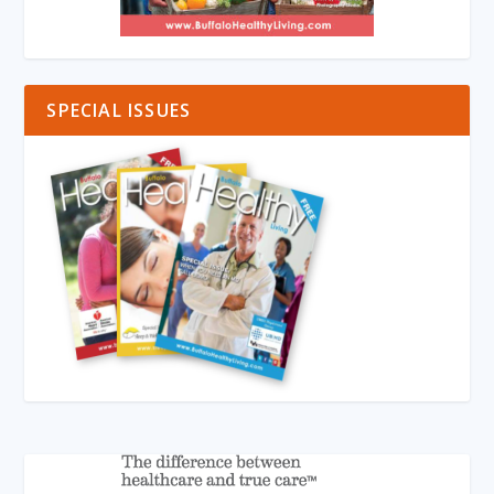
SPECIAL ISSUES