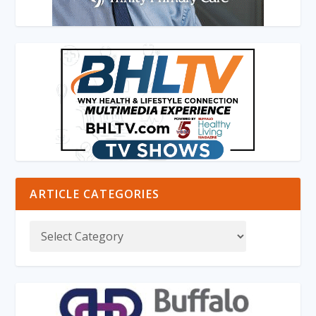
ARTICLE CATEGORIES