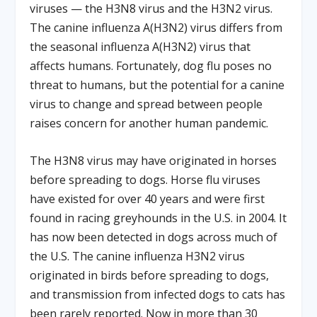
viruses — the H3N8 virus and the H3N2 virus.
The canine influenza A(H3N2) virus differs from
the seasonal influenza A(H3N2) virus that
affects humans. Fortunately, dog flu poses no
threat to humans, but the potential for a canine
virus to change and spread between people
raises concern for another human pandemic.
The H3N8 virus may have originated in horses
before spreading to dogs. Horse flu viruses
have existed for over 40 years and were first
found in racing greyhounds in the U.S. in 2004. It
has now been detected in dogs across much of
the U.S. The canine influenza H3N2 virus
originated in birds before spreading to dogs,
and transmission from infected dogs to cats has
been rarely reported. Now in more than 30