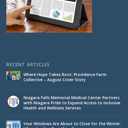
RECENT ARTICLES
Where Hope Takes Root: Providence Farm
Collective – August Cover Story
Niagara Falls Memorial Medical Center Partners
with Niagara Pride to Expand Access to Inclusive
Health and Wellness Services
Your Windows Are About to Close for the Winter.