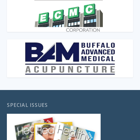
SPECIAL ISSUES