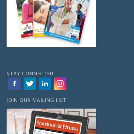
STAY CONNECTED
JOIN OUR MAILING LIST