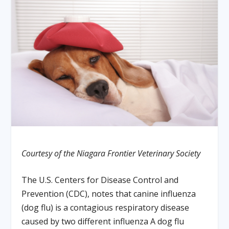
Courtesy of the Niagara Frontier Veterinary Society
The U.S. Centers for Disease Control and
Prevention (CDC), notes that canine influenza
(dog flu) is a contagious respiratory disease
caused by two different influenza A dog flu