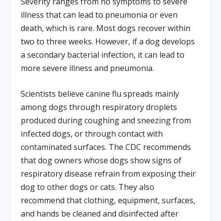
Severity ranges from no symptoms to severe
illness that can lead to pneumonia or even
death, which is rare. Most dogs recover within
two to three weeks. However, if a dog develops
a secondary bacterial infection, it can lead to
more severe illness and pneumonia.
Scientists believe canine flu spreads mainly
among dogs through respiratory droplets
produced during coughing and sneezing from
infected dogs, or through contact with
contaminated surfaces. The CDC recommends
that dog owners whose dogs show signs of
respiratory disease refrain from exposing their
dog to other dogs or cats. They also
recommend that clothing, equipment, surfaces,
and hands be cleaned and disinfected after