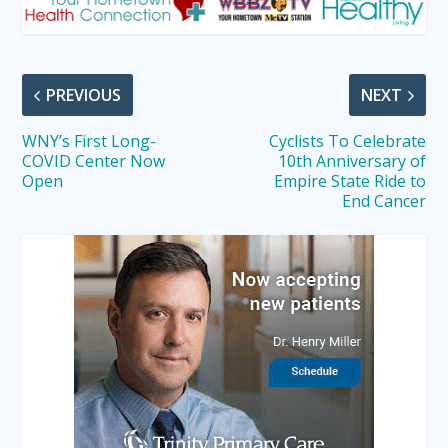
PREVIOUS
NEXT
WNY’s First Long-
Cyclists To Celebrate
COVID Center Now
10th Anniversary of
Open
Empire State Ride to
End Cancer