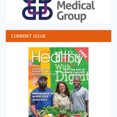
CURRENT ISSUE