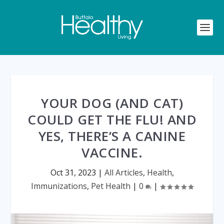
YOUR DOG (AND CAT)
COULD GET THE FLU! AND
YES, THERE’S A CANINE
VACCINE.
Oct 31, 2023
|
All Articles
,
Health
,
Immunizations
,
Pet Health
|
0
|