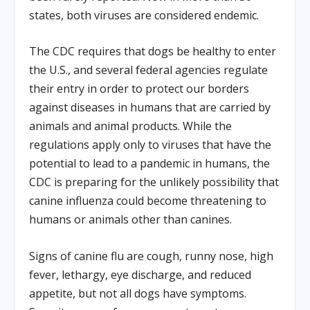
states, both viruses are considered endemic.
The CDC requires that dogs be healthy to enter
the U.S., and several federal agencies regulate
their entry in order to protect our borders
against diseases in humans that are carried by
animals and animal products. While the
regulations apply only to viruses that have the
potential to lead to a pandemic in humans, the
CDC is preparing for the unlikely possibility that
canine influenza could become threatening to
humans or animals other than canines.
Signs of canine flu are cough, runny nose, high
fever, lethargy, eye discharge, and reduced
appetite, but not all dogs have symptoms.