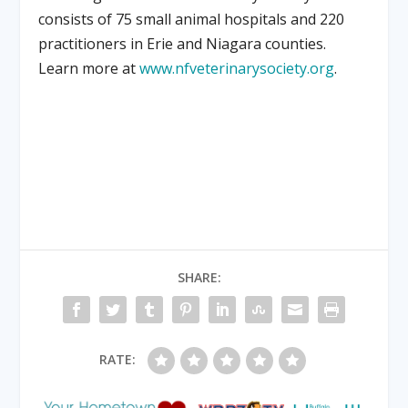
consists of 75 small animal hospitals and 220
practitioners in Erie and Niagara counties.
Learn more at
www.nfveterinarysociety.org
.
SHARE:
RATE: