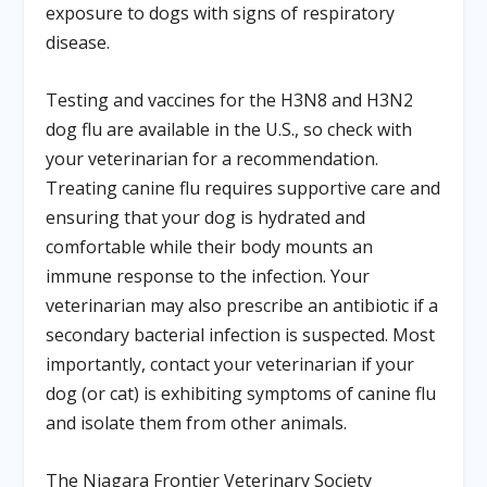
exposure to dogs with signs of respiratory
disease.
Testing and vaccines for the H3N8 and H3N2
dog flu are available in the U.S., so check with
your veterinarian for a recommendation.
Treating canine flu requires supportive care and
ensuring that your dog is hydrated and
comfortable while their body mounts an
immune response to the infection. Your
veterinarian may also prescribe an antibiotic if a
secondary bacterial infection is suspected. Most
importantly, contact your veterinarian if your
dog (or cat) is exhibiting symptoms of canine flu
and isolate them from other animals.
The Niagara Frontier Veterinary Society