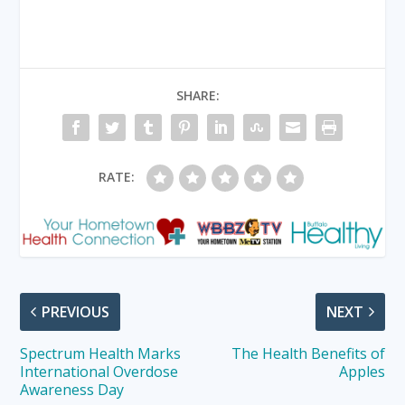
SHARE:
RATE:
PREVIOUS
NEXT
Spectrum Health Marks
The Health Benefits of
International Overdose
Apples
Awareness Day