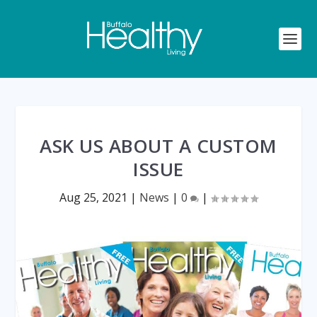
ASK US ABOUT A CUSTOM
ISSUE
Aug 25, 2021
|
News
|
0
|