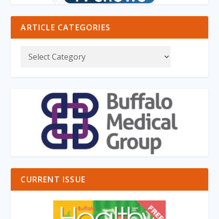
ARTICLE CATEGORIES
CURRENT ISSUE