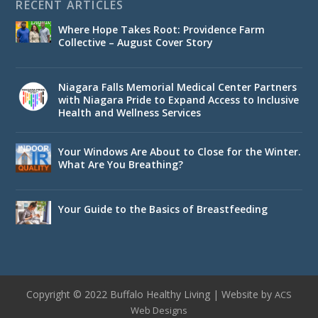
RECENT ARTICLES
Where Hope Takes Root: Providence Farm
Collective – August Cover Story
Niagara Falls Memorial Medical Center Partners
with Niagara Pride to Expand Access to Inclusive
Health and Wellness Services
Your Windows Are About to Close for the Winter.
What Are You Breathing?
Your Guide to the Basics of Breastfeeding
Copyright © 2022 Buffalo Healthy Living | Website by
ACS
Web Designs