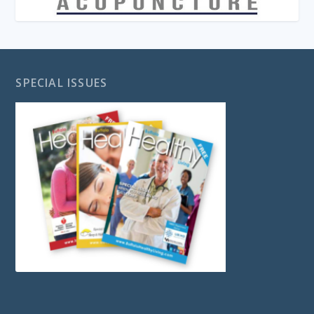
SPECIAL ISSUES