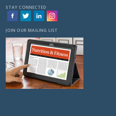
STAY CONNECTED
JOIN OUR MAILING LIST