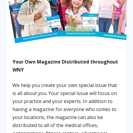
Your Own Magazine Distributed throughout
WNY
We help you create your own special issue that
is all about you. Your special issue will focus on
your practice and your experts. In addition to
having a magazine for everyone who comes to
your locations, the magazine can also be
distributed to all of the medical offices,