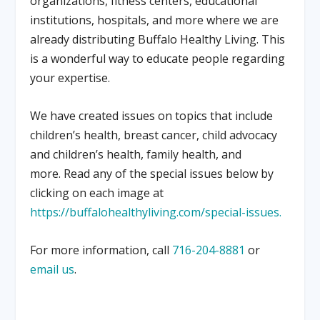
organizations, fitness centers, educational
institutions, hospitals, and more where we are
already distributing Buffalo Healthy Living. This
is a wonderful way to educate people regarding
your expertise.
We have created issues on topics that include
children’s health, breast cancer, child advocacy
and children’s health, family health, and
more. Read any of the special issues below by
clicking on each image at
https://buffalohealthyliving.com/special-issues.
For more information, call
716-204-8881
or
email us
.