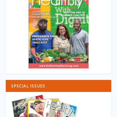
SPECIAL ISSUES