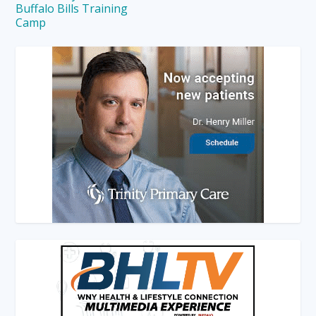
Buffalo Bills Training
Camp