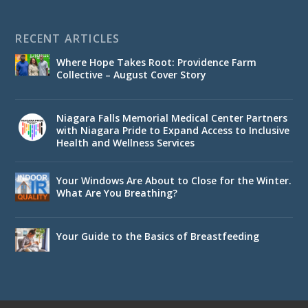
RECENT ARTICLES
Where Hope Takes Root: Providence Farm
Collective – August Cover Story
Niagara Falls Memorial Medical Center Partners
with Niagara Pride to Expand Access to Inclusive
Health and Wellness Services
Your Windows Are About to Close for the Winter.
What Are You Breathing?
Your Guide to the Basics of Breastfeeding