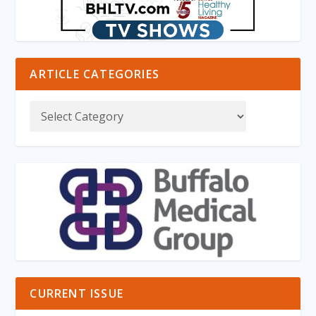
ARTICLE CATEGORIES
CURRENT ISSUE