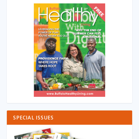
SPECIAL ISSUES