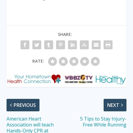
SHARE:
RATE:
PREVIOUS
NEXT
American Heart
5 Tips to Stay Injury-
Association will teach
Free While Running
Hands-Only CPR at