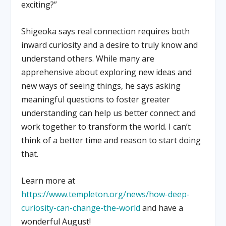
exciting?”
Shigeoka says real connection requires both
inward curiosity and a desire to truly know and
understand others. While many are
apprehensive about exploring new ideas and
new ways of seeing things, he says asking
meaningful questions to foster greater
understanding can help us better connect and
work together to transform the world. I can’t
think of a better time and reason to start doing
that.
Learn more at
https://www.templeton.org/news/how-deep-
curiosity-can-change-the-world
and have a
wonderful August!