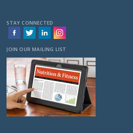
STAY CONNECTED
JOIN OUR MAILING LIST