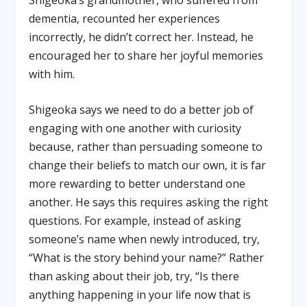
dementia, recounted her experiences
incorrectly, he didn’t correct her. Instead, he
encouraged her to share her joyful memories
with him.
Shigeoka says we need to do a better job of
engaging with one another with curiosity
because, rather than persuading someone to
change their beliefs to match our own, it is far
more rewarding to better understand one
another. He says this requires asking the right
questions. For example, instead of asking
someone’s name when newly introduced, try,
“What is the story behind your name?” Rather
than asking about their job, try, “Is there
anything happening in your life now that is