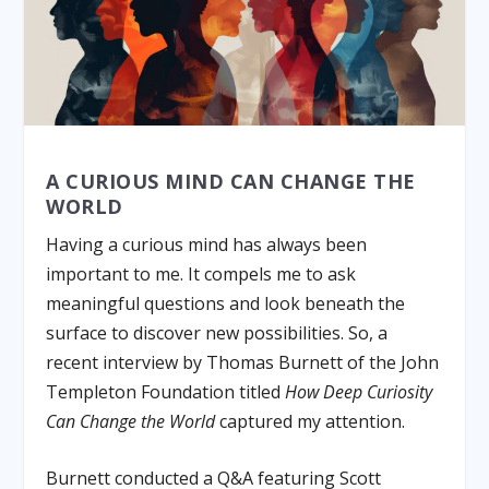
A CURIOUS MIND CAN CHANGE THE
WORLD
Having a curious mind has always been
important to me. It compels me to ask
meaningful questions and look beneath the
surface to discover new possibilities. So, a
recent interview by Thomas Burnett of the John
Templeton Foundation titled
How Deep Curiosity
Can Change the World
captured my attention.
Burnett conducted a Q&A featuring Scott