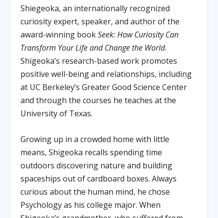
Shiegeoka, an internationally recognized
curiosity expert, speaker, and author of the
award-winning book
Seek: How Curiosity Can
Transform Your Life and Change the World
.
Shigeoka’s research-based work promotes
positive well-being and relationships, including
at UC Berkeley’s Greater Good Science Center
and through the courses he teaches at the
University of Texas.
Growing up in a crowded home with little
means, Shigeoka recalls spending time
outdoors discovering nature and building
spaceships out of cardboard boxes. Always
curious about the human mind, he chose
Psychology as his college major. When
Shigeoka’s grandmother, who suffered from