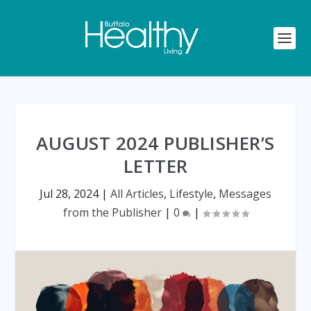
AUGUST 2024 PUBLISHER’S
LETTER
Jul 28, 2024
|
All Articles
,
Lifestyle
,
Messages
from the Publisher
|
0
|