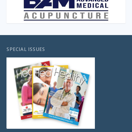
SPECIAL ISSUES