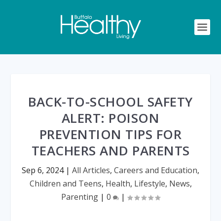
BACK-TO-SCHOOL SAFETY
ALERT: POISON
PREVENTION TIPS FOR
TEACHERS AND PARENTS
Sep 6, 2024
|
All Articles
,
Careers and Education
,
Children and Teens
,
Health
,
Lifestyle
,
News
,
Parenting
|
0
|