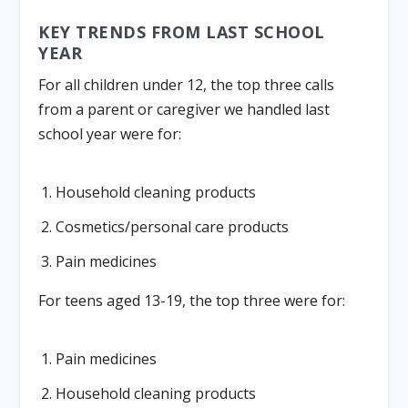
KEY TRENDS FROM LAST SCHOOL
YEAR
For all children under 12, the top three calls
from a parent or caregiver we handled last
school year were for:
Household cleaning products
Cosmetics/personal care products
Pain medicines
For teens aged 13-19, the top three were for:
Pain medicines
Household cleaning products