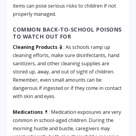
items can pose serious risks to children if not
properly managed.
COMMON BACK-TO-SCHOOL POISONS
TO WATCH OUT FOR
Cleaning Products
🧴: As schools ramp up
cleaning efforts, make sure disinfectants, hand
sanitizers, and other cleaning supplies are
stored up, away, and out of sight of children.
Remember, even small amounts can be
dangerous if ingested or if they come in contact
with skin and eyes.
Medications
💊: Medication exposures are very
common in school-aged children. During the
morning hustle and bustle, caregivers may