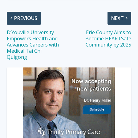
PREVIOUS
NEXT
D’Youville University
Erie County Aims to
Empowers Health and
Become HEARTSafe
Advances Careers with
Community by 2025
Medical Tai Chi
Quigong