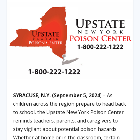
SYRACUSE, N.Y. (September 5, 2024
) – As
children across the region prepare to head back
to school, the Upstate New York Poison Center
reminds teachers, parents, and caregivers to
stay vigilant about potential poison hazards.
Whether at home or in the classroom, certain