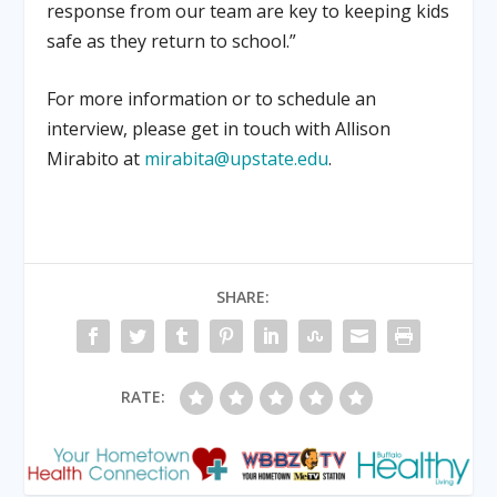
response from our team are key to keeping kids
safe as they return to school.”
For more information or to schedule an
interview, please get in touch with Allison
Mirabito at
mirabita@upstate.edu
.
SHARE:
RATE: