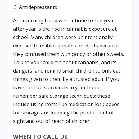
Antidepressants
A concerning trend we continue to see year
after year is the rise in cannabis exposure at
school. Many children were unintentionally
exposed to edible cannabis products because
they confused them with candy or other sweets.
Talk to your children about cannabis, and its
dangers, and remind small children to only eat
things given to them by a trusted adult. If you
have cannabis products in your home,
remember safe storage techniques; these
include using items like medication lock boxes
for storage and keeping the product out of
sight and out of reach of children.
WHEN TO CALL US