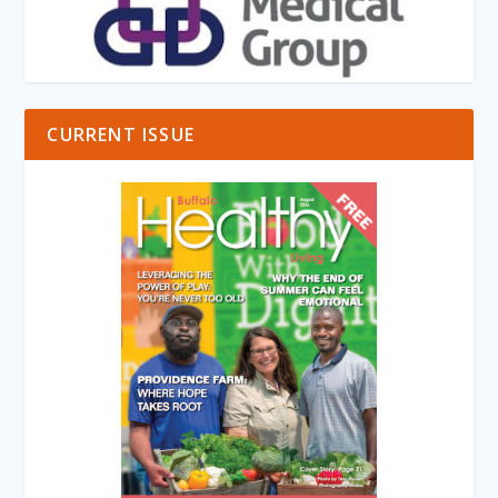
CURRENT ISSUE