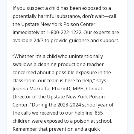
If you suspect a child has been exposed to a
potentially harmful substance, don’t wait—call
the Upstate New York Poison Center
immediately at 1-800-222-1222. Our experts are
available 24/7 to provide guidance and support.
“Whether it’s a child who unintentionally
swallows a cleaning product or a teacher
concerned about a possible exposure in the
classroom, our team is here to help,” says
Jeanna Marraffa, PharmD, MPH, Clinical
Director of the Upstate New York Poison
Center. “During the 2023-2024 school year of
the calls we received to our helpline, 855
children were exposed to a poison at school.
Remember that prevention and a quick