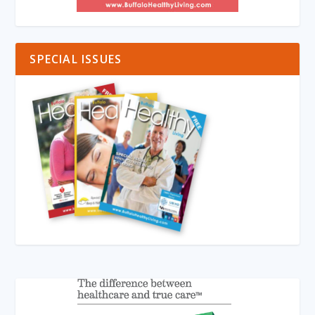
SPECIAL ISSUES