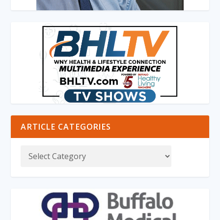
ARTICLE CATEGORIES