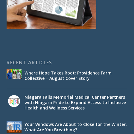
RECENT ARTICLES
Where Hope Takes Root: Providence Farm
Collective – August Cover Story
Niagara Falls Memorial Medical Center Partners
with Niagara Pride to Expand Access to Inclusive
Health and Wellness Services
Your Windows Are About to Close for the Winter.
What Are You Breathing?