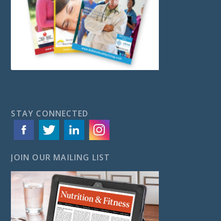
STAY CONNECTED
JOIN OUR MAILING LIST