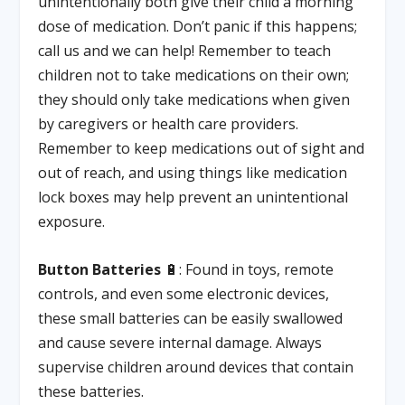
unintentionally both give their child a morning
dose of medication. Don’t panic if this happens;
call us and we can help! Remember to teach
children not to take medications on their own;
they should only take medications when given
by caregivers or health care providers.
Remember to keep medications out of sight and
out of reach, and using things like medication
lock boxes may help prevent an unintentional
exposure.
Button Batteries
🔋: Found in toys, remote
controls, and even some electronic devices,
these small batteries can be easily swallowed
and cause severe internal damage. Always
supervise children around devices that contain
these batteries.