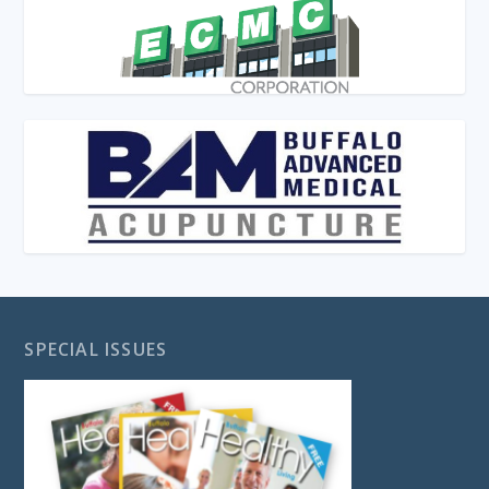
SPECIAL ISSUES