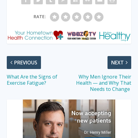
RATE:
PREVIOUS
NEXT
What Are the Signs of
Why Men Ignore Their
Exercise Fatigue?
Health — and Why That
Needs to Change