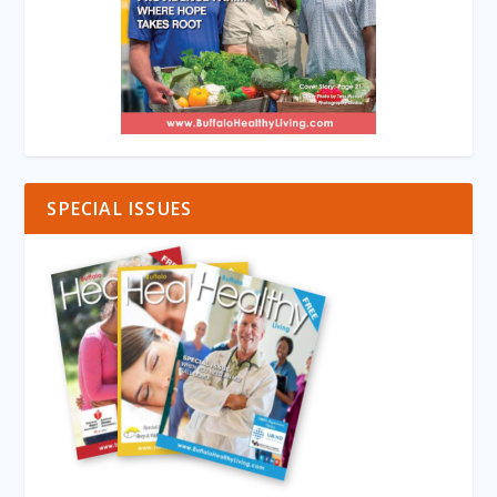
SPECIAL ISSUES