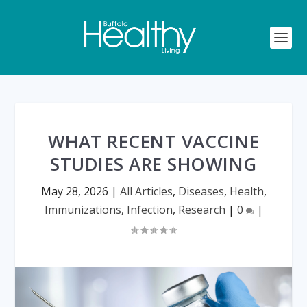
WHAT RECENT VACCINE
STUDIES ARE SHOWING
May 28, 2026
|
All Articles
,
Diseases
,
Health
,
Immunizations
,
Infection
,
Research
|
0
|