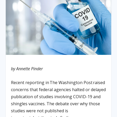
by Annette Pinder
Recent reporting in
The Washington Post
raised
concerns that federal agencies halted or delayed
publication of studies involving COVID-19 and
shingles vaccines. The debate over why those
studies were not published is