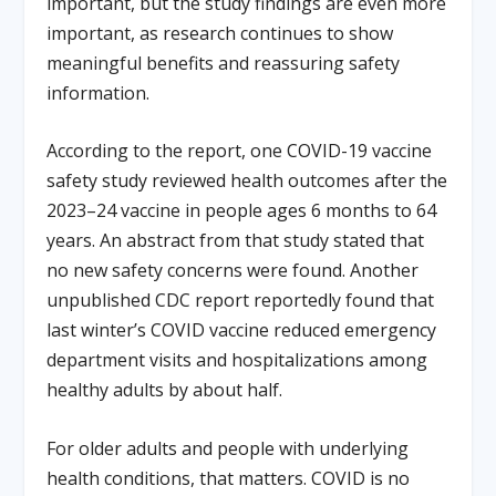
important, but the study findings are even more
important, as research continues to show
meaningful benefits and reassuring safety
information.
According to the report, one COVID-19 vaccine
safety study reviewed health outcomes after the
2023–24 vaccine in people ages 6 months to 64
years. An abstract from that study stated that
no new safety concerns were found. Another
unpublished CDC report reportedly found that
last winter’s COVID vaccine reduced emergency
department visits and hospitalizations among
healthy adults by about half.
For older adults and people with underlying
health conditions, that matters. COVID is no