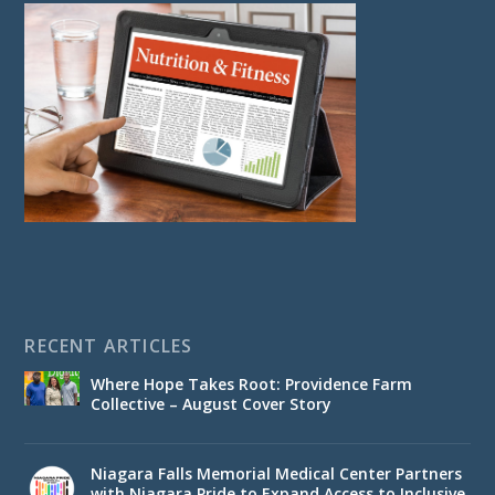
RECENT ARTICLES
Where Hope Takes Root: Providence Farm
Collective – August Cover Story
Niagara Falls Memorial Medical Center Partners
with Niagara Pride to Expand Access to Inclusive