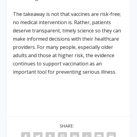
The takeaway is not that vaccines are risk-free;
no medical intervention is. Rather, patients
deserve transparent, timely science so they can
make informed decisions with their healthcare
providers. For many people, especially older
adults and those at higher risk, the evidence
continues to support vaccination as an
important tool for preventing serious illness.
SHARE: