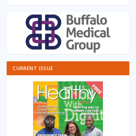
CURRENT ISSUE