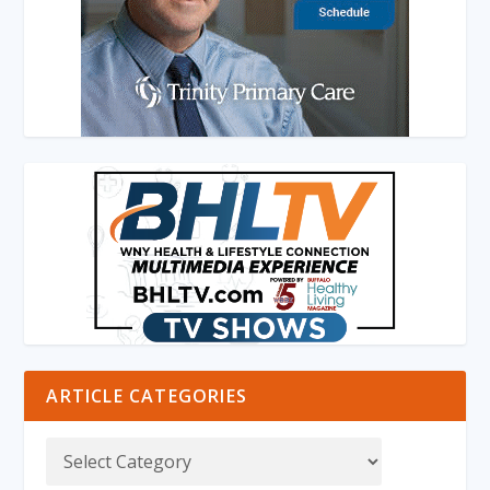
ARTICLE CATEGORIES