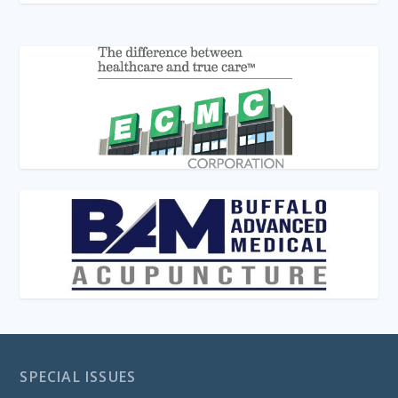
SPECIAL ISSUES