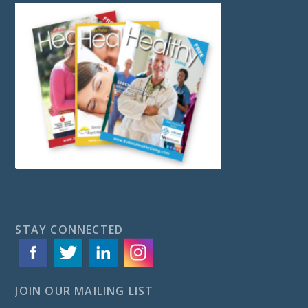
STAY CONNECTED
JOIN OUR MAILING LIST