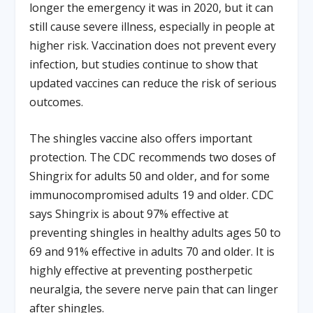
longer the emergency it was in 2020, but it can
still cause severe illness, especially in people at
higher risk. Vaccination does not prevent every
infection, but studies continue to show that
updated vaccines can reduce the risk of serious
outcomes.
The shingles vaccine also offers important
protection. The CDC recommends two doses of
Shingrix for adults 50 and older, and for some
immunocompromised adults 19 and older. CDC
says Shingrix is about 97% effective at
preventing shingles in healthy adults ages 50 to
69 and 91% effective in adults 70 and older. It is
highly effective at preventing postherpetic
neuralgia, the severe nerve pain that can linger
after shingles.