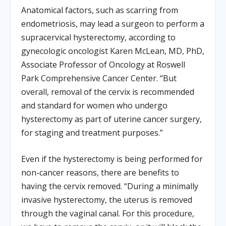
Anatomical factors, such as scarring from
endometriosis, may lead a surgeon to perform a
supracervical hysterectomy, according to
gynecologic oncologist Karen McLean, MD, PhD,
Associate Professor of Oncology at Roswell
Park Comprehensive Cancer Center. “But
overall, removal of the cervix is recommended
and standard for women who undergo
hysterectomy as part of uterine cancer surgery,
for staging and treatment purposes.”
Even if the hysterectomy is being performed for
non-cancer reasons, there are benefits to
having the cervix removed. “During a minimally
invasive hysterectomy, the uterus is removed
through the vaginal canal. For this procedure,