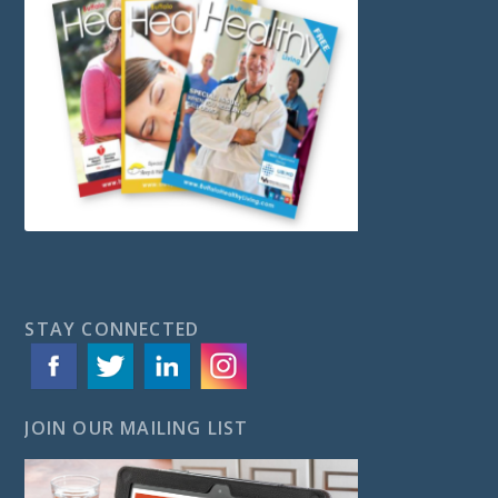
STAY CONNECTED
JOIN OUR MAILING LIST