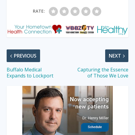
RATE:
PREVIOUS
NEXT
Buffalo Medical
Capturing the Essence
Expands to Lockport
of Those We Love