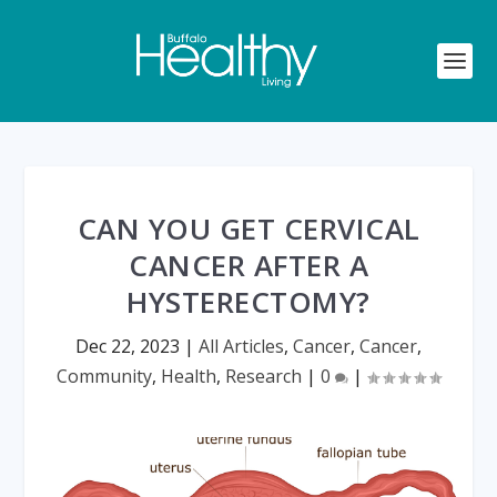
CAN YOU GET CERVICAL
CANCER AFTER A
HYSTERECTOMY?
Dec 22, 2023
|
All Articles
,
Cancer
,
Cancer
,
Community
,
Health
,
Research
|
0
|