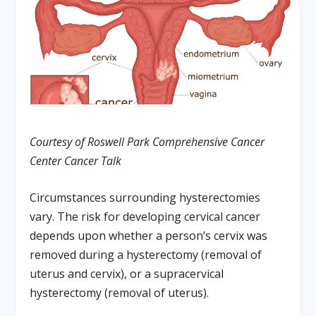
Courtesy of Roswell Park Comprehensive Cancer
Center Cancer Talk
Circumstances surrounding hysterectomies
vary. The risk for developing cervical cancer
depends upon whether a person’s cervix was
removed during a hysterectomy (removal of
uterus and cervix), or a supracervical
hysterectomy (removal of uterus).