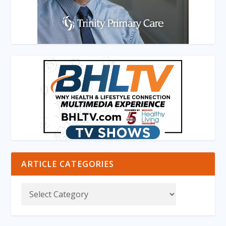
ARTICLE CATEGORIES