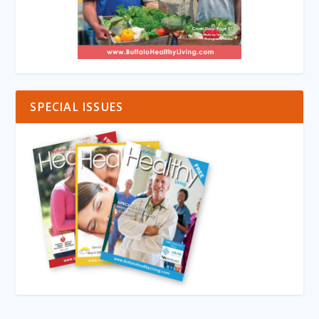
SPECIAL ISSUES