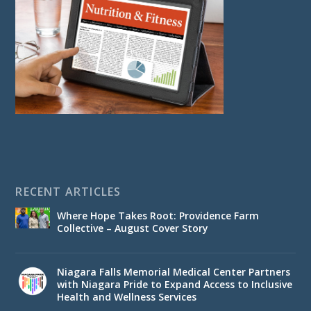
RECENT ARTICLES
Where Hope Takes Root: Providence Farm
Collective – August Cover Story
Niagara Falls Memorial Medical Center Partners
with Niagara Pride to Expand Access to Inclusive
Health and Wellness Services