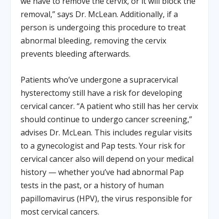
we have to remove the cervix, or it will block the
removal,” says Dr. McLean. Additionally, if a
person is undergoing this procedure to treat
abnormal bleeding, removing the cervix
prevents bleeding afterwards.
Patients who’ve undergone a supracervical
hysterectomy still have a risk for developing
cervical cancer. “A patient who still has her cervix
should continue to undergo cancer screening,”
advises Dr. McLean. This includes regular visits
to a gynecologist and Pap tests. Your risk for
cervical cancer also will depend on your medical
history — whether you’ve had abnormal Pap
tests in the past, or a history of human
papillomavirus (HPV), the virus responsible for
most cervical cancers.