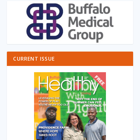
CURRENT ISSUE