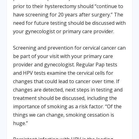
prior to their hysterectomy should “continue to
have screening for 20 years after surgery.” The
need for future testing should be discussed with
your gynecologist or primary care provider.
Screening and prevention for cervical cancer can
be part of your visit with your primary care
provider and gynecologist. Regular Pap tests
and HPV tests examine the cervical cells for
changes that could lead to cancer over time. If
changes are detected, next steps in testing and
treatment should be discussed, including the
importance of smoking as a risk factor. “Of the
things we can change, smoking cessation is
huge.”