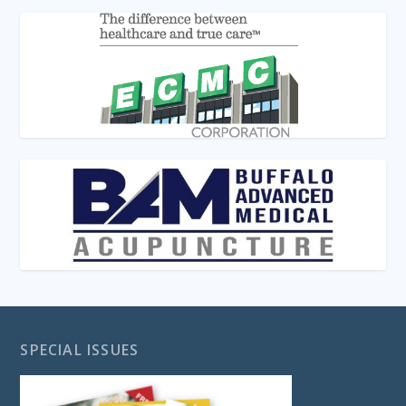
SPECIAL ISSUES