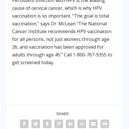
Persistent infection with HPV is the leading
cause of cervical cancer, which is why HPV
vaccination is so important. “The goal is total
vaccination,” says Dr. McLean “The National
Cancer Institute recommends HPV vaccination
for all persons, not just women, through age
26, and vaccination has been approved for
adults through age 45.” Call 1-800-767-9355 to
get screened today.
SHARE: