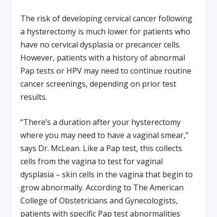
The risk of developing cervical cancer following
a hysterectomy is much lower for patients who
have no cervical dysplasia or precancer cells.
However, patients with a history of abnormal
Pap tests or HPV may need to continue routine
cancer screenings, depending on prior test
results.
“There’s a duration after your hysterectomy
where you may need to have a vaginal smear,”
says Dr. McLean. Like a Pap test, this collects
cells from the vagina to test for vaginal
dysplasia – skin cells in the vagina that begin to
grow abnormally. According to The American
College of Obstetricians and Gynecologists,
patients with specific Pap test abnormalities