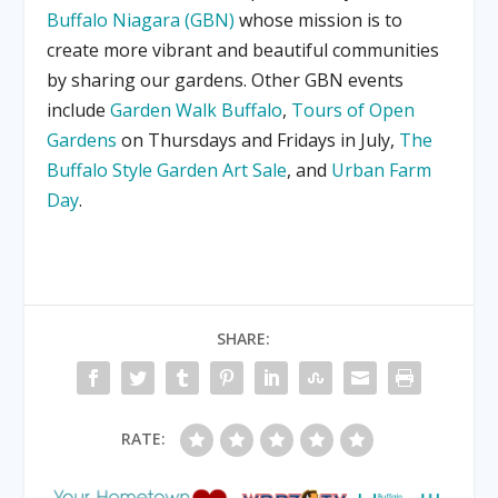
Buffalo Niagara (GBN)
whose mission is to
create more vibrant and beautiful communities
by sharing our gardens. Other GBN events
include
Garden Walk Buffalo
,
Tours of Open
Gardens
on Thursdays and Fridays in July,
The
Buffalo Style Garden Art Sale
, and
Urban Farm
Day
.
SHARE:
RATE: