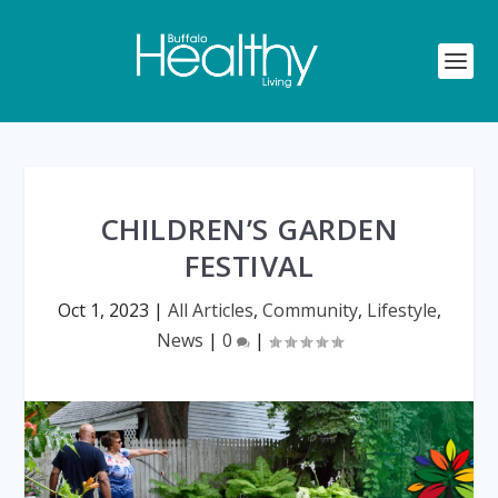
CHILDREN’S GARDEN
FESTIVAL
Oct 1, 2023
|
All Articles
,
Community
,
Lifestyle
,
News
|
0
|