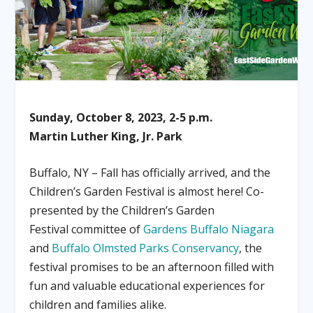
Sunday, October 8, 2023, 2-5 p.m.
Martin Luther King, Jr. Park
Buffalo, NY – Fall has officially arrived, and the
Children’s Garden Festival is almost here! Co-
presented by the Children’s Garden
Festival committee of
Gardens Buffalo Niagara
and
Buffalo Olmsted Parks Conservancy
, the
festival promises to be an afternoon filled with
fun and valuable educational experiences for
children and families alike.