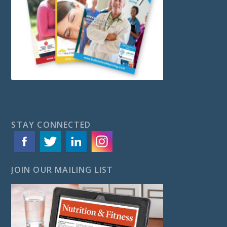
STAY CONNECTED
JOIN OUR MAILING LIST