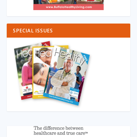
SPECIAL ISSUES