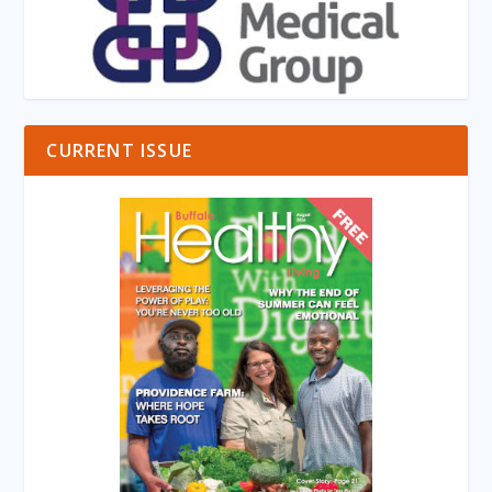
CURRENT ISSUE