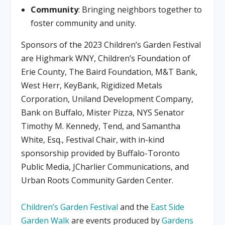
Community
: Bringing neighbors together to
foster community and unity.
Sponsors of the 2023 Children’s Garden Festival
are Highmark WNY, Children’s Foundation of
Erie County, The Baird Foundation, M&T Bank,
West Herr, KeyBank, Rigidized Metals
Corporation, Uniland Development Company,
Bank on Buffalo, Mister Pizza, NYS Senator
Timothy M. Kennedy, Tend, and Samantha
White, Esq., Festival Chair, with in-kind
sponsorship provided by Buffalo-Toronto
Public Media, JCharlier Communications, and
Urban Roots Community Garden Center.
Children’s Garden Festival
and the
East Side
Garden Walk
are events produced by
Gardens