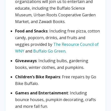
organizations will join us to entertain and
educate, including the Buffalo Science
Museum, Urban Roots Cooperative Garden
Market, and Zawadi Books.
Food and Snacks
: Including free pizza, cotton
candy, popcorn, drinks, and fruits and
veggies provided by
The Resource Council of
WNY
and
Buffalo Go Green
.
Giveaways
: Including bulbs, gardening
books, winter clothes, and pumpkins.
Children’s Bike Repairs
: Free repairs by Go
Bike Buffalo.
Games and Entertainment
: Including
bounce houses, pumpkin decorating, crafts
and more fall fun.