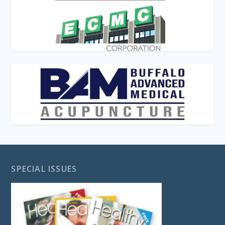
SPECIAL ISSUES