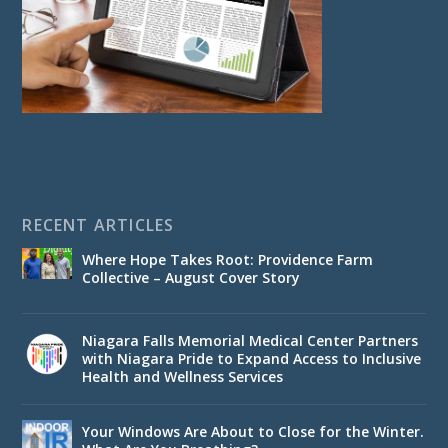
RECENT ARTICLES
Where Hope Takes Root: Providence Farm
Collective – August Cover Story
Niagara Falls Memorial Medical Center Partners
with Niagara Pride to Expand Access to Inclusive
Health and Wellness Services
Your Windows Are About to Close for the Winter.