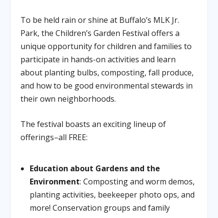
To be held rain or shine at Buffalo’s MLK Jr.
Park, the Children’s Garden Festival offers a
unique opportunity for children and families to
participate in hands-on activities and learn
about planting bulbs, composting, fall produce,
and how to be good environmental stewards in
their own neighborhoods.
The festival boasts an exciting lineup of
offerings–all FREE:
Education about Gardens and the
Environment
: Composting and worm demos,
planting activities, beekeeper photo ops, and
more! Conservation groups and family