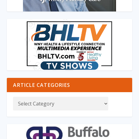
ARTICLE CATEGORIES