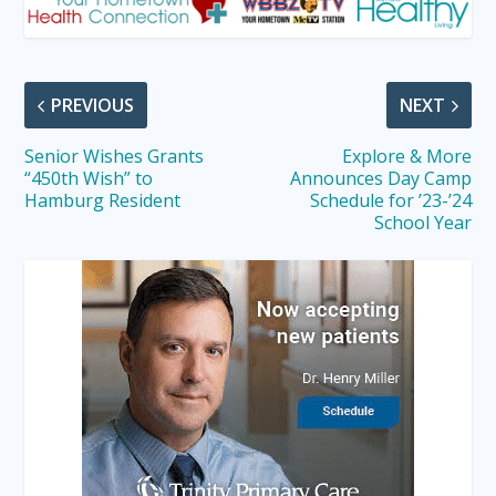
PREVIOUS
NEXT
Senior Wishes Grants
Explore & More
“450th Wish” to
Announces Day Camp
Hamburg Resident
Schedule for ’23-’24
School Year