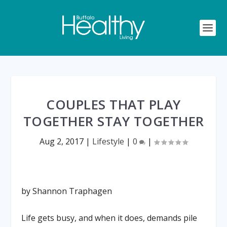
COUPLES THAT PLAY
TOGETHER STAY TOGETHER
Aug 2, 2017
|
Lifestyle
|
0
|
by Shannon Traphagen
Life gets busy, and when it does, demands pile