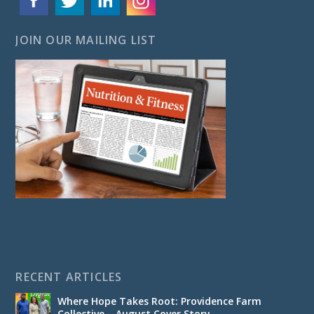
JOIN OUR MAILING LIST
RECENT ARTICLES
Where Hope Takes Root: Providence Farm
Collective – August Cover Story