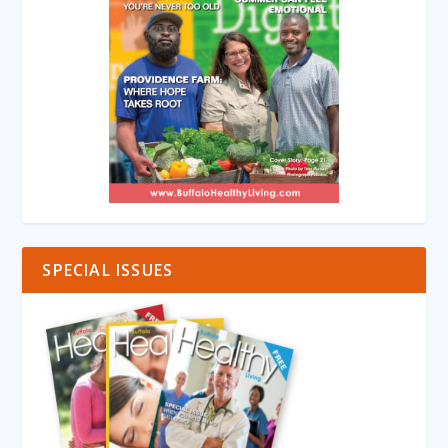
SPECIAL ISSUES