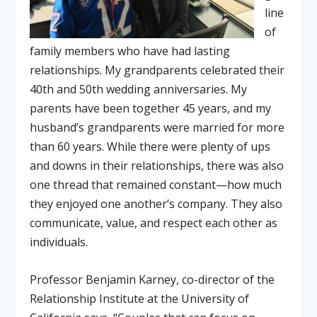
line
of
family members who have had lasting
relationships. My grandparents celebrated their
40
th
and 50
th
wedding anniversaries. My
parents have been together 45 years, and my
husband’s grandparents were married for more
than 60 years. While there were plenty of ups
and downs in their relationships, there was also
one thread that remained constant—how much
they enjoyed one another’s company. They also
communicate, value, and respect each other as
individuals.
Professor Benjamin Karney, co-director of the
Relationship Institute at the University of