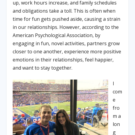
up, work hours increase, and family schedules
and obligations take a toll. This is often when
time for fun gets pushed aside, causing a strain
in our relationships. However, according to the
American Psychological Association, by
engaging in fun, novel activities, partners grow
closer to one another, experience more positive
emotions in their relationships, feel happier,
and want to stay together.
I
com
e
fro
m a
lon
g