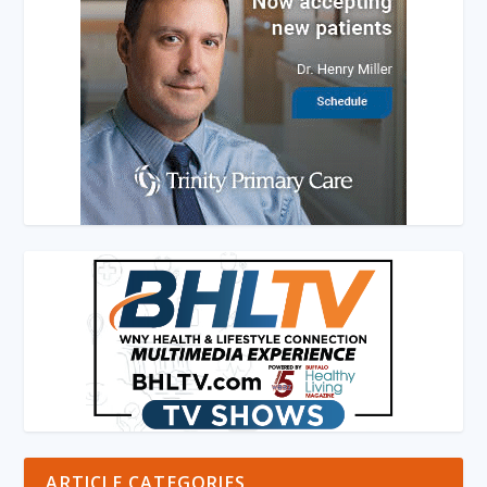
ARTICLE CATEGORIES