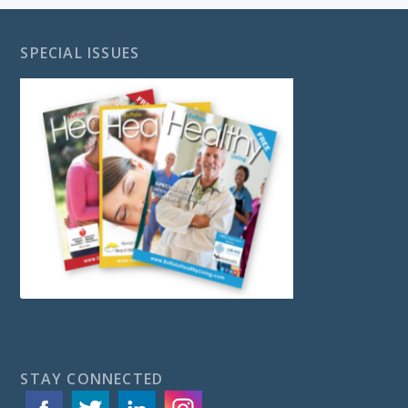
SPECIAL ISSUES
STAY CONNECTED