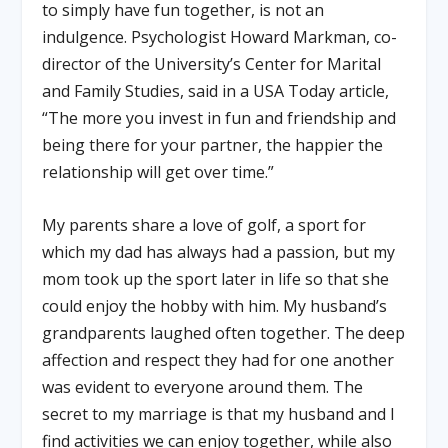
to simply have fun together, is not an
indulgence. Psychologist Howard Markman, co-
director of the University’s Center for Marital
and Family Studies, said in a USA Today article,
“The more you invest in fun and friendship and
being there for your partner, the happier the
relationship will get over time.”
My parents share a love of golf, a sport for
which my dad has always had a passion, but my
mom took up the sport later in life so that she
could enjoy the hobby with him. My husband’s
grandparents laughed often together. The deep
affection and respect they had for one another
was evident to everyone around them. The
secret to my marriage is that my husband and I
find activities we can enjoy together, while also