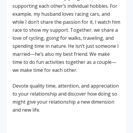
supporting each other’s individual hobbies. For
example, my husband loves racing cars, and
while I don’t share the passion for it, I watch him
race to show my support. Together, we share a
love of cycling, going for walks, traveling, and
spending time in nature. He isn’t just someone I
married—he’s also my best friend. We make
time to do fun activities together as a couple—
we make time for each other.
Devote quality time, attention, and appreciation
to your relationship and discover how doing so
might give your relationship a new dimension
and new life.