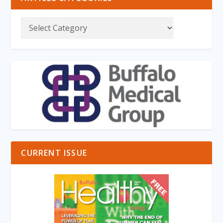
CURRENT ISSUE