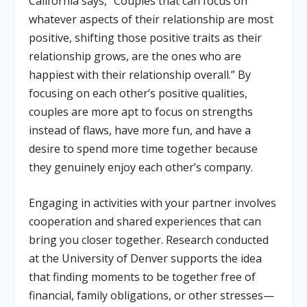
California says, “Couples that can focus on
whatever aspects of their relationship are most
positive, shifting those positive traits as their
relationship grows, are the ones who are
happiest with their relationship overall.” By
focusing on each other’s positive qualities,
couples are more apt to focus on strengths
instead of flaws, have more fun, and have a
desire to spend more time together because
they genuinely enjoy each other’s company.
Engaging in activities with your partner involves
cooperation and shared experiences that can
bring you closer together. Research conducted
at the University of Denver supports the idea
that finding moments to be together free of
financial, family obligations, or other stresses—