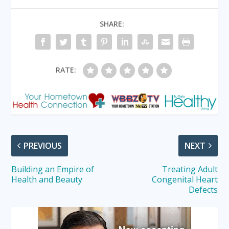
SHARE:
RATE:
PREVIOUS
NEXT
Building an Empire of
Treating Adult
Health and Beauty
Congenital Heart
Defects