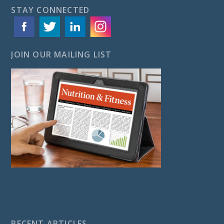
STAY CONNECTED
JOIN OUR MAILING LIST
RECENT ARTICLES