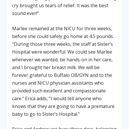
cry brought us tears of relief. It was the best
sound ever!”
Marlee remained at the NICU for three weeks,
before she could safely go home at 4.5 pounds.
“During those three weeks, the staff at Sister’s
Hospital were wonderful. We could see Marlee
whenever we wanted, be hands-on in her care,
and I brought her breast milk. We will be
forever grateful to Buffalo OB/GYN and to the
nurses and NICU physician assistants who
provided such excellent and compassionate
care.” Erica adds, “I would tell anyone who
knows that they are going to have a premature
baby to go to Sister’s Hospital.”