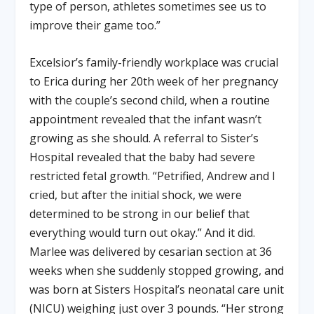
type of person, athletes sometimes see us to
improve their game too.”
Excelsior’s family-friendly workplace was crucial
to Erica during her 20th week of her pregnancy
with the couple’s second child, when a routine
appointment revealed that the infant wasn’t
growing as she should. A referral to Sister’s
Hospital revealed that the baby had severe
restricted fetal growth. “Petrified, Andrew and I
cried, but after the initial shock, we were
determined to be strong in our belief that
everything would turn out okay.” And it did.
Marlee was delivered by cesarian section at 36
weeks when she suddenly stopped growing, and
was born at Sisters Hospital’s neonatal care unit
(NICU) weighing just over 3 pounds. “Her strong