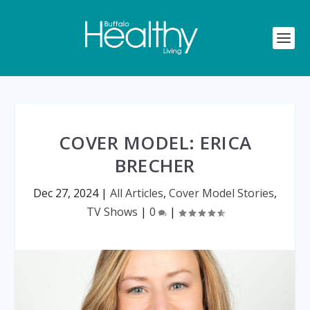
COVER MODEL: ERICA
BRECHER
Dec 27, 2024
|
All Articles
,
Cover Model Stories
,
TV Shows
|
0
|