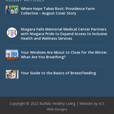
Where Hope Takes Root: Providence Farm
Collective – August Cover Story
Niagara Falls Memorial Medical Center Partners
with Niagara Pride to Expand Access to Inclusive
Health and Wellness Services
Your Windows Are About to Close for the Winter.
What Are You Breathing?
Your Guide to the Basics of Breastfeeding
Copyright © 2022 Buffalo Healthy Living | Website by
ACS
Web Designs