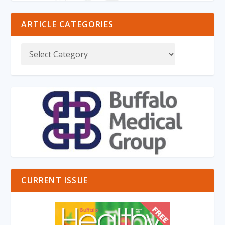
ARTICLE CATEGORIES
CURRENT ISSUE