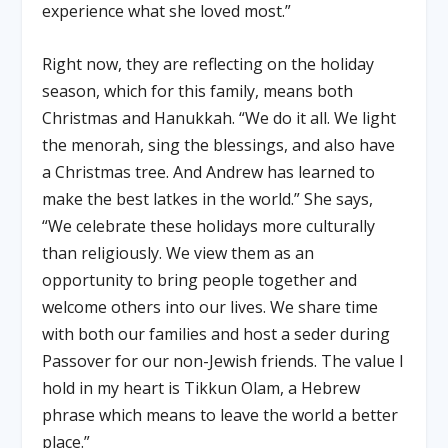
experience what she loved most.”
Right now, they are reflecting on the holiday
season, which for this family, means both
Christmas and Hanukkah. “We do it all. We light
the menorah, sing the blessings, and also have
a Christmas tree. And Andrew has learned to
make the best latkes in the world.” She says,
“We celebrate these holidays more culturally
than religiously. We view them as an
opportunity to bring people together and
welcome others into our lives. We share time
with both our families and host a seder during
Passover for our non-Jewish friends. The value I
hold in my heart is Tikkun Olam, a Hebrew
phrase which means to leave the world a better
place.”