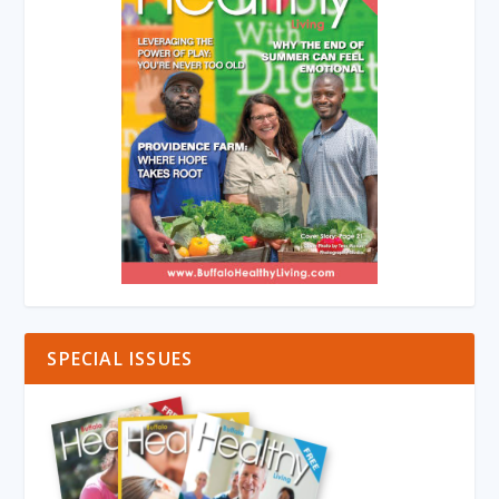
SPECIAL ISSUES