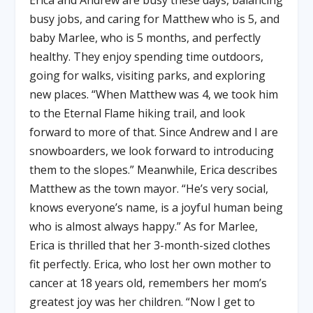
Erica and Andrew are busy these days, balancing
busy jobs, and caring for Matthew who is 5, and
baby Marlee, who is 5 months, and perfectly
healthy. They enjoy spending time outdoors,
going for walks, visiting parks, and exploring
new places. “When Matthew was 4, we took him
to the Eternal Flame hiking trail, and look
forward to more of that. Since Andrew and I are
snowboarders, we look forward to introducing
them to the slopes.” Meanwhile, Erica describes
Matthew as the town mayor. “He’s very social,
knows everyone’s name, is a joyful human being
who is almost always happy.” As for Marlee,
Erica is thrilled that her 3-month-sized clothes
fit perfectly. Erica, who lost her own mother to
cancer at 18 years old, remembers her mom’s
greatest joy was her children. “Now I get to