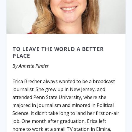
TO LEAVE THE WORLD A BETTER
PLACE
By Annette Pinder
Erica Brecher always wanted to be a broadcast
journalist. She grew up in New Jersey, and
attended Penn State University, where she
majored in Journalism and minored in Political
Science. It didn’t take long to land her first on-air
job. One month after graduation, Erica left
home to work at a small TV station in Elmira,