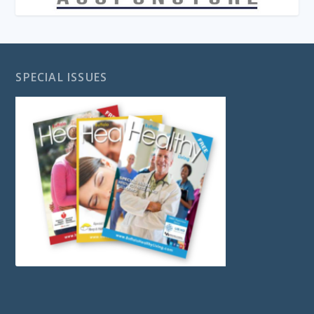
SPECIAL ISSUES