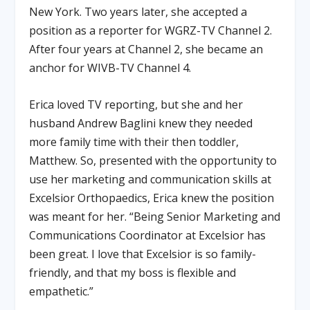
New York. Two years later, she accepted a
position as a reporter for WGRZ-TV Channel 2.
After four years at Channel 2, she became an
anchor for WIVB-TV Channel 4.
Erica loved TV reporting, but she and her
husband Andrew Baglini knew they needed
more family time with their then toddler,
Matthew. So, presented with the opportunity to
use her marketing and communication skills at
Excelsior Orthopaedics, Erica knew the position
was meant for her. “Being Senior Marketing and
Communications Coordinator at Excelsior has
been great. I love that Excelsior is so family-
friendly, and that my boss is flexible and
empathetic.”