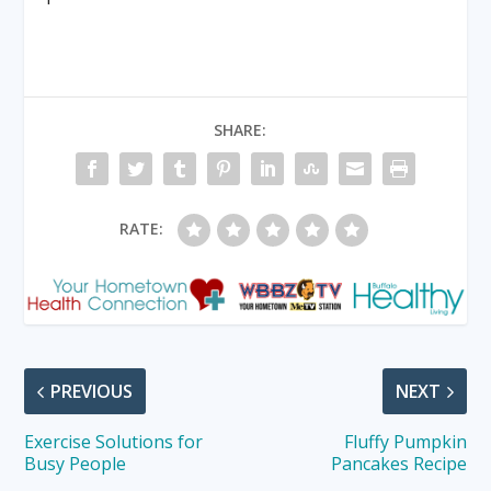
SHARE:
RATE:
PREVIOUS
NEXT
Exercise Solutions for
Fluffy Pumpkin
Busy People
Pancakes Recipe