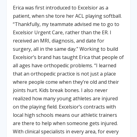
Erica was first introduced to Excelsior as a
patient, when she tore her ACL playing softball.
“Thankfully, my teammate advised me to go to
Excelsior Urgent Care, rather than the ER. I
received an MRI, diagnosis, and date for
surgery, all in the same day.” Working to build
Excelsior’s brand has taught Erica that people of
all ages have orthopedic problems. “I learned
that an orthopedic practice is not just a place
where people come when they’re old and their
joints hurt. Kids break bones. I also never
realized how many young athletes are injured
on the playing field. Excelsior’s contracts with
local high schools means our athletic trainers
are there to help when someone gets injured.
With clinical specialists in every area, for every