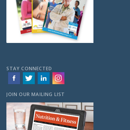
STAY CONNECTED
JOIN OUR MAILING LIST