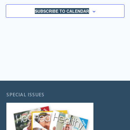
NAVIGA
SUBSCRIBE TO CALENDAR
SPECIAL ISSUES