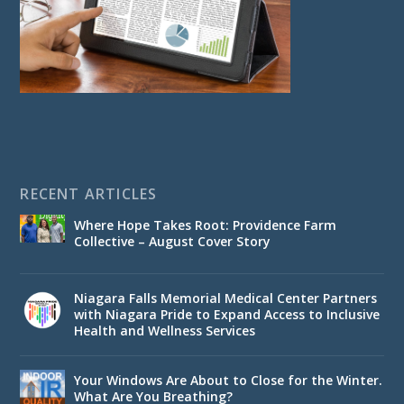
RECENT ARTICLES
Where Hope Takes Root: Providence Farm
Collective – August Cover Story
Niagara Falls Memorial Medical Center Partners
with Niagara Pride to Expand Access to Inclusive
Health and Wellness Services
Your Windows Are About to Close for the Winter.
What Are You Breathing?