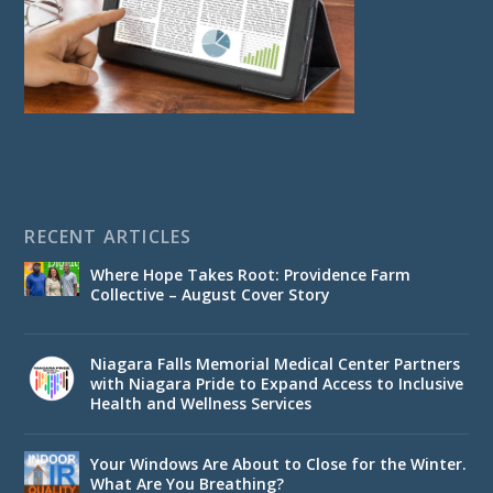
RECENT ARTICLES
Where Hope Takes Root: Providence Farm
Collective – August Cover Story
Niagara Falls Memorial Medical Center Partners
with Niagara Pride to Expand Access to Inclusive
Health and Wellness Services
Your Windows Are About to Close for the Winter.
What Are You Breathing?