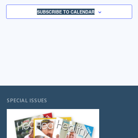
NAVIGA
SUBSCRIBE TO CALENDAR
SPECIAL ISSUES