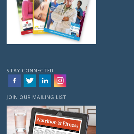
STAY CONNECTED
JOIN OUR MAILING LIST