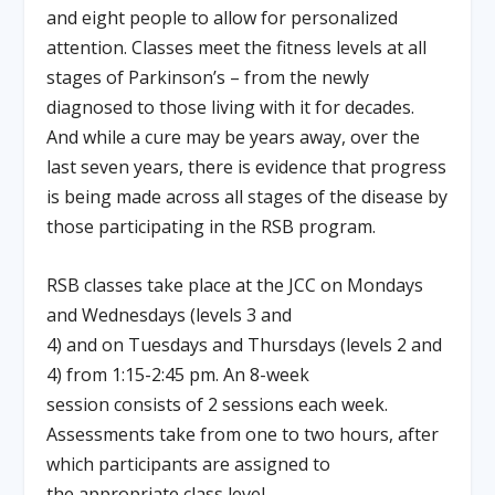
and eight people to allow for personalized
attention. Classes meet the fitness levels at all
stages of Parkinson’s – from the newly
diagnosed to those living with it for decades.
And while a cure may be years away, over the
last seven years, there is evidence that progress
is being made across all stages of the disease by
those participating in the RSB program.
RSB classes take place at the JCC on Mondays
and Wednesdays (levels 3 and
4) and on Tuesdays and Thursdays (levels 2 and
4) from 1:15-2:45 pm. An 8-week
session consists of 2 sessions each week.
Assessments take from one to two hours, after
which participants are assigned to
the appropriate class level.