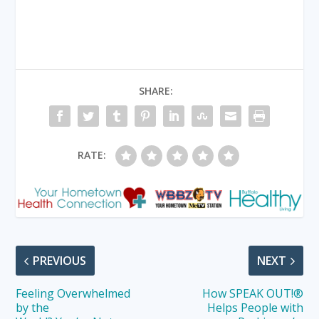
SHARE:
RATE:
PREVIOUS
NEXT
Feeling Overwhelmed
How SPEAK OUT!®
by the
Helps People with