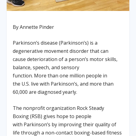
By Annette Pinder
Parkinson’s disease (Parkinson’s) is a
degenerative movement disorder that can
cause deterioration of a person’s motor skills,
balance, speech, and sensory
function. More than one million people in
the U.S. live with Parkinson’s, and more than
60,000 are diagnosed yearly.
The nonprofit organization Rock Steady
Boxing (RSB) gives hope to people
with Parkinson’s by improving their quality of
life through a non-contact boxing-based fitness