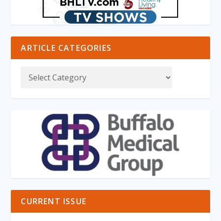
ARTICLE CATEGORIES
CURRENT ISSUE