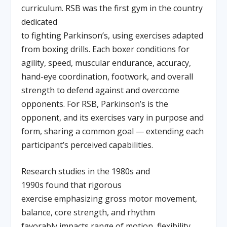
curriculum. RSB was the first gym in the country
dedicated
to fighting Parkinson’s, using exercises adapted
from boxing drills. Each boxer conditions for
agility, speed, muscular endurance, accuracy,
hand-eye coordination, footwork, and overall
strength to defend against and overcome
opponents. For RSB, Parkinson’s is the
opponent, and its exercises vary in purpose and
form, sharing a common goal — extending each
participant’s perceived capabilities.
Research studies in the 1980s and
1990s found that rigorous
exercise emphasizing gross motor movement,
balance, core strength, and rhythm
favorably impacts range of motion, flexibility,