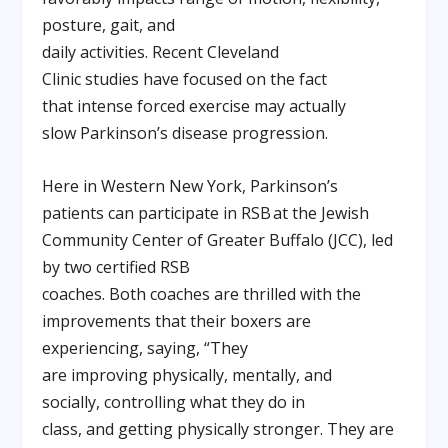
posture, gait, and
daily activities. Recent Cleveland
Clinic studies have focused on the fact
that intense forced exercise may actually
slow Parkinson’s disease progression.
Here in Western New York, Parkinson’s
patients can participate in RSB at the Jewish
Community Center of Greater Buffalo (JCC), led
by two certified RSB
coaches. Both coaches are thrilled with the
improvements that their boxers are
experiencing, saying, “They
are improving physically, mentally, and
socially, controlling what they do in
class, and getting physically stronger. They are