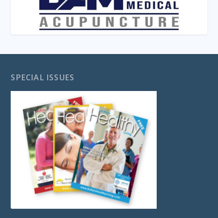
SPECIAL ISSUES