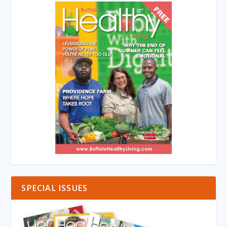
SPECIAL ISSUES