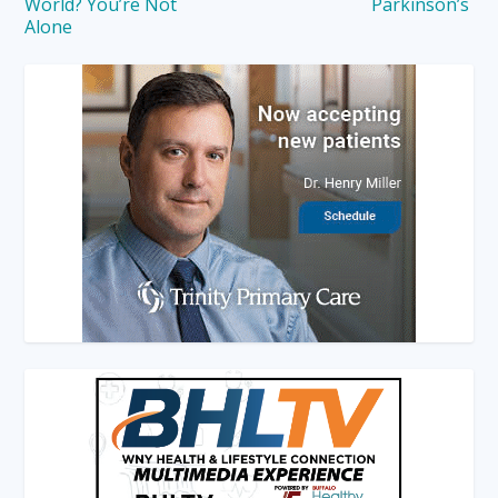
World? You’re Not
Parkinson’s
Alone