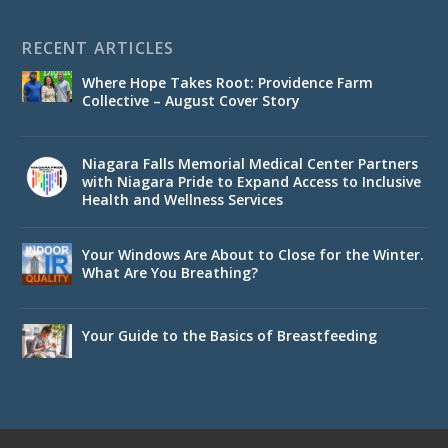
RECENT ARTICLES
Where Hope Takes Root: Providence Farm
Collective – August Cover Story
Niagara Falls Memorial Medical Center Partners
with Niagara Pride to Expand Access to Inclusive
Health and Wellness Services
Your Windows Are About to Close for the Winter.
What Are You Breathing?
Your Guide to the Basics of Breastfeeding