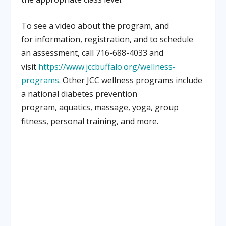
To see a video about the program, and
for information, registration, and to schedule
an assessment, call 716-688-4033 and
visit
https://www.jccbuffalo.org/wellness-
programs
.
Other JCC wellness programs include
a national diabetes prevention
program, aquatics, massage, yoga, group
fitness, personal training, and more.