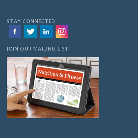
STAY CONNECTED
JOIN OUR MAILING LIST