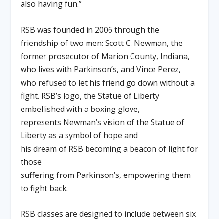
also having fun.”
RSB was founded in 2006 through the
friendship of two men: Scott C. Newman, the
former prosecutor of Marion County, Indiana,
who lives with Parkinson’s, and Vince Perez,
who refused to let his friend go down without a
fight. RSB’s logo, the Statue of Liberty
embellished with a boxing glove,
represents Newman’s vision of the Statue of
Liberty as a symbol of hope and
his dream of RSB becoming a beacon of light for
those
suffering from Parkinson’s, empowering them
to fight back.
RSB classes are designed to include between six