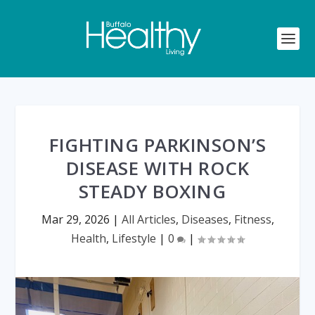
FIGHTING PARKINSON’S
DISEASE WITH ROCK
STEADY BOXING
Mar 29, 2026
|
All Articles
,
Diseases
,
Fitness
,
Health
,
Lifestyle
|
0
|