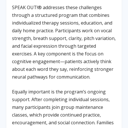
SPEAK OUT!® addresses these challenges
through a structured program that combines
individualized therapy sessions, education, and
daily home practice. Participants work on vocal
strength, breath support, clarity, pitch variation,
and facial expression through targeted
exercises. A key component is the focus on
cognitive engagement—patients actively think
about each word they say, reinforcing stronger
neural pathways for communication.
Equally important is the program’s ongoing
support. After completing individual sessions,
many participants join group maintenance
classes, which provide continued practice,
encouragement, and social connection. Families