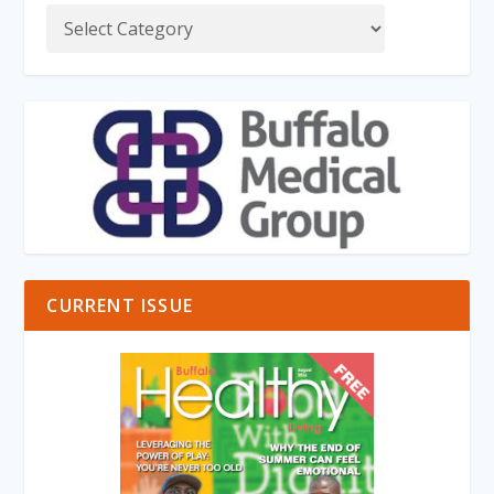
CURRENT ISSUE