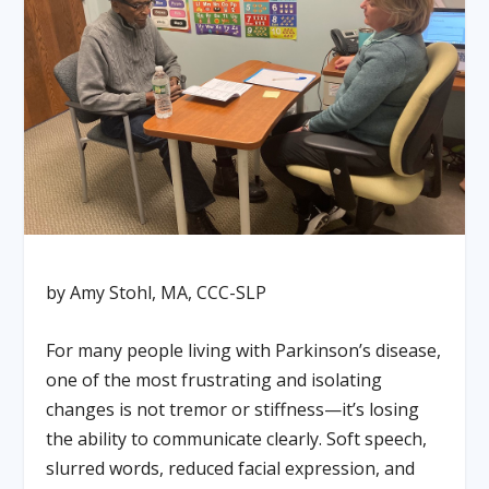
by Amy Stohl, MA, CCC-SLP
For many people living with Parkinson’s disease,
one of the most frustrating and isolating
changes is not tremor or stiffness—it’s losing
the ability to communicate clearly. Soft speech,
slurred words, reduced facial expression, and