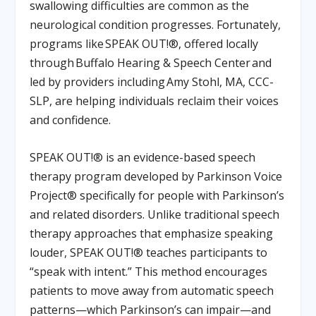
swallowing difficulties are common as the
neurological condition progresses. Fortunately,
programs like
SPEAK OUT!®
,
offered locally
through
Buffalo Hearing & Speech Center
and
led by providers including
Amy Stohl, MA, CCC-
SLP
,
are helping individuals reclaim their voices
and confidence.
SPEAK OUT!® is an evidence-based speech
therapy program developed by Parkinson Voice
Project® specifically for people with Parkinson’s
and related disorders. Unlike traditional speech
therapy approaches that emphasize speaking
louder, SPEAK OUT!® teaches participants to
“speak with intent.” This method encourages
patients to move away from automatic speech
patterns—which Parkinson’s can impair—and