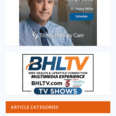
ARTICLE CATEGORIES