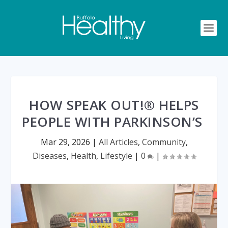
HOW SPEAK OUT!® HELPS
PEOPLE WITH PARKINSON’S
Mar 29, 2026
|
All Articles
,
Community
,
Diseases
,
Health
,
Lifestyle
|
0
|