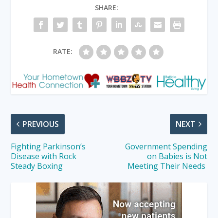
SHARE:
RATE:
PREVIOUS
NEXT
Fighting Parkinson’s
Government Spending
Disease with Rock
on Babies is Not
Steady Boxing
Meeting Their Needs