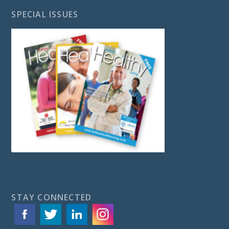
SPECIAL ISSUES
STAY CONNECTED