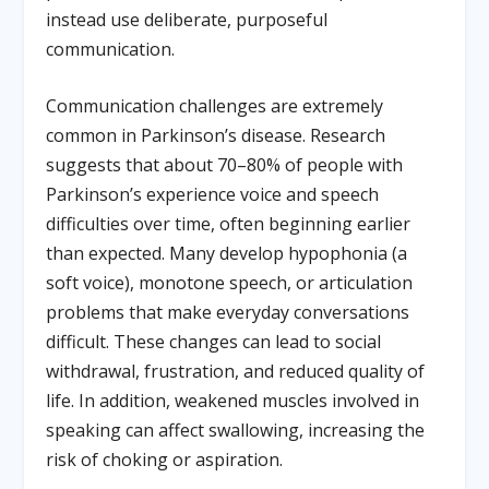
instead use deliberate, purposeful
communication.
Communication challenges are extremely
common in Parkinson’s disease. Research
suggests that about 70–80% of people with
Parkinson’s experience voice and speech
difficulties over time, often beginning earlier
than expected. Many develop hypophonia (a
soft voice), monotone speech, or articulation
problems that make everyday conversations
difficult. These changes can lead to social
withdrawal, frustration, and reduced quality of
life. In addition, weakened muscles involved in
speaking can affect swallowing, increasing the
risk of choking or aspiration.