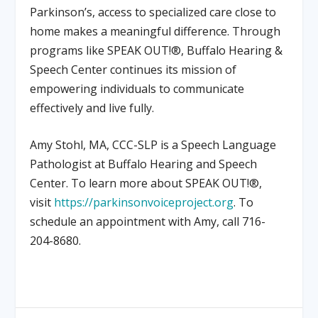
Parkinson’s, access to specialized care close to
home makes a meaningful difference. Through
programs like SPEAK OUT!®, Buffalo Hearing &
Speech Center continues its mission of
empowering individuals to communicate
effectively and live fully.
Amy Stohl, MA, CCC-SLP is a Speech Language
Pathologist at Buffalo Hearing and Speech
Center. To learn more about SPEAK OUT!®,
visit
https://parkinsonvoiceproject.org
. To
schedule an appointment with Amy, call 716-
204-8680.