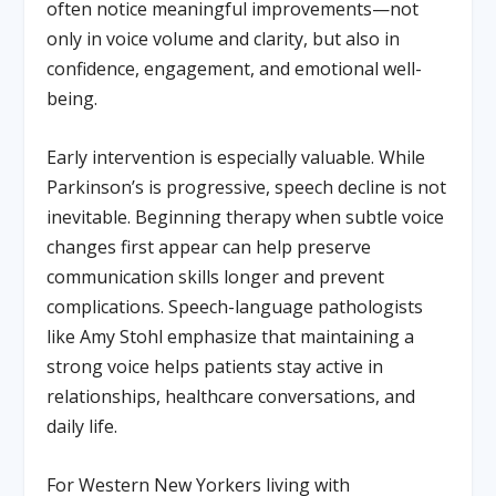
often notice meaningful improvements—not
only in voice volume and clarity, but also in
confidence, engagement, and emotional well-
being.
Early intervention is especially valuable. While
Parkinson’s is progressive, speech decline is not
inevitable. Beginning therapy when subtle voice
changes first appear can help preserve
communication skills longer and prevent
complications. Speech-language pathologists
like Amy Stohl emphasize that maintaining a
strong voice helps patients stay active in
relationships, healthcare conversations, and
daily life.
For Western New Yorkers living with