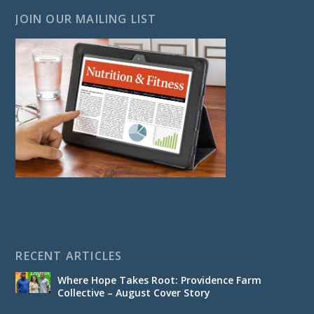
JOIN OUR MAILING LIST
RECENT ARTICLES
Where Hope Takes Root: Providence Farm
Collective – August Cover Story