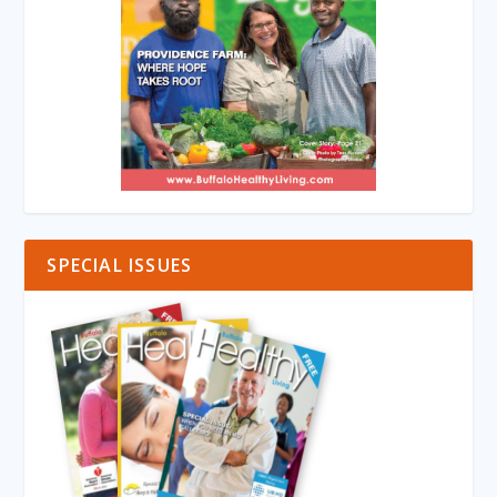
SPECIAL ISSUES