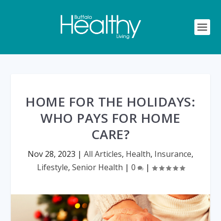
HOME FOR THE HOLIDAYS:
WHO PAYS FOR HOME
CARE?
Nov 28, 2023
|
All Articles
,
Health
,
Insurance
,
Lifestyle
,
Senior Health
|
0
|