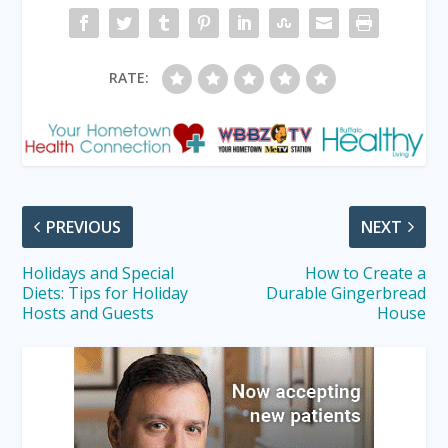
RATE:
PREVIOUS
NEXT
Holidays and Special
How to Create a
Diets: Tips for Holiday
Durable Gingerbread
Hosts and Guests
House