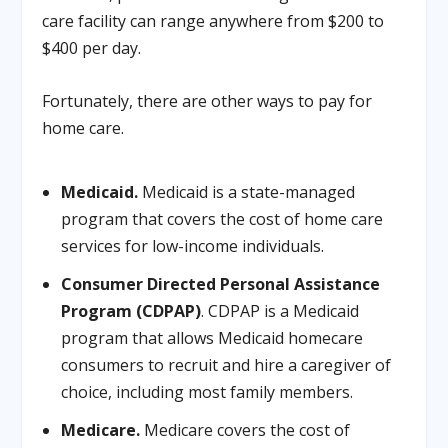
care facility can range anywhere from $200 to
$400 per day.
Fortunately, there are other ways to pay for
home care.
Medicaid.
Medicaid is a state-managed
program that covers the cost of home care
services for low-income individuals.
Consumer Directed Personal Assistance
Program (CDPAP)
. CDPAP is a Medicaid
program that allows Medicaid homecare
consumers to recruit and hire a caregiver of
choice, including most family members.
Medicare.
Medicare covers the cost of