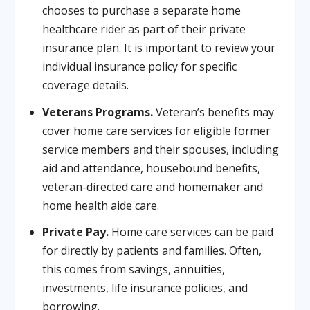
chooses to purchase a separate home
healthcare rider as part of their private
insurance plan. It is important to review your
individual insurance policy for specific
coverage details.
Veterans Programs.
Veteran’s benefits may
cover home care services for eligible former
service members and their spouses, including
aid and attendance, housebound benefits,
veteran-directed care and homemaker and
home health aide care.
Private Pay.
Home care services can be paid
for directly by patients and families. Often,
this comes from savings, annuities,
investments, life insurance policies, and
borrowing.