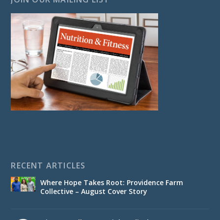
RECENT ARTICLES
Where Hope Takes Root: Providence Farm
Collective – August Cover Story