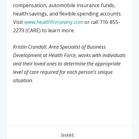
compensation, automobile insurance funds,
health savings, and flexible spending accounts.
Visit
www.healthforcewny.com
or call 716-855-
2273 (CARE) to learn more.
Kristin Crandall, Area Specialist of Business
Development at Health Force, works with individuals
and their loved ones to determine the appropriate
level of care required for each person’s unique
situation.
SHARE: