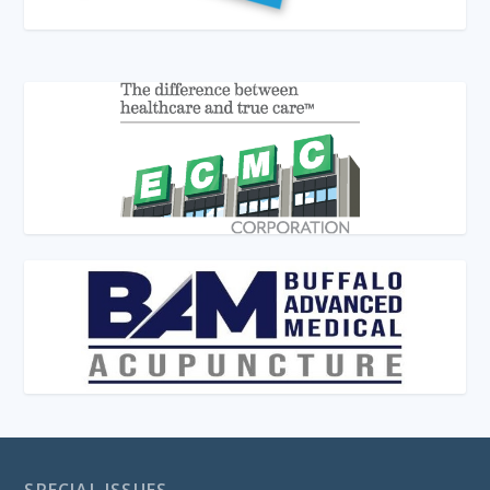
SPECIAL ISSUES