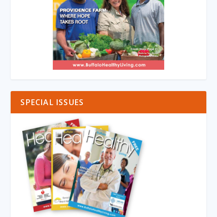
SPECIAL ISSUES