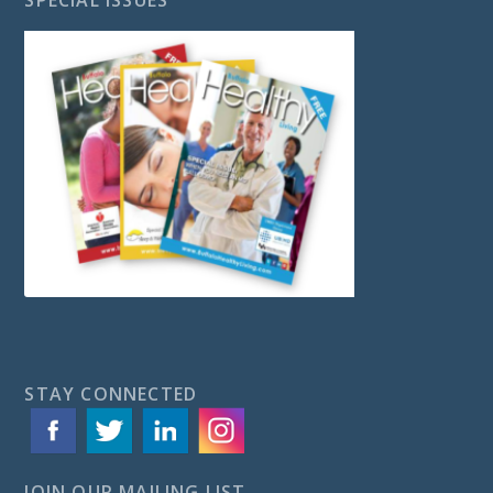
STAY CONNECTED
JOIN OUR MAILING LIST