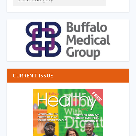
CURRENT ISSUE