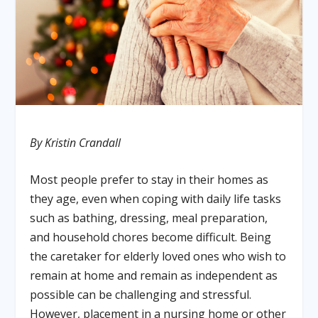
By Kristin Crandall
Most people prefer to stay in their homes as
they age, even when coping with daily life tasks
such as bathing, dressing, meal preparation,
and household chores become difficult. Being
the caretaker for elderly loved ones who wish to
remain at home and remain as independent as
possible can be challenging and stressful.
However, placement in a nursing home or other