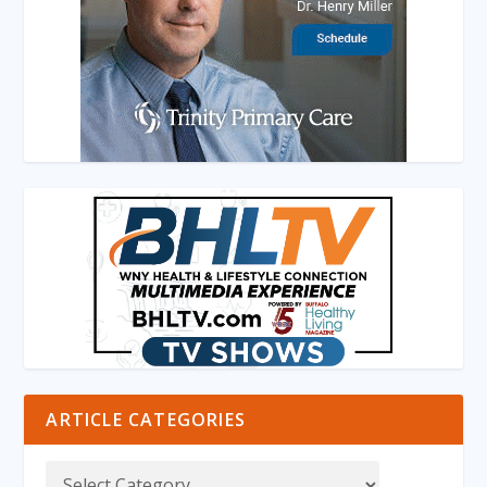
ARTICLE CATEGORIES