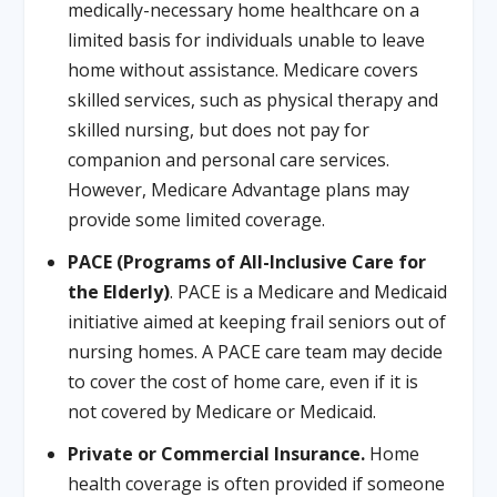
medically-necessary home healthcare on a
limited basis for individuals unable to leave
home without assistance. Medicare covers
skilled services, such as physical therapy and
skilled nursing, but does not pay for
companion and personal care services.
However, Medicare Advantage plans may
provide some limited coverage.
PACE (Programs of All-Inclusive Care for
the Elderly)
. PACE is a Medicare and Medicaid
initiative aimed at keeping frail seniors out of
nursing homes. A PACE care team may decide
to cover the cost of home care, even if it is
not covered by Medicare or Medicaid.
Private or Commercial Insurance.
Home
health coverage is often provided if someone