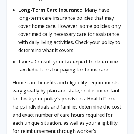
Long-Term Care Insurance.
Many have
long-term care insurance policies that may
cover home care. However, some policies only
cover medically necessary care for assistance
with daily living activities. Check your policy to
determine what it covers.
Taxes
. Consult your tax expert to determine
tax deductions for paying for home care.
Home care benefits and eligibility requirements
vary greatly by plan and state, so it is important
to check your policy’s provisions. Health Force
helps individuals and families determine the cost
and exact number of care hours required for
each unique situation, as well as your eligibility
for reimbursement through worker’s