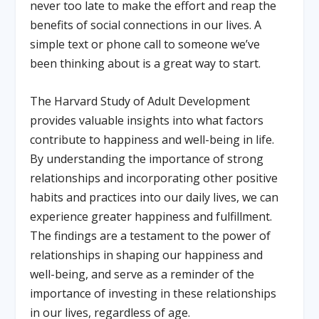
never too late to make the effort and reap the
benefits of social connections in our lives. A
simple text or phone call to someone we’ve
been thinking about is a great way to start.
The Harvard Study of Adult Development
provides valuable insights into what factors
contribute to happiness and well-being in life.
By understanding the importance of strong
relationships and incorporating other positive
habits and practices into our daily lives, we can
experience greater happiness and fulfillment.
The findings are a testament to the power of
relationships in shaping our happiness and
well-being, and serve as a reminder of the
importance of investing in these relationships
in our lives, regardless of age.