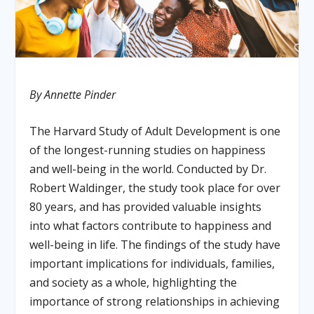
By Annette Pinder
The Harvard Study of Adult Development is one
of the longest-running studies on happiness
and well-being in the world. Conducted by Dr.
Robert Waldinger, the study took place for over
80 years, and has provided valuable insights
into what factors contribute to happiness and
well-being in life. The findings of the study have
important implications for individuals, families,
and society as a whole, highlighting the
importance of strong relationships in achieving