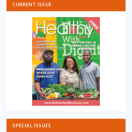
CURRENT ISSUE
SPECIAL ISSUES