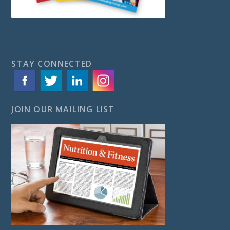
STAY CONNECTED
JOIN OUR MAILING LIST