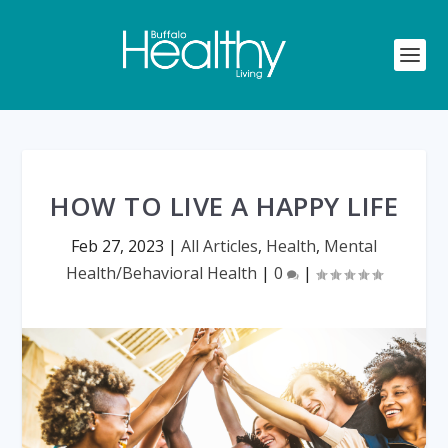
HOW TO LIVE A HAPPY LIFE
Feb 27, 2023
|
All Articles
,
Health
,
Mental
Health/Behavioral Health
|
0
|