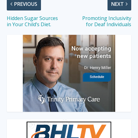
PREVIOUS
NEXT
Hidden Sugar Sources
Promoting Inclusivity
in Your Child’s Diet.
for Deaf Individuals