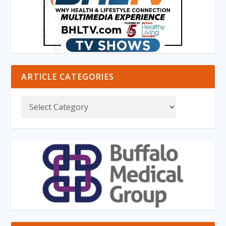
ARTICLE CATEGORIES