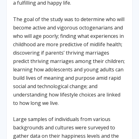
a fulfilling and happy life.
The goal of the study was to determine who will
become active and vigorous octogenarians and
who will age poorly; finding what experiences in
childhood are more predictive of midlife health;
discovering if parents’ thriving marriages
predict thriving marriages among their children;
learning how adolescents and young adults can
build lives of meaning and purpose amid rapid
social and technological change; and
understanding how lifestyle choices are linked
to how long we live.
Large samples of individuals from various
backgrounds and cultures were surveyed to
gather data on their happiness levels and the