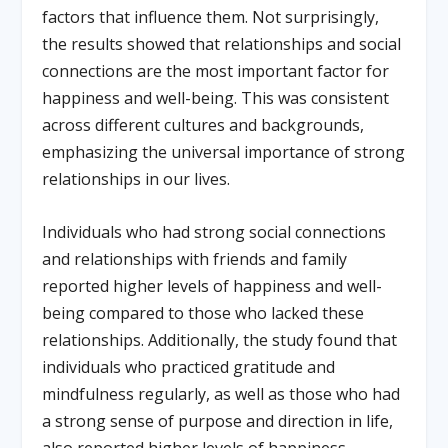
factors that influence them. Not surprisingly,
the results showed that relationships and social
connections are the most important factor for
happiness and well-being. This was consistent
across different cultures and backgrounds,
emphasizing the universal importance of strong
relationships in our lives.
Individuals who had strong social connections
and relationships with friends and family
reported higher levels of happiness and well-
being compared to those who lacked these
relationships. Additionally, the study found that
individuals who practiced gratitude and
mindfulness regularly, as well as those who had
a strong sense of purpose and direction in life,
also reported higher levels of happiness.