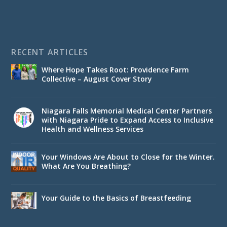
RECENT ARTICLES
Where Hope Takes Root: Providence Farm
Collective – August Cover Story
Niagara Falls Memorial Medical Center Partners
with Niagara Pride to Expand Access to Inclusive
Health and Wellness Services
Your Windows Are About to Close for the Winter.
What Are You Breathing?
Your Guide to the Basics of Breastfeeding