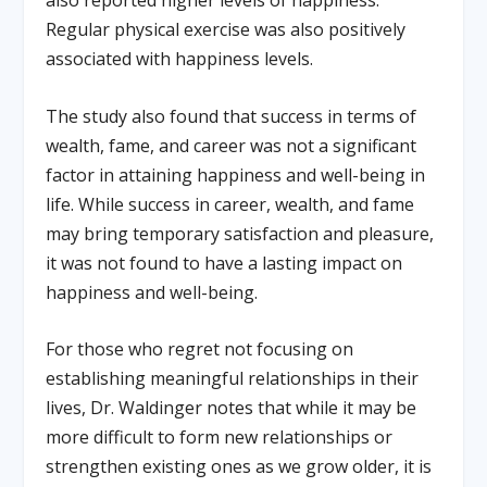
Regular physical exercise was also positively
associated with happiness levels.
The study also found that success in terms of
wealth, fame, and career was not a significant
factor in attaining happiness and well-being in
life. While success in career, wealth, and fame
may bring temporary satisfaction and pleasure,
it was not found to have a lasting impact on
happiness and well-being.
For those who regret not focusing on
establishing meaningful relationships in their
lives, Dr. Waldinger notes that while it may be
more difficult to form new relationships or
strengthen existing ones as we grow older, it is