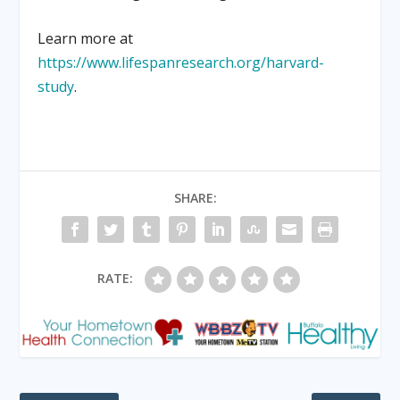
Learn more at
https://www.lifespanresearch.org/harvard-
study
.
SHARE:
RATE: