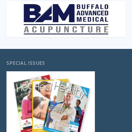
SPECIAL ISSUES