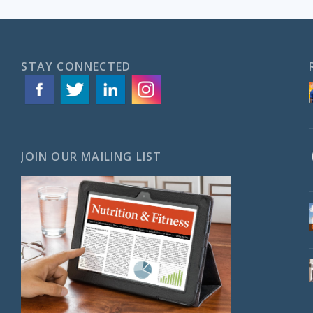
STAY CONNECTED
JOIN OUR MAILING LIST