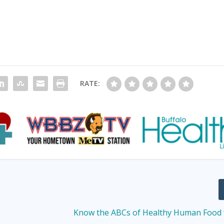
RATE:
Know the ABCs of Healthy Human Food 