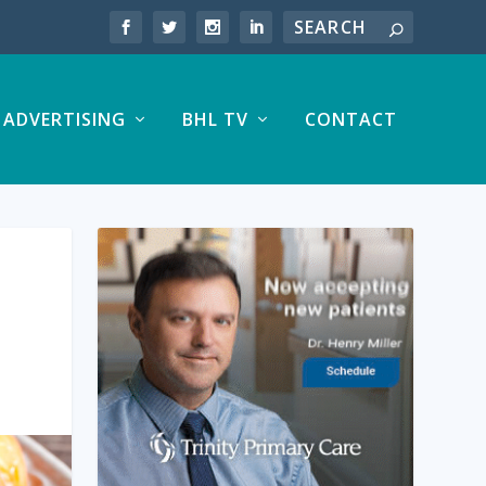
ADVERTISING
BHL TV
CONTACT