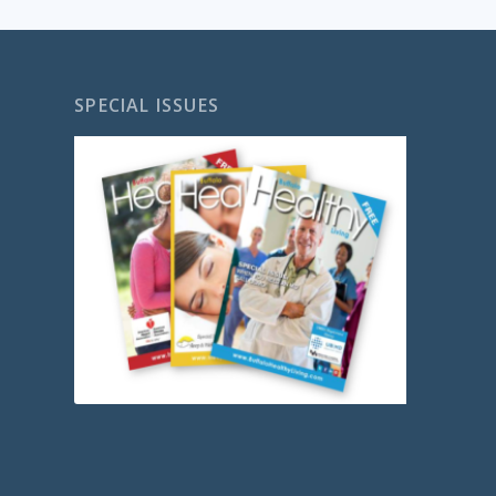
SPECIAL ISSUES