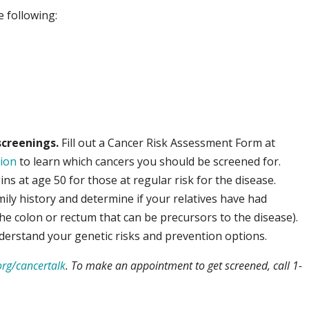
e following:
creenings.
Fill out a Cancer Risk Assessment Form at
ion
to learn which cancers you should be screened for.
ins at age 50 for those at regular risk for the disease.
mily history and determine if your relatives have had
the colon or rectum that can be precursors to the disease).
derstand your genetic risks and prevention options.
rg/cancertalk
. To make an appointment to get screened, call 1-