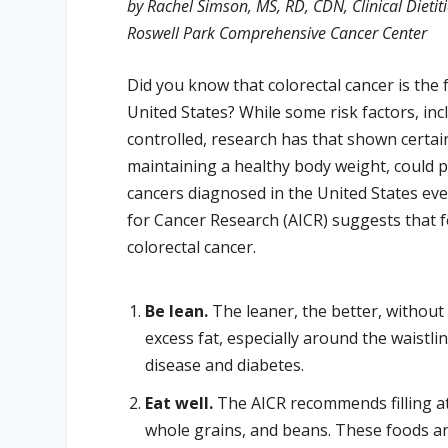
by Rachel Simson, MS, RD, CDN, Clinical Dietit
Roswell Park Comprehensive Cancer Center
Did you know that colorectal cancer is t
United States? While some risk factors, inc
controlled, research has that shown certain l
maintaining a healthy body weight, could pr
cancers diagnosed in the United States eve
for Cancer Research (AICR) suggests that 
colorectal cancer.
Be lean.
The leaner, the better, withou
excess fat, especially around the waistlin
disease and diabetes.
Eat well.
The AICR recommends filling at 
whole grains, and beans. These foods are