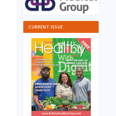
CURRENT ISSUE
e