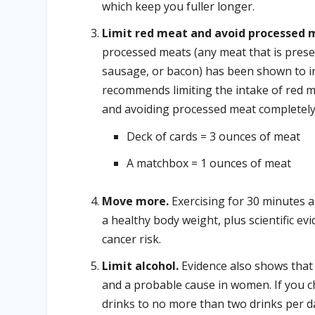
which keep you fuller longer.
Limit red meat and avoid processed 
processed meats (any meat that is preser
sausage, or bacon) has been shown to in
recommends limiting the intake of red 
and avoiding processed meat completely
Deck of cards = 3 ounces of meat
A matchbox = 1 ounces of meat
Move more.
Exercising for 30 minutes a
a healthy body weight, plus scientific ev
cancer risk.
Limit alcohol.
Evidence also shows that 
and a probable cause in women. If you c
drinks to no more than two drinks per 