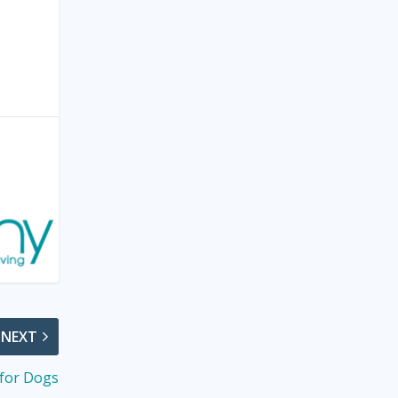
NEXT
for Dogs