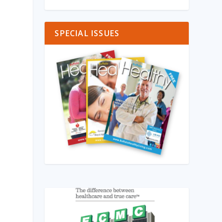
SPECIAL ISSUES