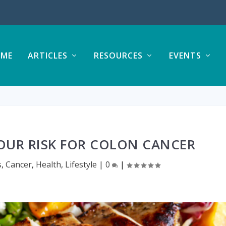
ME
ARTICLES
RESOURCES
EVENTS
OUR RISK FOR COLON CANCER
s
,
Cancer
,
Health
,
Lifestyle
|
0
|