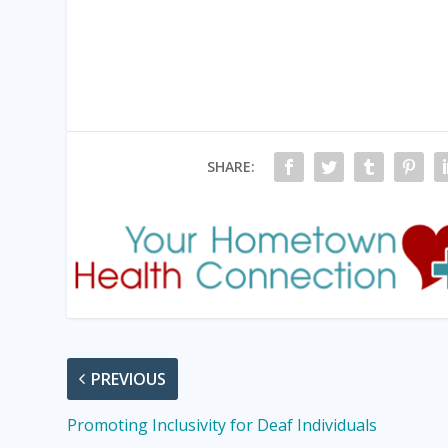
SHARE:
PREVIOUS
Promoting Inclusivity for Deaf Individuals