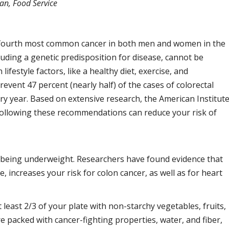
ian, Food Service
he fourth most common cancer in both men and women in the
luding a genetic predisposition for disease, cannot be
ifestyle factors, like a healthy diet, exercise, and
event 47 percent (nearly half) of the cases of colorectal
ry year. Based on extensive research, the American Institut
following these recommendations can reduce your risk of
t being underweight. Researchers have found evidence that
e, increases your risk for colon cancer, as well as for heart
least 2/3 of your plate with non-starchy vegetables, fruits,
 packed with cancer-fighting properties, water, and fiber,