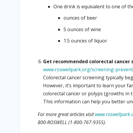
One drink is equivalent to one of th
ounces of beer
5 ounces of wine
1.5 ounces of liquor
Get recommended colorectal cancer s
www.roswellpark.org/screening-prevent
Colorectal cancer screening typically beg
However, it’s important to learn your fa
colorectal cancer or polyps (growths in 
This information can help you better un
For more great articles visit
www.roswellpark.o
800-ROSWELL (1-800-767-9355).