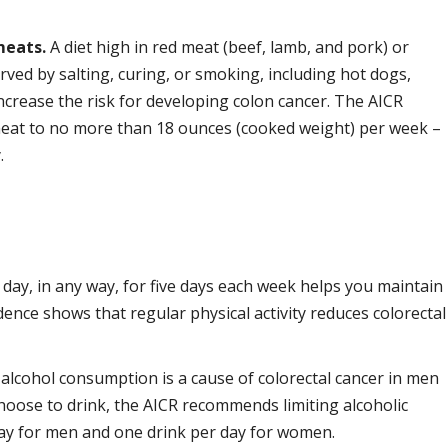
meats.
A diet high in red meat (beef, lamb, and pork) or
ved by salting, curing, or smoking, including hot dogs,
crease the risk for developing colon cancer. The AICR
meat to no more than 18 ounces (cooked weight) per week –
.
 day, in any way, for five days each week helps you maintain
idence shows that regular physical activity reduces colorectal
alcohol consumption is a cause of colorectal cancer in men
hoose to drink, the AICR recommends limiting alcoholic
day for men and one drink per day for women.