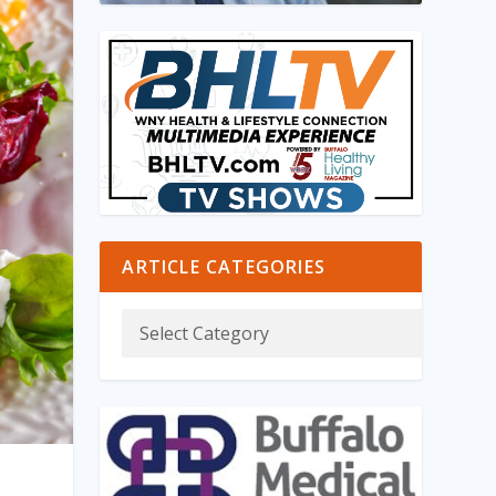
ARTICLE CATEGORIES