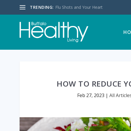
TRENDING:
Flu Shots and Your Heart
HO
HOW TO REDUCE Y
Feb 27, 2023
|
All Article