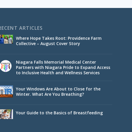
RECENT ARTICLES
Where Hope Takes Root: Providence Farm
Collective – August Cover Story
Niagara Falls Memorial Medical Center
Partners with Niagara Pride to Expand Access
to Inclusive Health and Wellness Services
Your Windows Are About to Close for the
Winter. What Are You Breathing?
Your Guide to the Basics of Breastfeeding