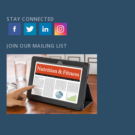
STAY CONNECTED
JOIN OUR MAILING LIST