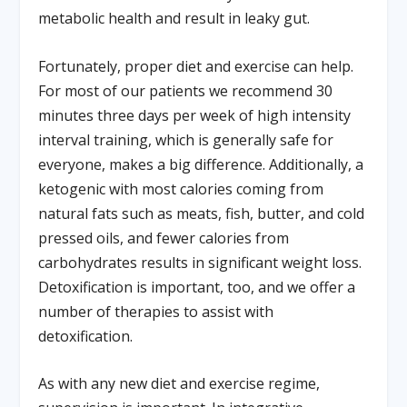
metabolic health and result in leaky gut.
Fortunately, proper diet and exercise can help.
For most of our patients we recommend 30
minutes three days per week of high intensity
interval training, which is generally safe for
everyone, makes a big difference. Additionally, a
ketogenic with most calories coming from
natural fats such as meats, fish, butter, and cold
pressed oils, and fewer calories from
carbohydrates results in significant weight loss.
Detoxification is important, too, and we offer a
number of therapies to assist with
detoxification.
As with any new diet and exercise regime,