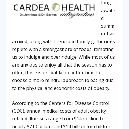
long-
awaite
d
summ
er has
arrived, along with friend and family gatherings,
replete with a smorgasbord of foods, tempting
us to indulge and overindulge. While most of us
are anxious to enjoy all that the season has to
offer, there is probably no better time to
choose a more mindful approach to eating due
to the physical and economic costs of obesity.
According to the Centers for Disease Control
(CDC), annual medical costs of adult obesity-
related illnesses range from $147 billion to
nearly $210 billion, and $14 billion for children.