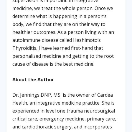
supervision is important. In integrative
medicine, we treat the whole person. Once we
determine what is happening in a person’s
body, we find that they are on their way to
healthier outcomes. As a person living with an
autoimmune disease called Hashimoto’s
Thyroiditis, I have learned first-hand that
personalized medicine and getting to the root
cause of disease is the best medicine.
About the Author
Dr. Jennings DNP, MS, is the owner of Cardea
Health, an integrative medicine practice. She is
experienced in level one trauma neurosurgical
critical care, emergency medicine, primary care,
and cardiothoracic surgery, and incorporates