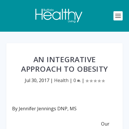
AN INTEGRATIVE
APPROACH TO OBESITY
Jul 30, 2017
|
Health
|
0
|
By Jennifer Jennings DNP, MS
Our