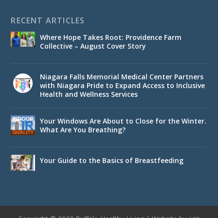
RECENT ARTICLES
Where Hope Takes Root: Providence Farm
Collective – August Cover Story
Niagara Falls Memorial Medical Center Partners
with Niagara Pride to Expand Access to Inclusive
Health and Wellness Services
Your Windows Are About to Close for the Winter.
What Are You Breathing?
Your Guide to the Basics of Breastfeeding