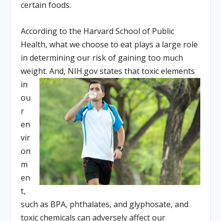
certain foods.
According to the Harvard School of Public
Health, what we choose to eat plays a large role
in determining our risk of gaining too much
weight. And, NIH.gov stat
es that toxic elements
in
ou
r
en
vir
on
m
en
t,
such as BPA, phthalates, and glyphosate, and
toxic chemicals can adversely affect our