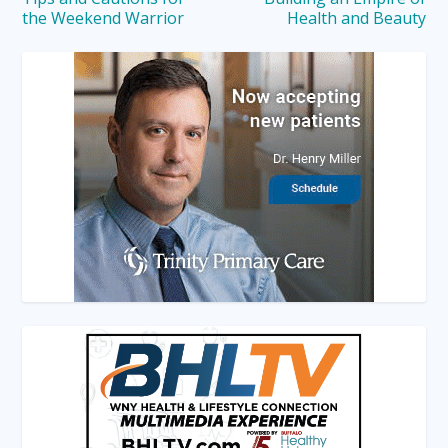
the Weekend Warrior
Health and Beauty