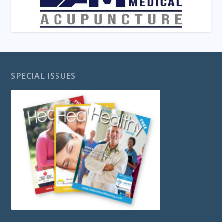
SPECIAL ISSUES