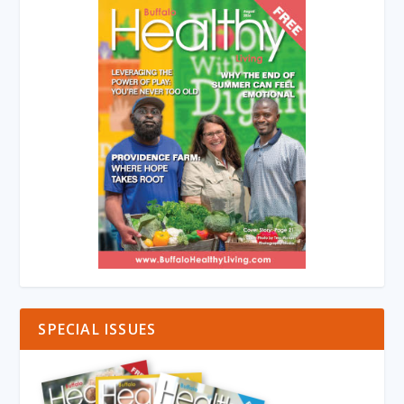
SPECIAL ISSUES