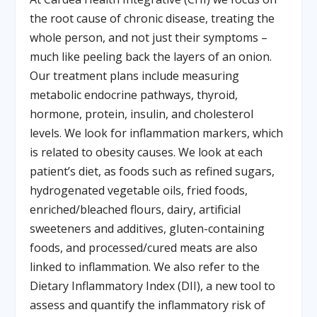
the root cause of chronic disease, treating the
whole person, and not just their symptoms –
much like peeling back the layers of an onion.
Our treatment plans include measuring
metabolic endocrine pathways, thyroid,
hormone, protein, insulin, and cholesterol
levels. We look for inflammation markers, which
is related to obesity causes. We look at each
patient’s diet, as foods such as refined sugars,
hydrogenated vegetable oils, fried foods,
enriched/bleached flours, dairy, artificial
sweeteners and additives, gluten-containing
foods, and processed/cured meats are also
linked to inflammation. We also refer to the
Dietary Inflammatory Index (DII), a new tool to
assess and quantify the inflammatory risk of