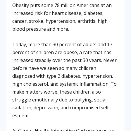
Obesity puts some 78 million Americans at an
increased risk for heart disease, diabetes,
cancer, stroke, hypertension, arthritis, high
blood pressure and more.
Today, more than 30 percent of adults and 17
percent of children are obese, a rate that has
increased steadily over the past 30 years. Never
before have we seen so many children
diagnosed with type 2 diabetes, hypertension,
high cholesterol, and systemic inflammation. To
make matters worse, these children also
struggle emotionally due to bullying, social
isolation, depression, and compromised self-
esteem.
At Cardea Health Integrative (CHI) we focus on