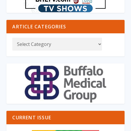
ARTICLE CATEGORIES
CURRENT ISSUE