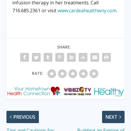
infusion therapy in her treatments. Call
716.685.2361 or visit
www.cardeahealthwny.com
.
SHARE:
RATE:
PREVIOUS
NEXT
Tips and Cautions for
Building an Empire of