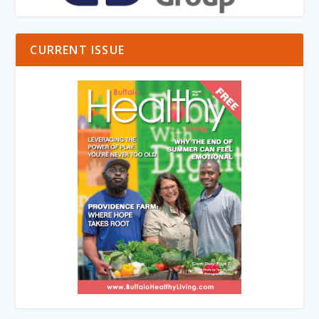
CURRENT ISSUE