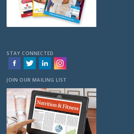
STAY CONNECTED
JOIN OUR MAILING LIST