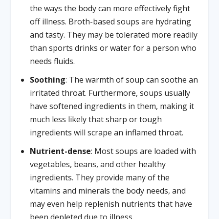
the ways the body can more effectively fight
off illness. Broth-based soups are hydrating
and tasty. They may be tolerated more readily
than sports drinks or water for a person who
needs fluids.
Soothing
: The warmth of soup can soothe an
irritated throat. Furthermore, soups usually
have softened ingredients in them, making it
much less likely that sharp or tough
ingredients will scrape an inflamed throat.
Nutrient-dense
: Most soups are loaded with
vegetables, beans, and other healthy
ingredients. They provide many of the
vitamins and minerals the body needs, and
may even help replenish nutrients that have
been depleted due to illness.