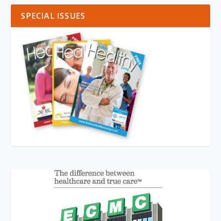
SPECIAL ISSUES