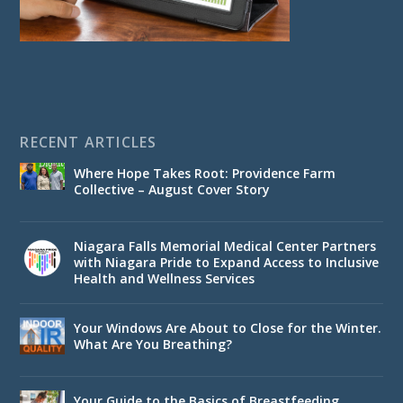
RECENT ARTICLES
Where Hope Takes Root: Providence Farm
Collective – August Cover Story
Niagara Falls Memorial Medical Center Partners
with Niagara Pride to Expand Access to Inclusive
Health and Wellness Services
Your Windows Are About to Close for the Winter.
What Are You Breathing?
Your Guide to the Basics of Breastfeeding