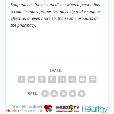
Soup may be the best medicine when a person has
a cold. Its many properties may help make soup as
effective, or even more so, than some products at
the pharmacy.
SHARE:
RATE: