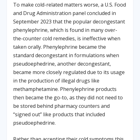
To make cold-related matters worse, a U.S. Food
and Drug Administration panel concluded in
September 2023 that the popular decongestant
phenylephrine, which is found in many over-
the-counter cold remedies, is ineffective when
taken orally. Phenylephrine became the
standard decongestant in formulations when
pseudoephedrine, another decongestant,
became more closely regulated due to its usage
in the production of illegal drugs like
methamphetamine. Phenylephrine products
then became the go-to, as they did not need to
be stored behind pharmacy counters and
“signed out” like products that included
pseudoephedrine.
Rather than accepting their cold symptoms this