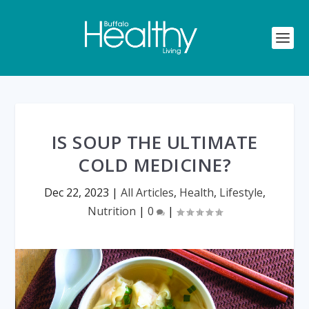
IS SOUP THE ULTIMATE
COLD MEDICINE?
Dec 22, 2023
|
All Articles
,
Health
,
Lifestyle
,
Nutrition
|
0
|