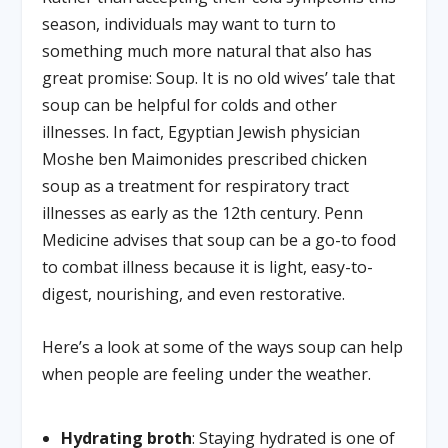
season, individuals may want to turn to
something much more natural that also has
great promise: Soup. It is no old wives’ tale that
soup can be helpful for colds and other
illnesses. In fact, Egyptian Jewish physician
Moshe ben Maimonides prescribed chicken
soup as a treatment for respiratory tract
illnesses as early as the 12th century. Penn
Medicine advises that soup can be a go-to food
to combat illness because it is light, easy-to-
digest, nourishing, and even restorative.
Here’s a look at some of the ways soup can help
when people are feeling under the weather.
Hydrating broth
: Staying hydrated is one of