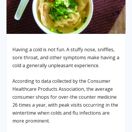
Having a cold is not fun. A stuffy nose, sniffles,
sore throat, and other symptoms make having a
cold a generally unpleasant experience.
According to data collected by the Consumer
Healthcare Products Association, the average
consumer shops for over-the counter medicine
26 times a year, with peak visits occurring in the
wintertime when colds and flu infections are
more prominent.