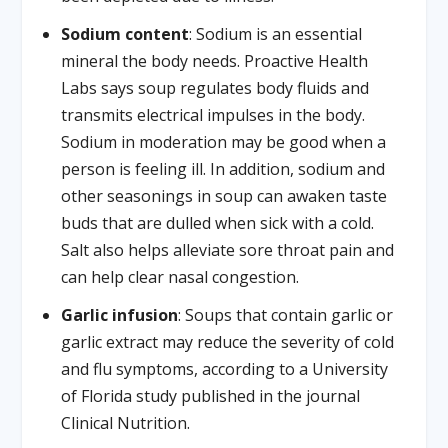
Sodium content
: Sodium is an essential
mineral the body needs. Proactive Health
Labs says soup regulates body fluids and
transmits electrical impulses in the body.
Sodium in moderation may be good when a
person is feeling ill. In addition, sodium and
other seasonings in soup can awaken taste
buds that are dulled when sick with a cold.
Salt also helps alleviate sore throat pain and
can help clear nasal congestion.
Garlic infusion
: Soups that contain garlic or
garlic extract may reduce the severity of cold
and flu symptoms, according to a University
of Florida study published in the journal
Clinical Nutrition.