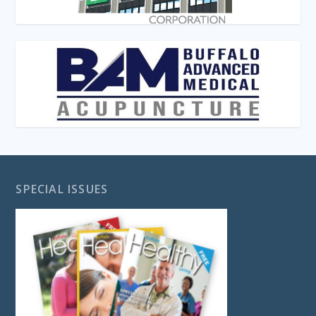
SPECIAL ISSUES