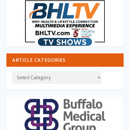
ARTICLE CATEGORIES