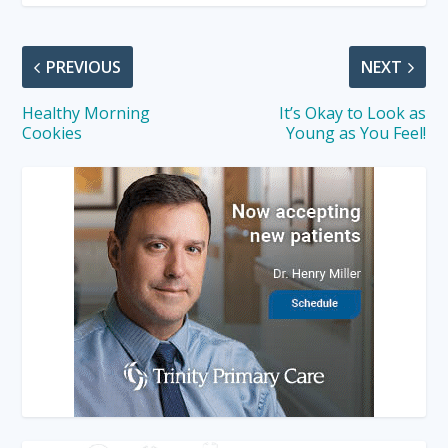
PREVIOUS
NEXT
Healthy Morning
It’s Okay to Look as
Cookies
Young as You Feel!