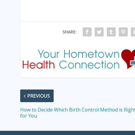
SHARE:
PREVIOUS
How to Decide Which Birth Control Method is Righ
for You