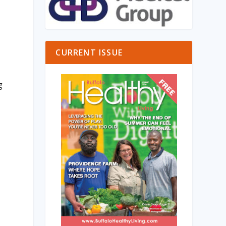
CURRENT ISSUE
g