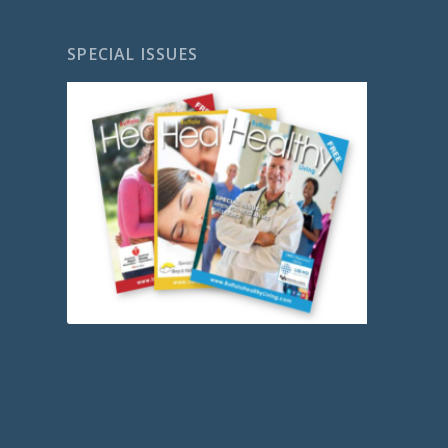
SPECIAL ISSUES