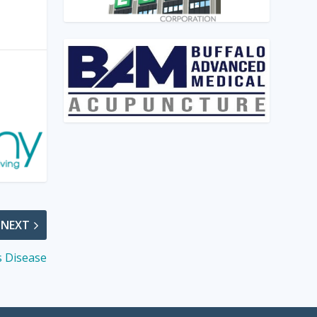
NEXT
s Disease