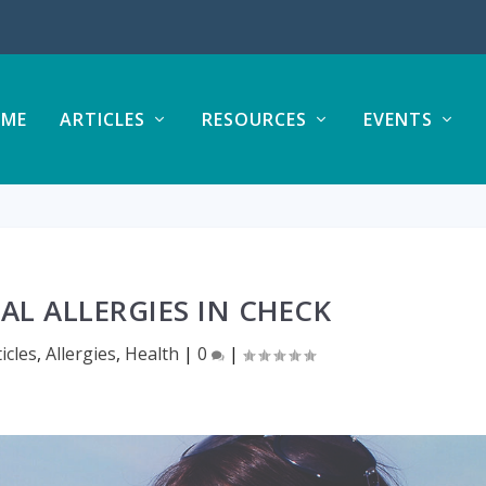
ME
ARTICLES
RESOURCES
EVENTS
AL ALLERGIES IN CHECK
ticles
,
Allergies
,
Health
|
0
|