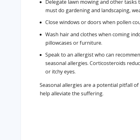
Delegate lawn mowing and other tasks th
must do gardening and landscaping, wear
Close windows or doors when pollen coun
Wash hair and clothes when coming indoo
pillowcases or furniture.
Speak to an allergist who can recommen
seasonal allergies. Corticosteroids red
or itchy eyes.
Seasonal allergies are a potential pitfall 
help alleviate the suffering.