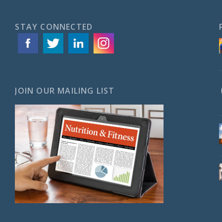
STAY CONNECTED
JOIN OUR MAILING LIST