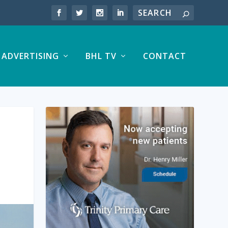
ADVERTISING
BHL TV
CONTACT