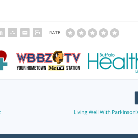
RATE:
t
Living Well With Parkinson’