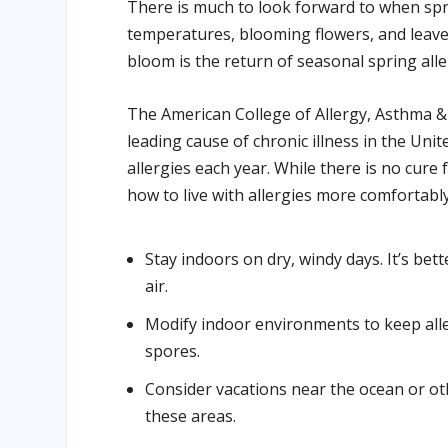
There is much to look forward to when spr
temperatures, blooming flowers, and leaves
bloom is the return of seasonal spring aller
The American College of Allergy, Asthma & 
leading cause of chronic illness in the Uni
allergies each year. While there is no cure
how to live with allergies more comfortably
Stay indoors on dry, windy days. It’s bett
air.
Modify indoor environments to keep alle
spores.
Consider vacations near the ocean or oth
these areas.