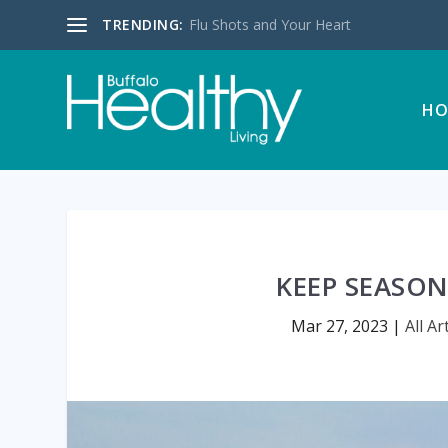
TRENDING:
Flu Shots and Your Heart
HO
KEEP SEASON
Mar 27, 2023
|
All Ar