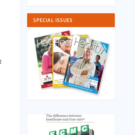
SPECIAL ISSUES
g