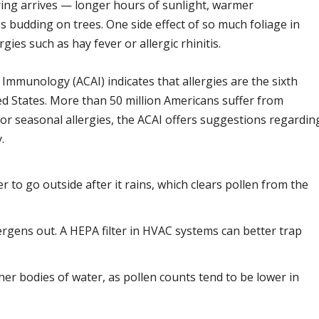
ing arrives — longer hours of sunlight, warmer
 budding on trees. One side effect of so much foliage in
gies such as hay fever or allergic rhinitis.
Immunology (ACAI) indicates that allergies are the sixth
ted States. More than 50 million Americans suffer from
 for seasonal allergies, the ACAI offers suggestions regardin
.
er to go outside after it rains, which clears pollen from the
rgens out. A HEPA filter in HVAC systems can better trap
er bodies of water, as pollen counts tend to be lower in