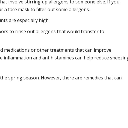
at involve stirring up allergens to someone else. If you
 a face mask to filter out some allergens.
ts are especially high.
rs to rinse out allergens that would transfer to
d medications or other treatments that can improve
uce inflammation and antihistamines can help reduce sneezin
of the spring season. However, there are remedies that can