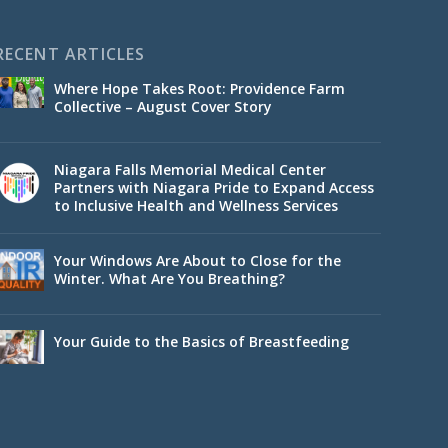
RECENT ARTICLES
Where Hope Takes Root: Providence Farm
Collective – August Cover Story
Niagara Falls Memorial Medical Center
Partners with Niagara Pride to Expand Access
to Inclusive Health and Wellness Services
Your Windows Are About to Close for the
Winter. What Are You Breathing?
Your Guide to the Basics of Breastfeeding