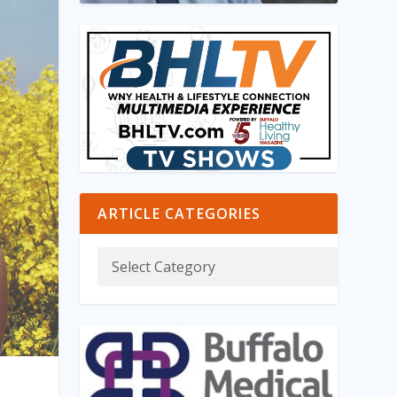
ARTICLE CATEGORIES