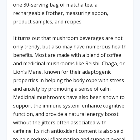
one 30-serving bag of matcha tea, a
rechargeable frother, measuring spoon,
product samples, and recipes.
It turns out that mushroom beverages are not
only trendy, but also may have numerous health
benefits. Most are made with a blend of coffee
and medicinal mushrooms like Reishi, Chaga, or
Lion’s Mane, known for their adaptogenic
properties in helping the body cope with stress
and anxiety by promoting a sense of calm.
Medicinal mushrooms have also been shown to
support the immune system, enhance cognitive
function, and provide a natural energy boost
without the jitters often associated with
caffeine. Its rich antioxidant content is also said
to help reduce inflammation and support overall