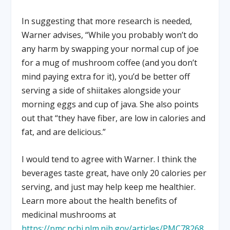
In suggesting that more research is needed,
Warner advises, “While you probably won’t do
any harm by swapping your normal cup of joe
for a mug of mushroom coffee (and you don’t
mind paying extra for it), you’d be better off
serving a side of shiitakes alongside your
morning eggs and cup of java. She also points
out that “they have fiber, are low in calories and
fat, and are delicious.”
I would tend to agree with Warner. I think the
beverages taste great, have only 20 calories per
serving, and just may help keep me healthier.
Learn more about the health benefits of
medicinal mushrooms at
https://pmc.ncbi.nlm.nih.gov/articles/PMC78268