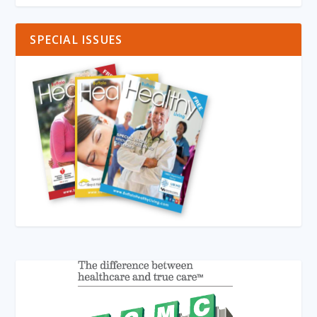
SPECIAL ISSUES