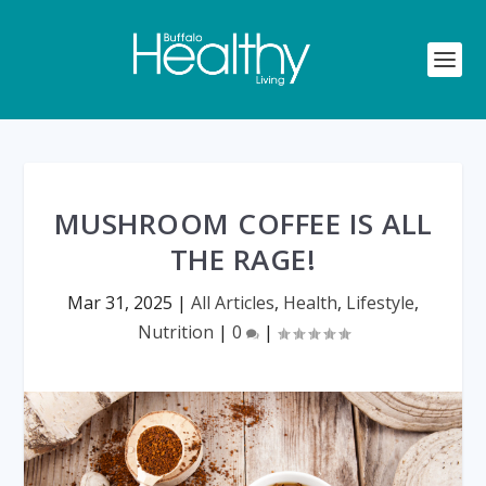
MUSHROOM COFFEE IS ALL
THE RAGE!
Mar 31, 2025
|
All Articles
,
Health
,
Lifestyle
,
Nutrition
|
0
|