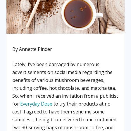
By Annette Pinder
Lately, I’ve been barraged by numerous
advertisements on social media regarding the
benefits of various mushroom beverages,
including coffee, hot chocolate, and matcha tea.
So, when I received an invitation from a publicist
for
Everyday Dose
to try their products at no
cost, I agreed to have them send me some
samples. The big box delivered to me contained
two 30-serving bags of mushroom coffee, and