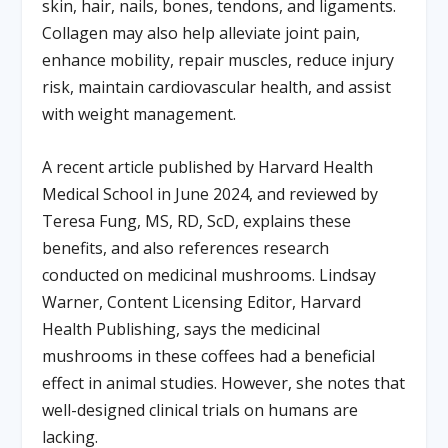
skin, hair, nails, bones, tendons, and ligaments.
Collagen may also help alleviate joint pain,
enhance mobility, repair muscles, reduce injury
risk, maintain cardiovascular health, and assist
with weight management.
A recent article published by Harvard Health
Medical School in June 2024, and reviewed by
Teresa Fung, MS, RD, ScD, explains these
benefits, and also references research
conducted on medicinal mushrooms. Lindsay
Warner, Content Licensing Editor, Harvard
Health Publishing, says the medicinal
mushrooms in these coffees had a beneficial
effect in animal studies. However, she notes that
well-designed clinical trials on humans are
lacking.