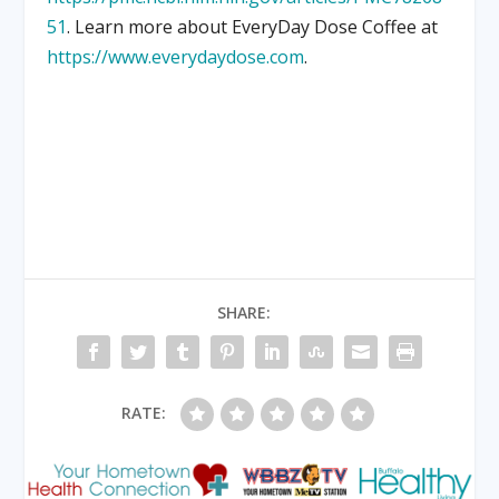
51
. Learn more about EveryDay Dose Coffee at
https://www.everydaydose.com
.
SHARE:
RATE: