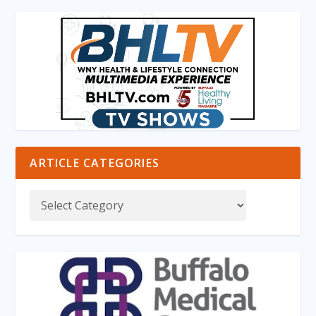
ARTICLE CATEGORIES