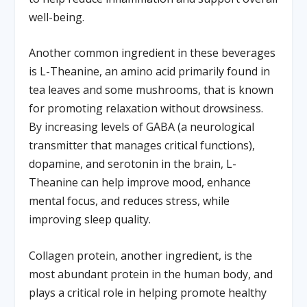
well-being.
Another common ingredient in these beverages
is L-Theanine, an amino acid primarily found in
tea leaves and some mushrooms, that is known
for promoting relaxation without drowsiness.
By increasing levels of GABA (a neurological
transmitter that manages critical functions),
dopamine, and serotonin in the brain, L-
Theanine can help improve mood, enhance
mental focus, and reduces stress, while
improving sleep quality.
Collagen protein, another ingredient, is the
most abundant protein in the human body, and
plays a critical role in helping promote healthy