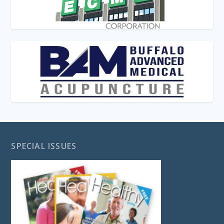
SPECIAL ISSUES