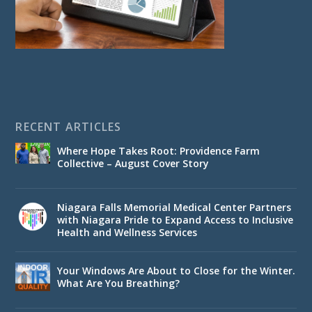
RECENT ARTICLES
Where Hope Takes Root: Providence Farm
Collective – August Cover Story
Niagara Falls Memorial Medical Center Partners
with Niagara Pride to Expand Access to Inclusive
Health and Wellness Services
Your Windows Are About to Close for the Winter.
What Are You Breathing?