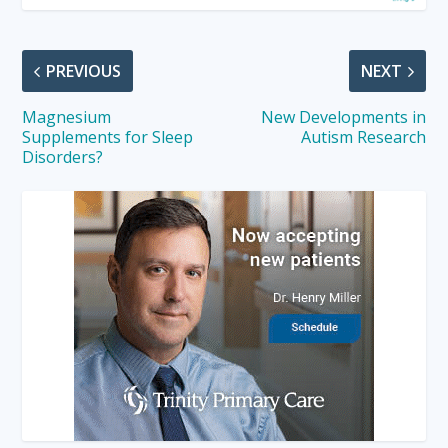
PREVIOUS
NEXT
Magnesium
New Developments in
Supplements for Sleep
Autism Research
Disorders?