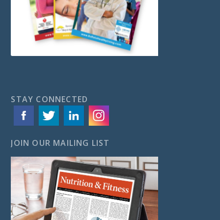
STAY CONNECTED
JOIN OUR MAILING LIST