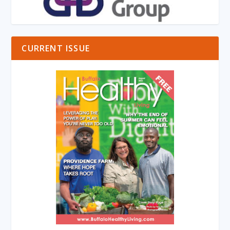
CURRENT ISSUE