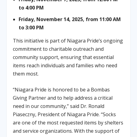
to 4:00 PM
Friday, November 14, 2025, from 11:00 AM
to 3:00 PM
This initiative is part of Niagara Pride’s ongoing
commitment to charitable outreach and
community support, ensuring that essential
items reach individuals and families who need
them most.
“Niagara Pride is honored to be a Bombas
Giving Partner and to help address a critical
need in our community,” said Dr. Ronald
Piaseczny, President of Niagara Pride. “Socks
are one of the most requested items by shelters
and service organizations. With the support of