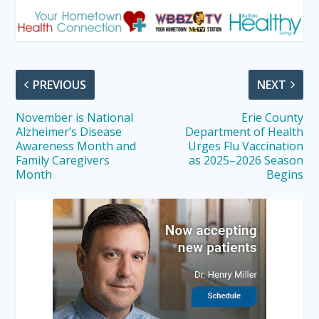
PREVIOUS
NEXT
November is National
Erie County
Alzheimer’s Disease
Department of Health
Awareness Month and
Urges Flu Vaccination
Family Caregivers
as 2025–2026 Season
Month
Begins