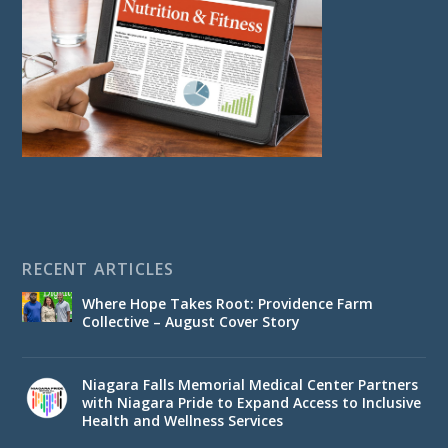
RECENT ARTICLES
Where Hope Takes Root: Providence Farm
Collective – August Cover Story
Niagara Falls Memorial Medical Center Partners
with Niagara Pride to Expand Access to Inclusive
Health and Wellness Services