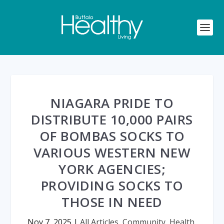
NIAGARA PRIDE TO
DISTRIBUTE 10,000 PAIRS
OF BOMBAS SOCKS TO
VARIOUS WESTERN NEW
YORK AGENCIES;
PROVIDING SOCKS TO
THOSE IN NEED
Nov 7, 2025
|
All Articles
,
Community
,
Health
,