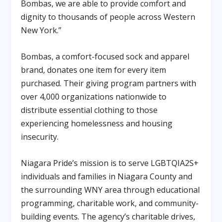
Bombas, we are able to provide comfort and
dignity to thousands of people across Western
New York.”
Bombas, a comfort-focused sock and apparel
brand, donates one item for every item
purchased. Their giving program partners with
over 4,000 organizations nationwide to
distribute essential clothing to those
experiencing homelessness and housing
insecurity.
Niagara Pride’s mission is to serve LGBTQIA2S+
individuals and families in Niagara County and
the surrounding WNY area through educational
programming, charitable work, and community-
building events. The agency’s charitable drives,