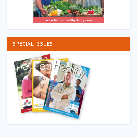
SPECIAL ISSUES