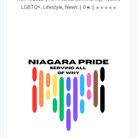
LGBTQ+
,
Lifestyle
,
News
|
0
|