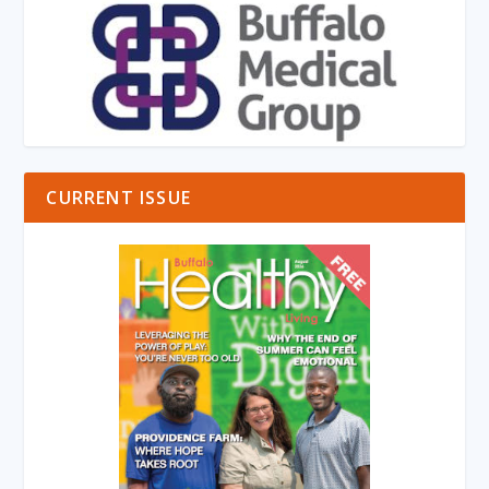
CURRENT ISSUE