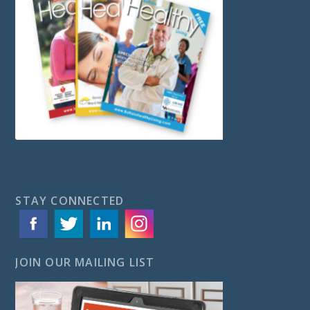
STAY CONNECTED
JOIN OUR MAILING LIST