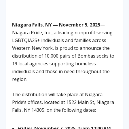
Niagara Falls, NY — November 5, 2025
—
Niagara Pride, Inc., a leading nonprofit serving
LGBTQIA2S+ individuals and families across
Western New York, is proud to announce the
distribution of 10,000 pairs of Bombas socks to
19 local agencies supporting homeless
individuals and those in need throughout the
region.
The distribution will take place at Niagara
Pride’s offices, located at 1522 Main St, Niagara
Falls, NY 14305, on the following dates:
Friday, November 7, 2025, from 12:00 PM