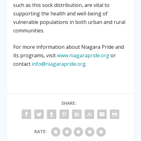
such as this sock distribution, are vital to
supporting the health and well-being of
vulnerable populations in both urban and rural
communities.
For more information about Niagara Pride and
its programs, visit
www.niagarapride.org
or
contact
info@niagarapride.org
.
SHARE:
RATE: