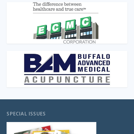
SPECIAL ISSUES