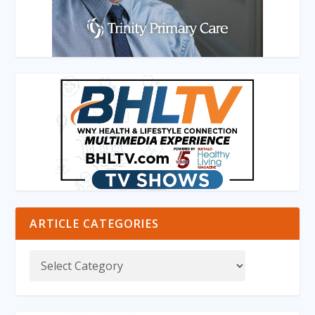
ARTICLE CATEGORIES