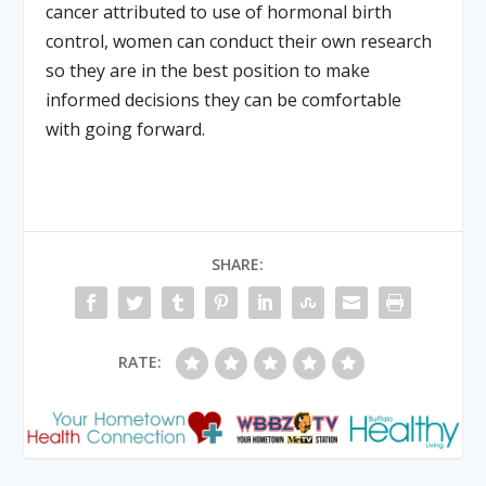
cancer attributed to use of hormonal birth
control, women can conduct their own research
so they are in the best position to make
informed decisions they can be comfortable
with going forward.
SHARE:
RATE: