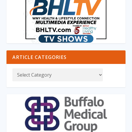
ARTICLE CATEGORIES