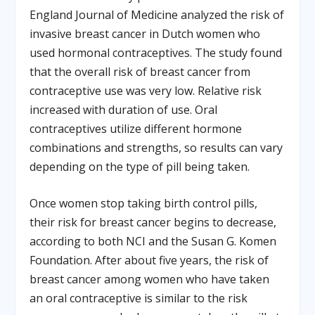
England Journal of Medicine analyzed the risk of
invasive breast cancer in Dutch women who
used hormonal contraceptives. The study found
that the overall risk of breast cancer from
contraceptive use was very low. Relative risk
increased with duration of use. Oral
contraceptives utilize different hormone
combinations and strengths, so results can vary
depending on the type of pill being taken.
Once women stop taking birth control pills,
their risk for breast cancer begins to decrease,
according to both NCI and the Susan G. Komen
Foundation. After about five years, the risk of
breast cancer among women who have taken
an oral contraceptive is similar to the risk