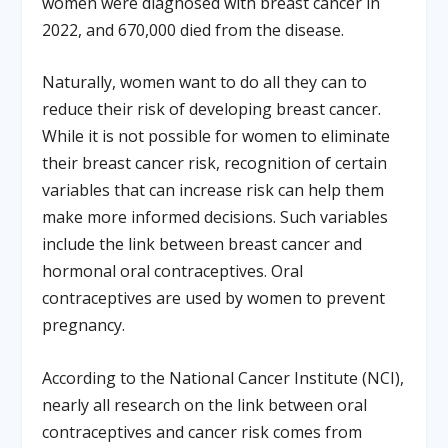
women were diagnosed with breast cancer in
2022, and 670,000 died from the disease.
Naturally, women want to do all they can to
reduce their risk of developing breast cancer.
While it is not possible for women to eliminate
their breast cancer risk, recognition of certain
variables that can increase risk can help them
make more informed decisions. Such variables
include the link between breast cancer and
hormonal oral contraceptives. Oral
contraceptives are used by women to prevent
pregnancy.
According to the National Cancer Institute (NCI),
nearly all research on the link between oral
contraceptives and cancer risk comes from