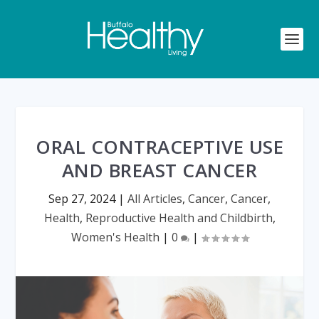
ORAL CONTRACEPTIVE USE
AND BREAST CANCER
Sep 27, 2024
|
All Articles
,
Cancer
,
Cancer
,
Health
,
Reproductive Health and Childbirth
,
Women's Health
|
0
|