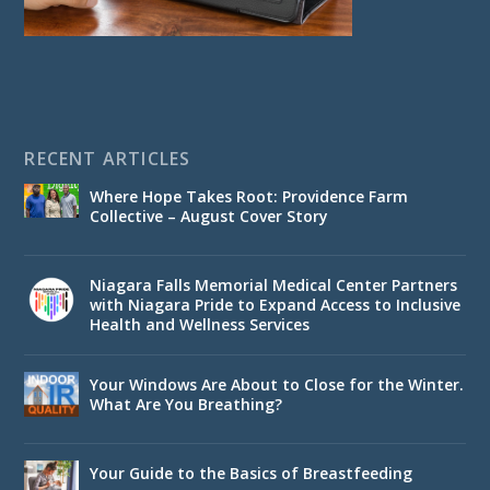
RECENT ARTICLES
Where Hope Takes Root: Providence Farm
Collective – August Cover Story
Niagara Falls Memorial Medical Center Partners
with Niagara Pride to Expand Access to Inclusive
Health and Wellness Services
Your Windows Are About to Close for the Winter.
What Are You Breathing?
Your Guide to the Basics of Breastfeeding