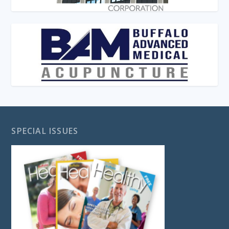
SPECIAL ISSUES