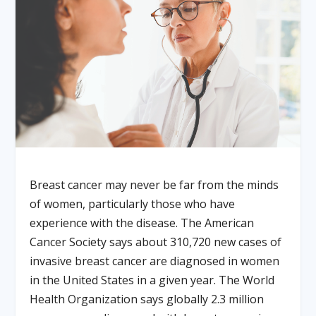
Breast cancer may never be far from the minds
of women, particularly those who have
experience with the disease. The American
Cancer Society says about 310,720 new cases of
invasive breast cancer are diagnosed in women
in the United States in a given year. The World
Health Organization says globally 2.3 million