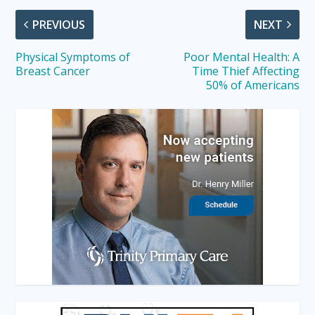
PREVIOUS
NEXT
Physical Symptoms of
Poor Mental Health: A
Breast Cancer
Time Thief Affecting
50% of Americans