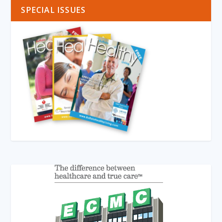
SPECIAL ISSUES