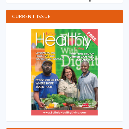
CURRENT ISSUE