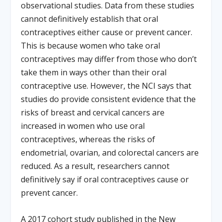
observational studies. Data from these studies
cannot definitively establish that oral
contraceptives either cause or prevent cancer.
This is because women who take oral
contraceptives may differ from those who don’t
take them in ways other than their oral
contraceptive use. However, the NCI says that
studies do provide consistent evidence that the
risks of breast and cervical cancers are
increased in women who use oral
contraceptives, whereas the risks of
endometrial, ovarian, and colorectal cancers are
reduced. As a result, researchers cannot
definitively say if oral contraceptives cause or
prevent cancer.
A 2017 cohort study published in the New