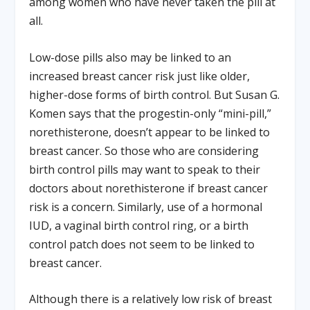
among women who have never taken the pill at
all.
Low-dose pills also may be linked to an
increased breast cancer risk just like older,
higher-dose forms of birth control. But Susan G.
Komen says that the progestin-only “mini-pill,”
norethisterone, doesn’t appear to be linked to
breast cancer. So those who are considering
birth control pills may want to speak to their
doctors about norethisterone if breast cancer
risk is a concern. Similarly, use of a hormonal
IUD, a vaginal birth control ring, or a birth
control patch does not seem to be linked to
breast cancer.
Although there is a relatively low risk of breast