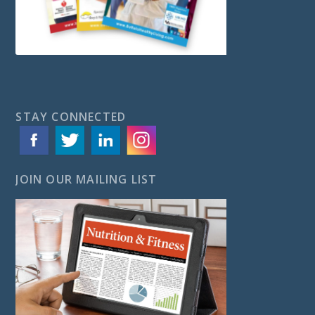
STAY CONNECTED
JOIN OUR MAILING LIST