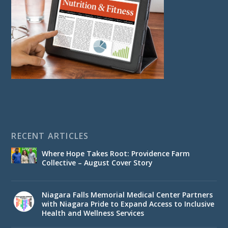
RECENT ARTICLES
Where Hope Takes Root: Providence Farm
Collective – August Cover Story
Niagara Falls Memorial Medical Center Partners
with Niagara Pride to Expand Access to Inclusive
Health and Wellness Services