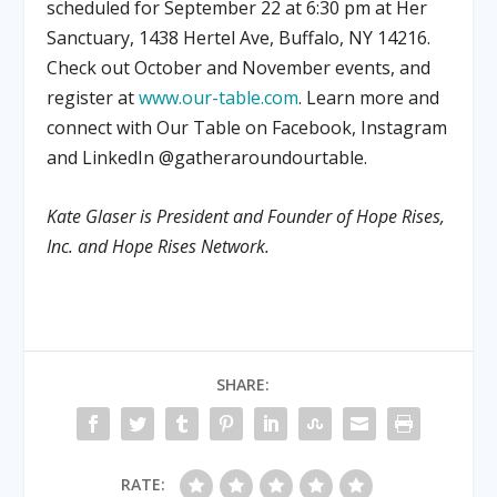
scheduled for September 22 at 6:30 pm at Her
Sanctuary, 1438 Hertel Ave, Buffalo, NY 14216.
Check out October and November events, and
register at
www.our-table.com
. Learn more and
connect with Our Table on Facebook, Instagram
and LinkedIn @gatheraroundourtable.
Kate Glaser is President and Founder of Hope Rises,
Inc. and Hope Rises Network.
SHARE:
RATE: