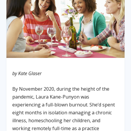
by Kate Glaser
By November 2020, during the height of the
pandemic, Laura Kane-Punyon was
experiencing a full-blown burnout. She’d spent
eight months in isolation managing a chronic
illness, homeschooling her children, and
working remotely full-time as a practice