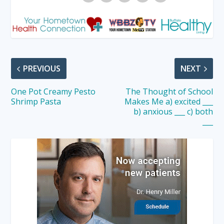
PREVIOUS
NEXT
One Pot Creamy Pesto
The Thought of School
Shrimp Pasta
Makes Me a) excited ___
b) anxious ___ c) both
___