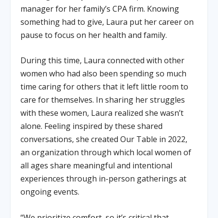
manager for her family’s CPA firm. Knowing
something had to give, Laura put her career on
pause to focus on her health and family.
During this time, Laura connected with other
women who had also been spending so much
time caring for others that it left little room to
care for themselves. In sharing her struggles
with these women, Laura realized she wasn’t
alone. Feeling inspired by these shared
conversations, she created Our Table in 2022,
an organization through which local women of
all ages share meaningful and intentional
experiences through in-person gatherings at
ongoing events.
“We prioritize comfort, so it’s critical that