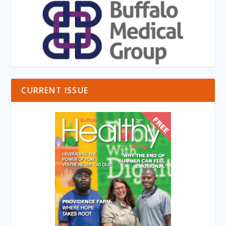
CURRENT ISSUE