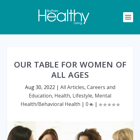
OUR TABLE FOR WOMEN OF
ALL AGES
Aug 30, 2022
|
All Articles
,
Careers and
Education
,
Health
,
Lifestyle
,
Mental
Health/Behavioral Health
|
0
|