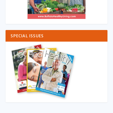
SPECIAL ISSUES