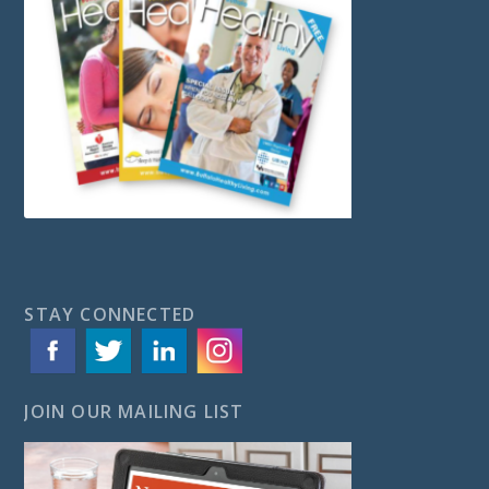
STAY CONNECTED
JOIN OUR MAILING LIST