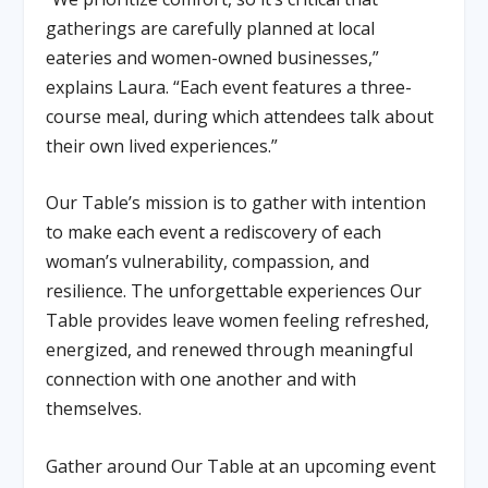
gatherings are carefully planned at local
eateries and women-owned businesses,”
explains Laura. “Each event features a three-
course meal, during which attendees talk about
their own lived experiences.”
Our Table’s mission is to gather with intention
to make each event a rediscovery of each
woman’s vulnerability, compassion, and
resilience. The unforgettable experiences Our
Table provides leave women feeling refreshed,
energized, and renewed through meaningful
connection with one another and with
themselves.
Gather around Our Table at an upcoming event