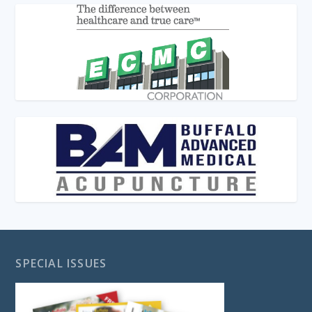
SPECIAL ISSUES