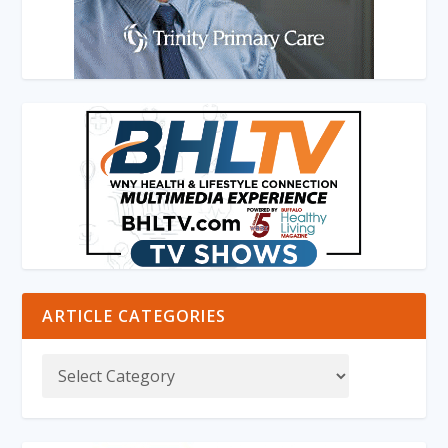
ARTICLE CATEGORIES