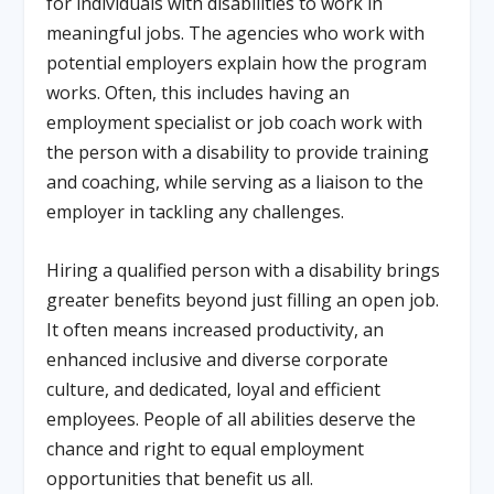
for individuals with disabilities to work in
meaningful jobs. The agencies who work with
potential employers explain how the program
works. Often, this includes having an
employment specialist or job coach work with
the person with a disability to provide training
and coaching, while serving as a liaison to the
employer in tackling any challenges.
Hiring a qualified person with a disability brings
greater benefits beyond just filling an open job.
It often means increased productivity, an
enhanced inclusive and diverse corporate
culture, and dedicated, loyal and efficient
employees. People of all abilities deserve the
chance and right to equal employment
opportunities that benefit us all.