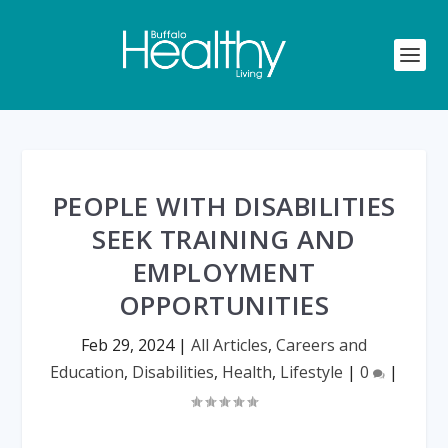
PEOPLE WITH DISABILITIES
SEEK TRAINING AND
EMPLOYMENT
OPPORTUNITIES
Feb 29, 2024
|
All Articles
,
Careers and
Education
,
Disabilities
,
Health
,
Lifestyle
|
0
|