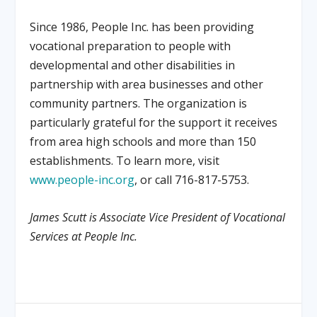
Since 1986, People Inc. has been providing
vocational preparation to people with
developmental and other disabilities in
partnership with area businesses and other
community partners. The organization is
particularly grateful for the support it receives
from area high schools and more than 150
establishments. To learn more, visit
www.people-inc.org
, or call 716-817-5753.
James Scutt is Associate Vice President of Vocational
Services at People Inc.