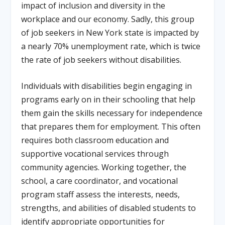
impact of inclusion and diversity in the
workplace and our economy. Sadly, this group
of job seekers in New York state is impacted by
a nearly 70% unemployment rate, which is twice
the rate of job seekers without disabilities.
Individuals with disabilities begin engaging in
programs early on in their schooling that help
them gain the skills necessary for independence
that prepares them for employment. This often
requires both classroom education and
supportive vocational services through
community agencies. Working together, the
school, a care coordinator, and vocational
program staff assess the interests, needs,
strengths, and abilities of disabled students to
identify appropriate opportunities for