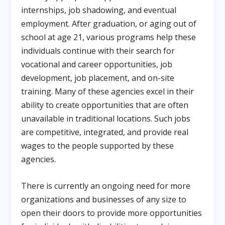
internships, job shadowing, and eventual
employment. After graduation, or aging out of
school at age 21, various programs help these
individuals continue with their search for
vocational and career opportunities, job
development, job placement, and on-site
training. Many of these agencies excel in their
ability to create opportunities that are often
unavailable in traditional locations. Such jobs
are competitive, integrated, and provide real
wages to the people supported by these
agencies.
There is currently an ongoing need for more
organizations and businesses of any size to
open their doors to provide more opportunities