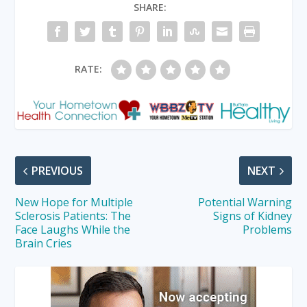
SHARE:
RATE:
PREVIOUS
NEXT
New Hope for Multiple
Potential Warning
Sclerosis Patients: The
Signs of Kidney
Face Laughs While the
Problems
Brain Cries