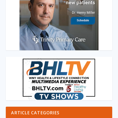
ARTICLE CATEGORIES