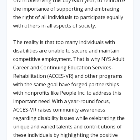
UN in observing this day each year, to reinforce
the importance of supporting and embracing
the right of all individuals to participate equally
with others in all aspects of society.
The reality is that too many individuals with
disabilities are unable to secure and maintain
competitive employment. That is why NYS Adult
Career and Continuing Education Services-
Rehabilitation (ACCES-VR) and other programs
with the same goal have forged partnerships
with nonprofits like People Inc. to address this
important need. With a year-round focus,
ACCES-VR raises community awareness
regarding disability issues while celebrating the
unique and varied talents and contributions of
these individuals by highlighting the positive