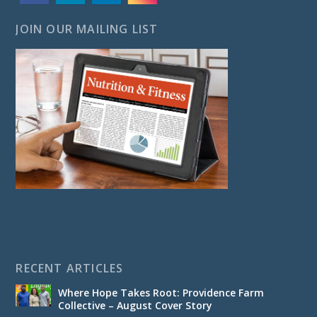
JOIN OUR MAILING LIST
RECENT ARTICLES
Where Hope Takes Root: Providence Farm
Collective – August Cover Story