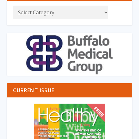
CURRENT ISSUE