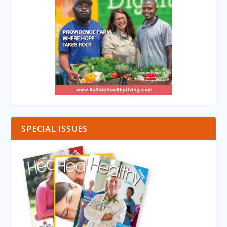
SPECIAL ISSUES