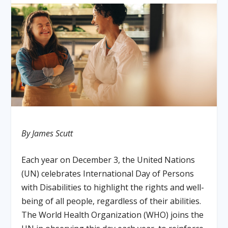
By James Scutt
Each year on December 3, the United Nations
(UN) celebrates International Day of Persons
with Disabilities to highlight the rights and well-
being of all people, regardless of their abilities.
The World Health Organization (WHO) joins the