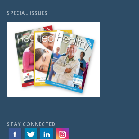
SPECIAL ISSUES
STAY CONNECTED