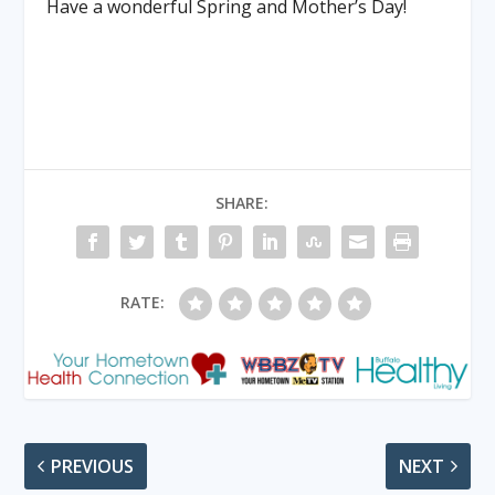
Have a wonderful Spring and Mother’s Day!
SHARE:
RATE:
PREVIOUS
NEXT