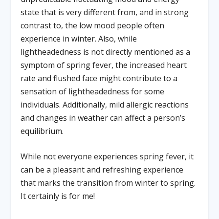
state that is very different from, and in strong
contrast to, the low mood people often
experience in winter. Also, while
lightheadedness is not directly mentioned as a
symptom of spring fever, the increased heart
rate and flushed face might contribute to a
sensation of lightheadedness for some
individuals. Additionally, mild allergic reactions
and changes in weather can affect a person’s
equilibrium.
While not everyone experiences spring fever, it
can be a pleasant and refreshing experience
that marks the transition from winter to spring.
It certainly is for me!