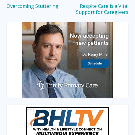
Overcoming Stuttering
Respite Care is a Vital
Support for Caregivers