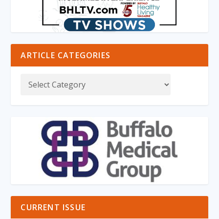
ARTICLE CATEGORIES
CURRENT ISSUE