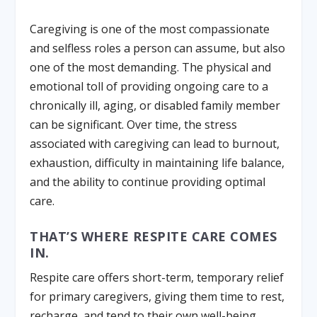
Caregiving is one of the most compassionate
and selfless roles a person can assume, but also
one of the most demanding. The physical and
emotional toll of providing ongoing care to a
chronically ill, aging, or disabled family member
can be significant. Over time, the stress
associated with caregiving can lead to burnout,
exhaustion, difficulty in maintaining life balance,
and the ability to continue providing optimal
care.
THAT’S WHERE RESPITE CARE COMES
IN.
Respite care offers short-term, temporary relief
for primary caregivers, giving them time to rest,
recharge, and tend to their own well-being.