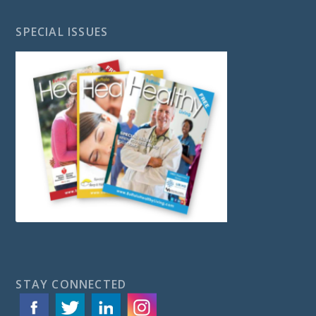
SPECIAL ISSUES
STAY CONNECTED