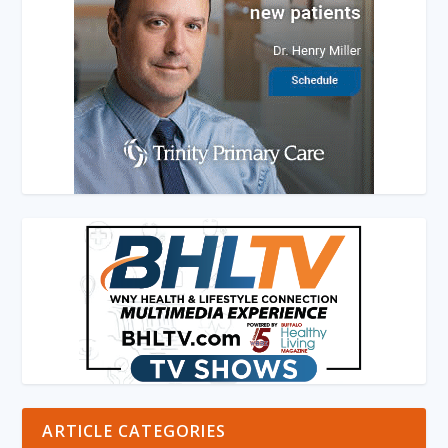
ARTICLE CATEGORIES