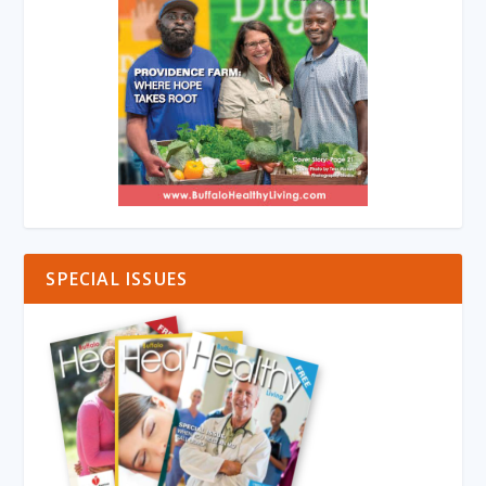
SPECIAL ISSUES