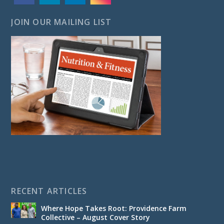
JOIN OUR MAILING LIST
RECENT ARTICLES
Where Hope Takes Root: Providence Farm
Collective – August Cover Story