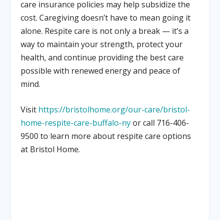
care insurance policies may help subsidize the
cost. Caregiving doesn’t have to mean going it
alone. Respite care is not only a break — it’s a
way to maintain your strength, protect your
health, and continue providing the best care
possible with renewed energy and peace of
mind.
Visit
https://bristolhome.org/our-care/bristol-
home-respite-care-buffalo-ny
or call 716-406-
9500 to learn more about respite care options
at Bristol Home.