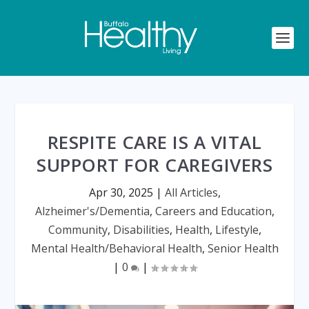
RESPITE CARE IS A VITAL
SUPPORT FOR CAREGIVERS
Apr 30, 2025
|
All Articles
,
Alzheimer's/Dementia
,
Careers and Education
,
Community
,
Disabilities
,
Health
,
Lifestyle
,
Mental Health/Behavioral Health
,
Senior Health
|
0
|