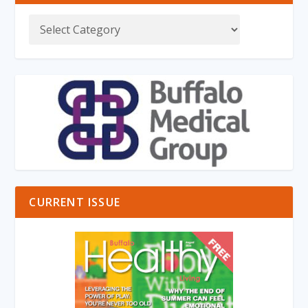
CURRENT ISSUE