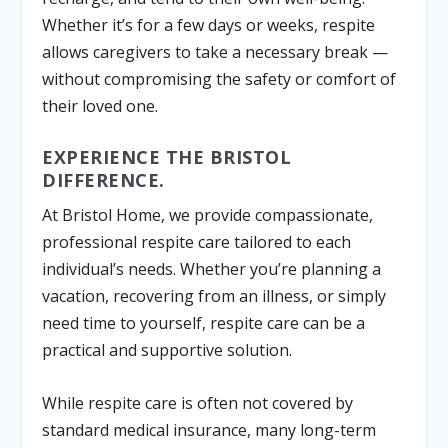
Whether it’s for a few days or weeks, respite
allows caregivers to take a necessary break —
without compromising the safety or comfort of
their loved one.
EXPERIENCE THE BRISTOL
DIFFERENCE.
At Bristol Home, we provide compassionate,
professional respite care tailored to each
individual’s needs. Whether you’re planning a
vacation, recovering from an illness, or simply
need time to yourself, respite care can be a
practical and supportive solution.
While respite care is often not covered by
standard medical insurance, many long-term