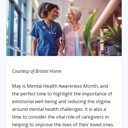
Courtesy of Bristol Home
May is Mental Health Awareness Month, and
the perfect time to highlight the importance of
emotional well-being and reducing the stigma
around mental health challenges. It is also a
time to consider the vital role of caregivers in
helping to improve the lives of their loved ones.