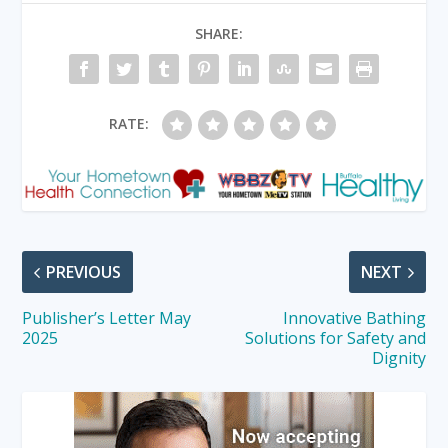
SHARE:
RATE:
PREVIOUS
NEXT
Publisher’s Letter May
Innovative Bathing
2025
Solutions for Safety and
Dignity