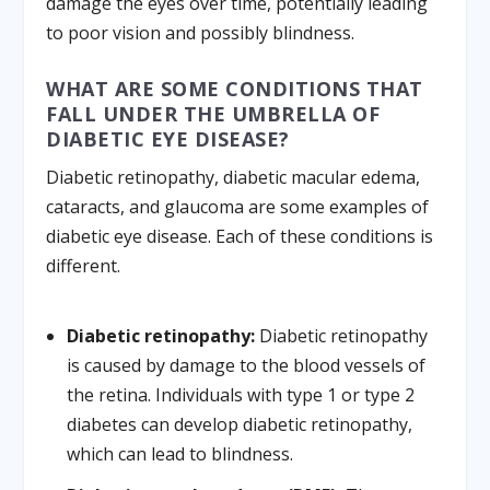
damage the eyes over time, potentially leading
to poor vision and possibly blindness.
WHAT ARE SOME CONDITIONS THAT
FALL UNDER THE UMBRELLA OF
DIABETIC EYE DISEASE?
Diabetic retinopathy, diabetic macular edema,
cataracts, and glaucoma are some examples of
diabetic eye disease. Each of these conditions is
different.
Diabetic retinopathy:
Diabetic retinopathy
is caused by damage to the blood vessels of
the retina. Individuals with type 1 or type 2
diabetes can develop diabetic retinopathy,
which can lead to blindness.