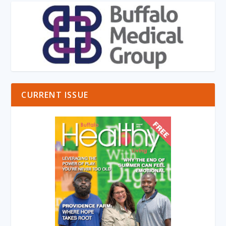
CURRENT ISSUE