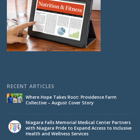
RECENT ARTICLES
Where Hope Takes Root: Providence Farm
Collective – August Cover Story
Niagara Falls Memorial Medical Center Partners
with Niagara Pride to Expand Access to Inclusive
Health and Wellness Services