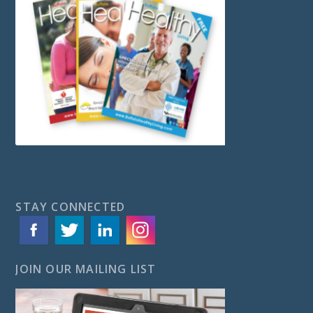
STAY CONNECTED
JOIN OUR MAILING LIST