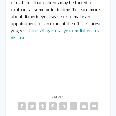
of diabetes that patients may be forced to
confront at some point in time. To learn more
about diabetic eye disease or to make an
appointment for an exam at the office nearest
you, visit
https://legarretaeye.com/diabetic-eye-
disease
.
SHARE: