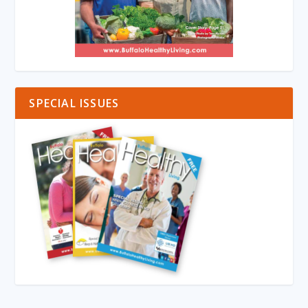
SPECIAL ISSUES