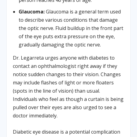
Glaucoma:
Glaucoma is a general term used
to describe various conditions that damage
the optic nerve. Fluid buildup in the front part
of the eye puts extra pressure on the eye,
gradually damaging the optic nerve.
Dr. Legarreta urges anyone with diabetes to
contact an ophthalmologist right away if they
notice sudden changes to their vision. Changes
may include flashes of light or more floaters
(spots in the line of vision) than usual.
Individuals who feel as though a curtain is being
pulled over their eyes are also urged to see a
doctor immediately.
Diabetic eye disease is a potential complication