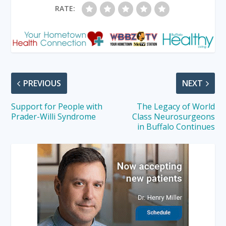
RATE:
PREVIOUS
NEXT
Support for People with
The Legacy of World
Prader-Willi Syndrome
Class Neurosurgeons
in Buffalo Continues