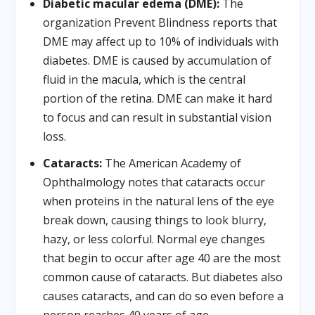
Diabetic macular edema (DME):
The
organization Prevent Blindness reports that
DME may affect up to 10% of individuals with
diabetes. DME is caused by accumulation of
fluid in the macula, which is the central
portion of the retina. DME can make it hard
to focus and can result in substantial vision
loss.
Cataracts:
The American Academy of
Ophthalmology notes that cataracts occur
when proteins in the natural lens of the eye
break down, causing things to look blurry,
hazy, or less colorful. Normal eye changes
that begin to occur after age 40 are the most
common cause of cataracts. But diabetes also
causes cataracts, and can do so even before a
person reaches 40 years of age.