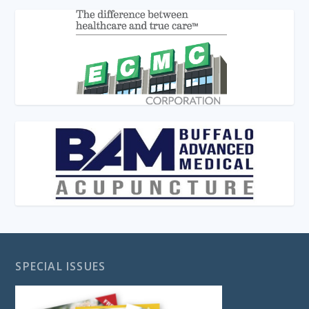
SPECIAL ISSUES