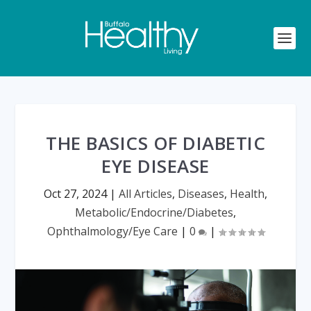
THE BASICS OF DIABETIC
EYE DISEASE
Oct 27, 2024
|
All Articles
,
Diseases
,
Health
,
Metabolic/Endocrine/Diabetes
,
Ophthalmology/Eye Care
|
0
|