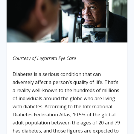
Courtesy of Legarreta Eye Care
Diabetes is a serious condition that can
adversely affect a person’s quality of life. That’s
a reality well-known to the hundreds of millions
of individuals around the globe who are living
with diabetes. According to the International
Diabetes Federation Atlas, 10.5% of the global
adult population between the ages of 20 and 79
has diabetes, and those figures are expected to