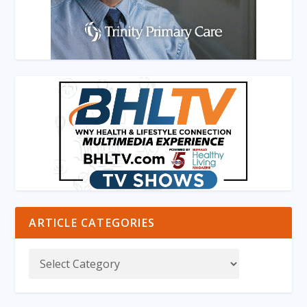
ARTICLE CATEGORIES