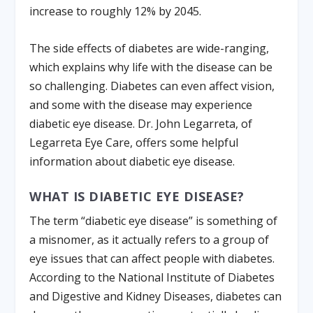
increase to roughly 12% by 2045.
The side effects of diabetes are wide-ranging,
which explains why life with the disease can be
so challenging. Diabetes can even affect vision,
and some with the disease may experience
diabetic eye disease. Dr. John Legarreta, of
Legarreta Eye Care, offers some helpful
information about diabetic eye disease.
WHAT IS DIABETIC EYE DISEASE?
The term “diabetic eye disease” is something of
a misnomer, as it actually refers to a group of
eye issues that can affect people with diabetes.
According to the National Institute of Diabetes
and Digestive and Kidney Diseases, diabetes can