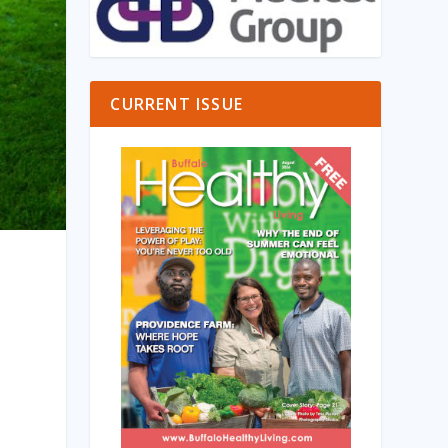
CURRENT ISSUE