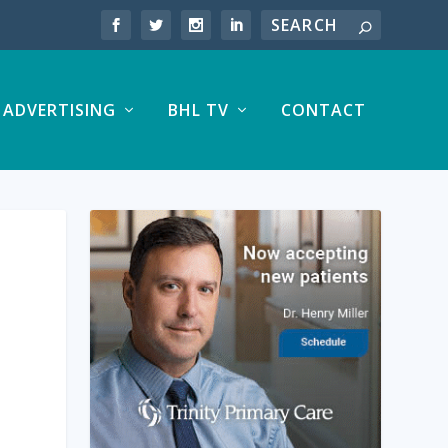
ADVERTISING
BHL TV
CONTACT