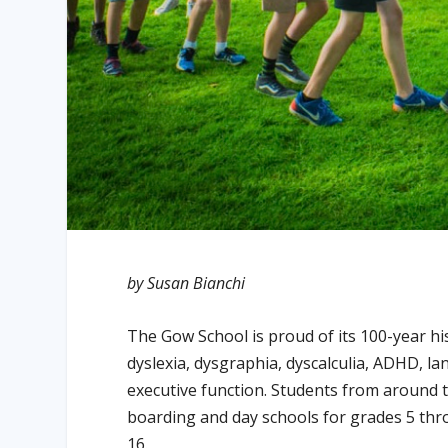
by Susan Bianchi
The Gow School is proud of its 100-year hi
dyslexia, dysgraphia, dyscalculia, ADHD, la
executive function. Students from around 
boarding and day schools for grades 5 thr
16.