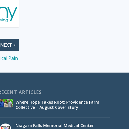
NEXT
ical Pain
RECENT ARTICLES
Where Hope Takes Root: Providence Farm
Collective – August Cover Story
Niagara Falls Memorial Medical Center