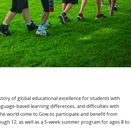
story of global educational excellence
for students with
nguage-based learning differences, and difficulties with
the world come to Gow to participate and benefit from
ough 12, as well as a 5-week summer program for ages 8 to