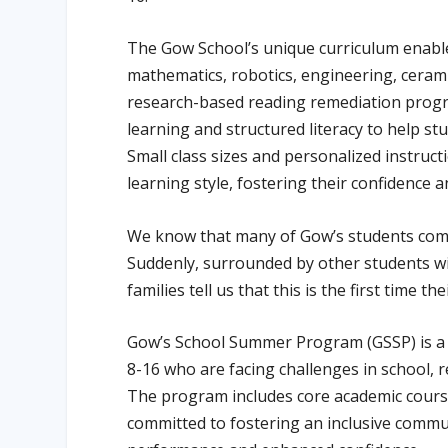
The Gow School’s unique curriculum enables
mathematics, robotics, engineering, cerami
research-based reading remediation progr
learning and structured literacy to help st
Small class sizes and personalized instruc
learning style, fostering their confidence 
We know that many of Gow’s students come t
Suddenly, surrounded by other students wi
families tell us that this is the first time th
Gow’s School Summer Program (GSSP) is a 
8-16 who are facing challenges in school, r
The program includes core academic courses 
committed to fostering an inclusive commun