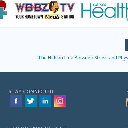
The Hidden Link Between Stress and Phys
STAY CONNECTED