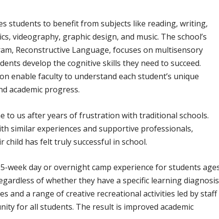
 students to benefit from subjects like reading, writing,
cs, videography, graphic design, and music. The school’s
am, Reconstructive Language, focuses on multisensory
udents develop the cognitive skills they need to succeed.
tion enable faculty to understand each student’s unique
and academic progress.
o us after years of frustration with traditional schools.
th similar experiences and supportive professionals,
eir child has felt truly successful in school.
5-week day or overnight camp experience for students age
egardless of whether they have a specific learning diagnosis
and a range of creative recreational activities led by staff
ity for all students. The result is improved academic