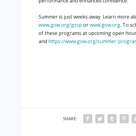
performance and enhanced confidence.
Summer is just weeks away. Learn more a
www.gow.org/gssp
or
www.gow.org
. To sc
of these programs at upcoming open hous
and
https://www.gow.org/summer-progra
SHARE: