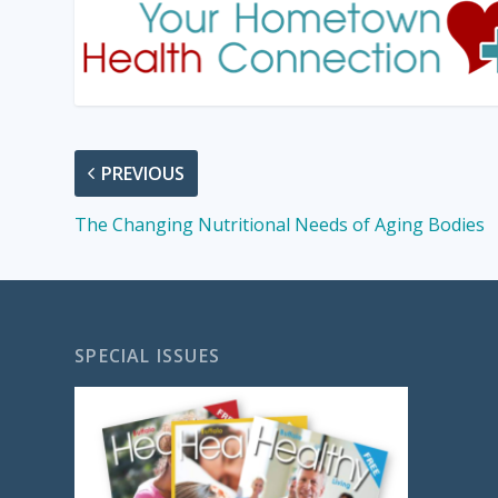
PREVIOUS
The Changing Nutritional Needs of Aging Bodies
SPECIAL ISSUES