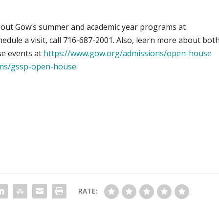
bout Gow’s summer and academic year programs at
hedule a visit, call 716-687-2001. Also, learn more about bot
e events at
https://www.gow.org/admissions/open-house
ms/gssp-open-house
.
RATE: