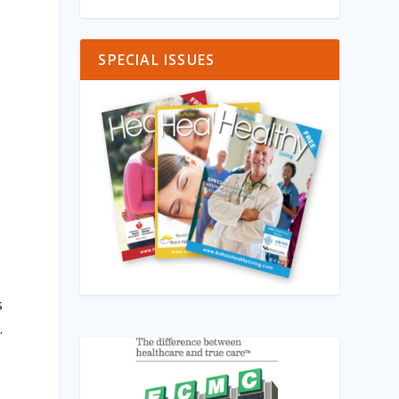
SPECIAL ISSUES
s
.