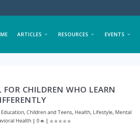
ME
ARTICLES
RESOURCES
EVENTS
 FOR CHILDREN WHO LEARN
IFFERENTLY
 Education
,
Children and Teens
,
Health
,
Lifestyle
,
Mental
vioral Health
|
0
|