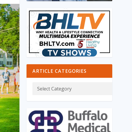
ARTICLE CATEGORIES