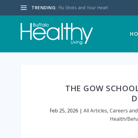
TRENDING:
Flu Shots and Your Heart
HO
THE GOW SCHOOL
D
Feb 25, 2026
|
All Articles
,
Careers and
Health/Beha