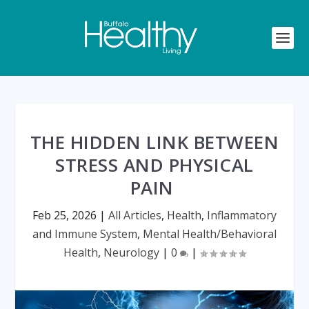
THE HIDDEN LINK BETWEEN
STRESS AND PHYSICAL
PAIN
Feb 25, 2026
|
All Articles
,
Health
,
Inflammatory
and Immune System
,
Mental Health/Behavioral
Health
,
Neurology
|
0
|