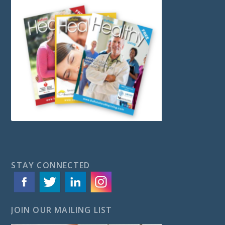
STAY CONNECTED
JOIN OUR MAILING LIST