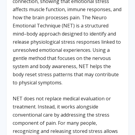
connection, showing that emotional stress
affects muscle function, immune responses, and
how the brain processes pain. The Neuro
Emotional Technique (NET) is a structured
mind–body approach designed to identify and
release physiological stress responses linked to
unresolved emotional experiences. Using a
gentle method that focuses on the nervous
system and body awareness, NET helps the
body reset stress patterns that may contribute
to physical symptoms.
NET does not replace medical evaluation or
treatment. Instead, it works alongside
conventional care by addressing the stress
component of pain. For many people,
recognizing and releasing stored stress allows