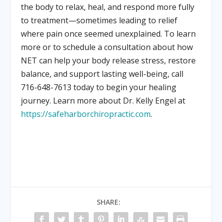
the body to relax, heal, and respond more fully
to treatment—sometimes leading to relief
where pain once seemed unexplained. To learn
more or to schedule a consultation about how
NET can help your body release stress, restore
balance, and support lasting well-being, call
716-648-7613 today to begin your healing
journey. Learn more about Dr. Kelly Engel at
https://safeharborchiropractic.com
.
SHARE: