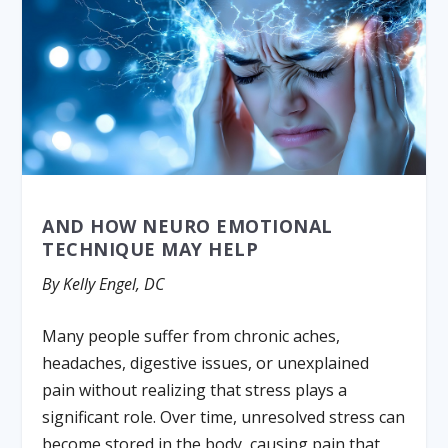
AND HOW NEURO EMOTIONAL
TECHNIQUE MAY HELP
By Kelly Engel, DC
Many people suffer from chronic aches,
headaches, digestive issues, or unexplained
pain without realizing that stress plays a
significant role. Over time, unresolved stress can
become stored in the body, causing pain that