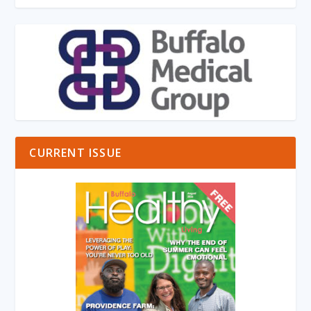
CURRENT ISSUE