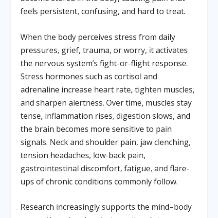
feels persistent, confusing, and hard to treat.
When the body perceives stress from daily
pressures, grief, trauma, or worry, it activates
the nervous system’s fight-or-flight response.
Stress hormones such as cortisol and
adrenaline increase heart rate, tighten muscles,
and sharpen alertness. Over time, muscles stay
tense, inflammation rises, digestion slows, and
the brain becomes more sensitive to pain
signals. Neck and shoulder pain, jaw clenching,
tension headaches, low-back pain,
gastrointestinal discomfort, fatigue, and flare-
ups of chronic conditions commonly follow.
Research increasingly supports the mind–body