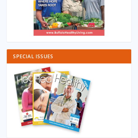
SPECIAL ISSUES