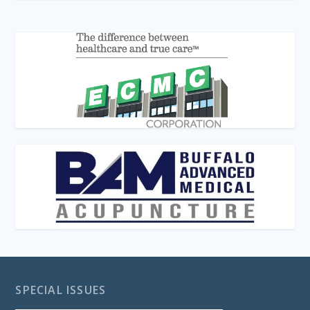
SPECIAL ISSUES