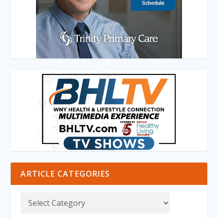
ARTICLE CATEGORIES