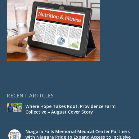
RECENT ARTICLES
Where Hope Takes Root: Providence Farm
Collective – August Cover Story
Niagara Falls Memorial Medical Center Partners
with Niagara Pride to Expand Access to Inclusive