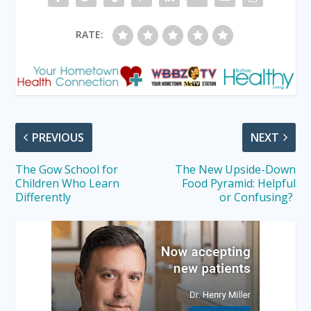
RATE:
PREVIOUS
NEXT
The Gow School for
The New Upside-Down
Children Who Learn
Food Pyramid: Helpful
Differently
or Confusing?