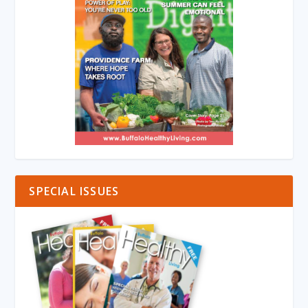
SPECIAL ISSUES