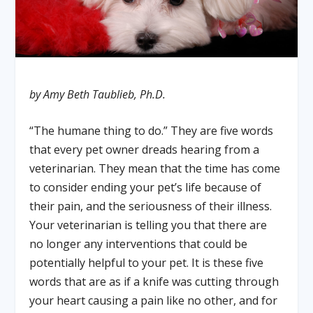
by Amy Beth Taublieb, Ph.D.
“The humane thing to do.” They are five words
that every pet owner dreads hearing from a
veterinarian. They mean that the time has come
to consider ending your pet’s life because of
their pain, and the seriousness of their illness.
Your veterinarian is telling you that there are
no longer any interventions that could be
potentially helpful to your pet. It is these five
words that are as if a knife was cutting through
your heart causing a pain like no other, and for