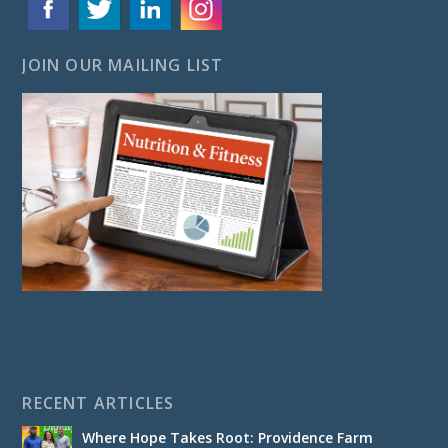
JOIN OUR MAILING LIST
RECENT ARTICLES
Where Hope Takes Root: Providence Farm