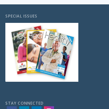
SPECIAL ISSUES
STAY CONNECTED