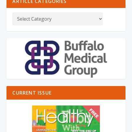
ARTICLE CATEGORIES
CURRENT ISSUE