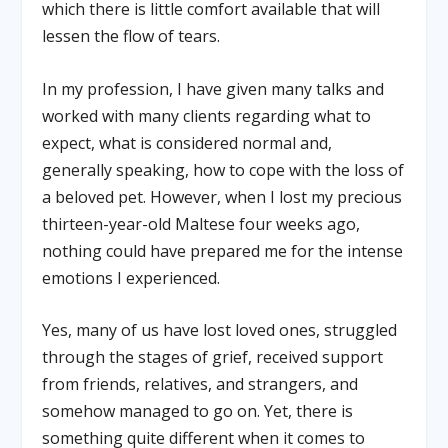
which there is little comfort available that will
lessen the flow of tears.
In my profession, I have given many talks and
worked with many clients regarding what to
expect, what is considered normal and,
generally speaking, how to cope with the loss of
a beloved pet. However, when I lost my precious
thirteen-year-old Maltese four weeks ago,
nothing could have prepared me for the intense
emotions I experienced.
Yes, many of us have lost loved ones, struggled
through the stages of grief, received support
from friends, relatives, and strangers, and
somehow managed to go on. Yet, there is
something quite different when it comes to