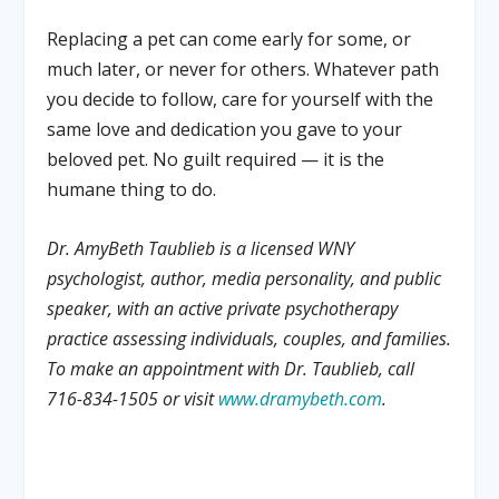
Replacing a pet can come early for some, or
much later, or never for others. Whatever path
you decide to follow, care for yourself with the
same love and dedication you gave to your
beloved pet. No guilt required — it is the
humane thing to do.
Dr. AmyBeth Taublieb is a licensed WNY
psychologist, author, media personality, and public
speaker, with an active private psychotherapy
practice assessing individuals, couples, and families.
To make an appointment with Dr. Taublieb, call
716-834-1505 or visit
www.dramybeth.com
.