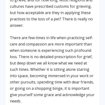
cultures have prescribed customs for grieving,
but how acceptable are they in applying these
practices to the loss of a pet? There is really no
answer.
There are few times in life when practicing self-
care and compassion are more important than
when someone is experiencing such profound
loss. There is no detailed prescription for grief,
but deep down we all know what we need at
such times. Whether it is sitting alone staring
into space, becoming immersed in your work or
other pursuits, spending time with dear friends,
or going on a shopping binge, it is important
give yourself some grace and acknowledge your
needs.