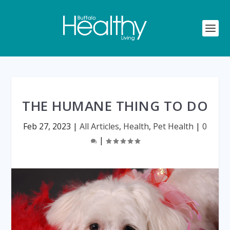
THE HUMANE THING TO DO
Feb 27, 2023
|
All Articles
,
Health
,
Pet Health
|
0
|