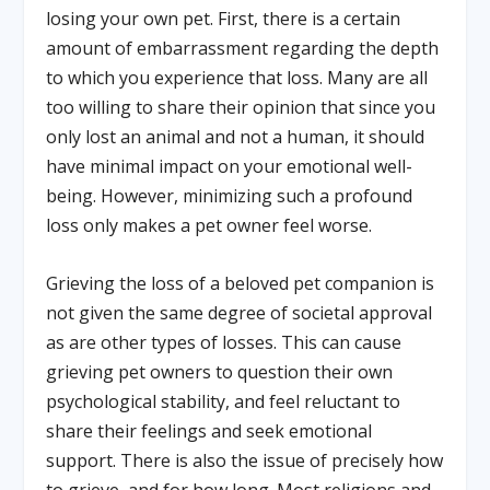
losing your own pet. First, there is a certain
amount of embarrassment regarding the depth
to which you experience that loss. Many are all
too willing to share their opinion that since you
only lost an animal and not a human, it should
have minimal impact on your emotional well-
being. However, minimizing such a profound
loss only makes a pet owner feel worse.
Grieving the loss of a beloved pet companion is
not given the same degree of societal approval
as are other types of losses. This can cause
grieving pet owners to question their own
psychological stability, and feel reluctant to
share their feelings and seek emotional
support. There is also the issue of precisely how
to grieve, and for how long. Most religions and