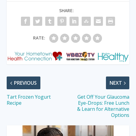
SHARE:
RATE:
PREVIOUS
NEXT
Tart Frozen Yogurt
Get Off Your Glaucoma
Recipe
Eye-Drops: Free Lunch
& Learn for Alternative
Options