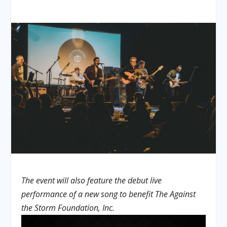
The event will also feature the debut live
performance of a new song to benefit The Against
the Storm Foundation, Inc.