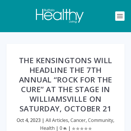
THE KENSINGTONS WILL
HEADLINE THE 7TH
ANNUAL “ROCK FOR THE
CURE” AT THE STAGE IN
WILLIAMSVILLE ON
SATURDAY, OCTOBER 21
Oct 4, 2023
|
All Articles
,
Cancer
,
Community
,
Health
|
0
|