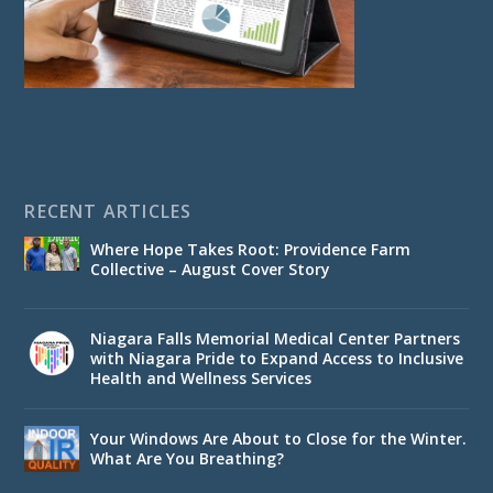
RECENT ARTICLES
Where Hope Takes Root: Providence Farm
Collective – August Cover Story
Niagara Falls Memorial Medical Center Partners
with Niagara Pride to Expand Access to Inclusive
Health and Wellness Services
Your Windows Are About to Close for the Winter.
What Are You Breathing?