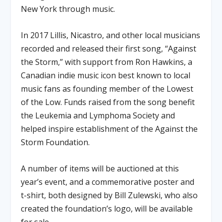
New York through music.
In 2017 Lillis, Nicastro, and other local musicians
recorded and released their first song, “Against
the Storm,” with support from Ron Hawkins, a
Canadian indie music icon best known to local
music fans as founding member of the Lowest
of the Low. Funds raised from the song benefit
the Leukemia and Lymphoma Society and
helped inspire establishment of the Against the
Storm Foundation.
A number of items will be auctioned at this
year’s event, and a commemorative poster and
t-shirt, both designed by Bill Zulewski, who also
created the foundation’s logo, will be available
for sale.