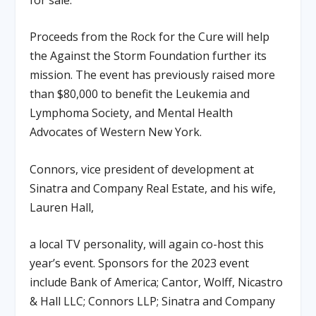
Proceeds from the Rock for the Cure will help
the Against the Storm Foundation further its
mission. The event has previously raised more
than $80,000 to benefit the Leukemia and
Lymphoma Society, and Mental Health
Advocates of Western New York.
Connors, vice president of development at
Sinatra and Company Real Estate, and his wife,
Lauren Hall,
a local TV personality, will again co-host this
year’s event. Sponsors for the 2023 event
include Bank of America; Cantor, Wolff, Nicastro
& Hall LLC; Connors LLP; Sinatra and Company