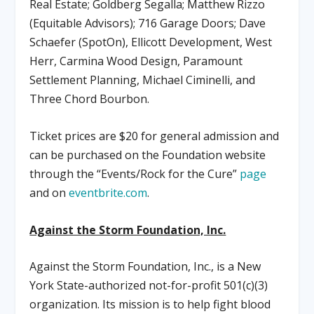
Real Estate; Goldberg Segalla; Matthew Rizzo
(Equitable Advisors); 716 Garage Doors; Dave
Schaefer (SpotOn), Ellicott Development, West
Herr, Carmina Wood Design, Paramount
Settlement Planning, Michael Ciminelli, and
Three Chord Bourbon.
Ticket prices are $20 for general admission and
can be purchased on the Foundation website
through the “Events/Rock for the Cure”
page
and on
eventbrite.com
.
Against the Storm Foundation, Inc.
Against the Storm Foundation, Inc., is a New
York State-authorized not-for-profit 501(c)(3)
organization. Its mission is to help fight blood