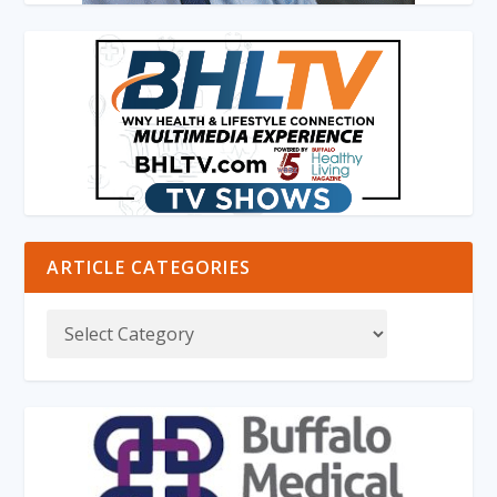
ARTICLE CATEGORIES