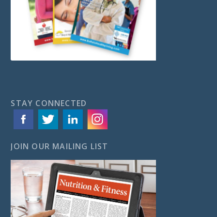
STAY CONNECTED
JOIN OUR MAILING LIST