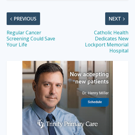
PREVIOUS
NEXT
Regular Cancer
Catholic Health
Screening Could Save
Dedicates New
Your Life
Lockport Memorial
Hospital