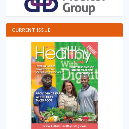
CURRENT ISSUE