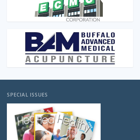
SPECIAL ISSUES