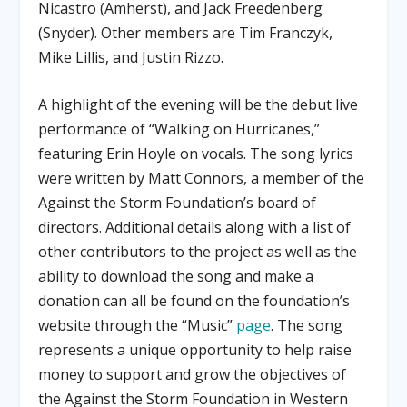
Nicastro (Amherst), and Jack Freedenberg
(Snyder). Other members are Tim Franczyk,
Mike Lillis, and Justin Rizzo.
A highlight of the evening will be the debut live
performance of “Walking on Hurricanes,”
featuring Erin Hoyle on vocals. The song lyrics
were written by Matt Connors, a member of the
Against the Storm Foundation’s board of
directors. Additional details along with a list of
other contributors to the project as well as the
ability to download the song and make a
donation can all be found on the foundation’s
website through the “Music”
page
. The song
represents a unique opportunity to help raise
money to support and grow the objectives of
the Against the Storm Foundation in Western