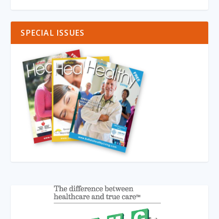
SPECIAL ISSUES