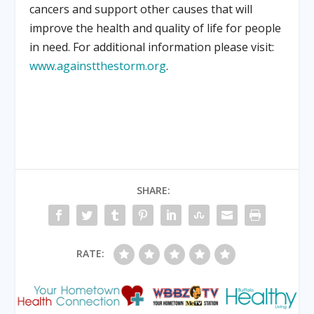
cancers and support other causes that will
improve the health and quality of life for people
in need. For additional information please visit:
www.againstthestorm.org
.
SHARE:
RATE: