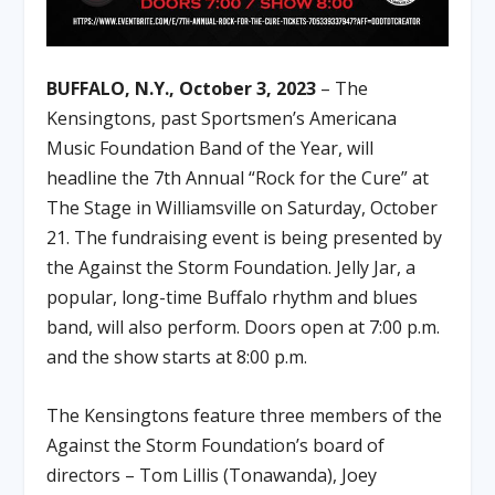
BUFFALO, N.Y., October 3, 2023
– The
Kensingtons, past Sportsmen’s Americana
Music Foundation Band of the Year, will
headline the 7th Annual “Rock for the Cure” at
The Stage in Williamsville on Saturday, October
21. The fundraising event is being presented by
the Against the Storm Foundation. Jelly Jar, a
popular, long-time Buffalo rhythm and blues
band, will also perform. Doors open at 7:00 p.m.
and the show starts at 8:00 p.m.
The Kensingtons feature three members of the
Against the Storm Foundation’s board of
directors – Tom Lillis (Tonawanda), Joey