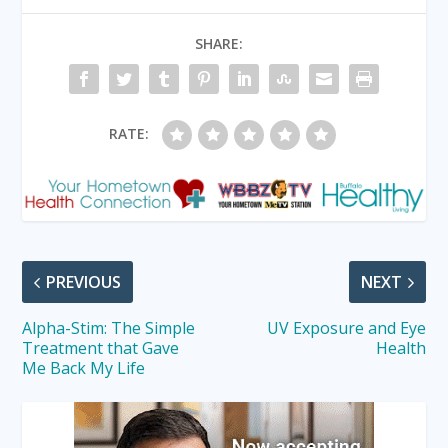
SHARE:
RATE:
PREVIOUS
NEXT
Alpha-Stim: The Simple
UV Exposure and Eye
Treatment that Gave
Health
Me Back My Life