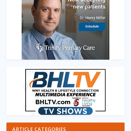
ARTICLE CATEGORIES