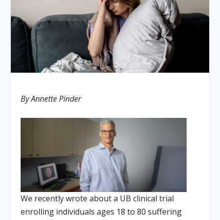
By Annette Pinder
We recently wrote about a UB clinical trial
enrolling individuals ages 18 to 80 suffering