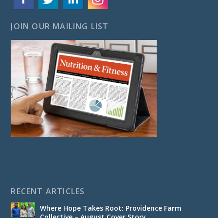
JOIN OUR MAILING LIST
RECENT ARTICLES
Where Hope Takes Root: Providence Farm
Collective – August Cover Story