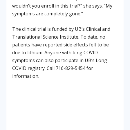
wouldn’t you enroll in this trial?” she says. “My
symptoms are completely gone.”
The clinical trial is funded by UB’s Clinical and
Translational Science Institute. To date, no
patients have reported side effects felt to be
due to lithium. Anyone with long COVID
symptoms can also participate in UB’s Long
COVID registry. Call 716-829-5454 for
information.