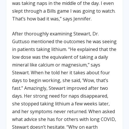
was taking naps in the middle of the day. I even
slept through a Bills game I was going to watch.
That’s how bad it was,” says Jennifer.
After thoroughly examining Stewart, Dr.
Guttuso mentioned the outcomes he was seeing
in patients taking lithium. “He explained that the
low dose was the equivalent of taking a daily
mineral like calcium or magnesium,” says
Stewart. When he told her it takes about four
days to begin working, she said, ‘Wow, that’s
fast.” Amazingly, Stewart improved after two
days. Her strong need for naps disappeared,
she stopped taking lithium a few weeks later,
and her symptoms never returned. When asked
what advice she has for others with long COVID,
Stewart doesn’t hesitate. “Why on earth