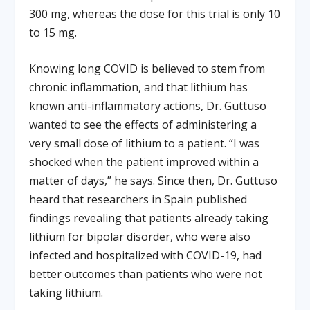
300 mg, whereas the dose for this trial is only 10
to 15 mg.
Knowing long COVID is believed to stem from
chronic inflammation, and that lithium has
known anti-inflammatory actions, Dr. Guttuso
wanted to see the effects of administering a
very small dose of lithium to a patient. “I was
shocked when the patient improved within a
matter of days,” he says. Since then, Dr. Guttuso
heard that researchers in Spain published
findings revealing that patients already taking
lithium for bipolar disorder, who were also
infected and hospitalized with COVID-19, had
better outcomes than patients who were not
taking lithium.