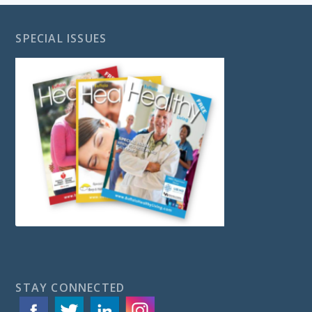
SPECIAL ISSUES
STAY CONNECTED