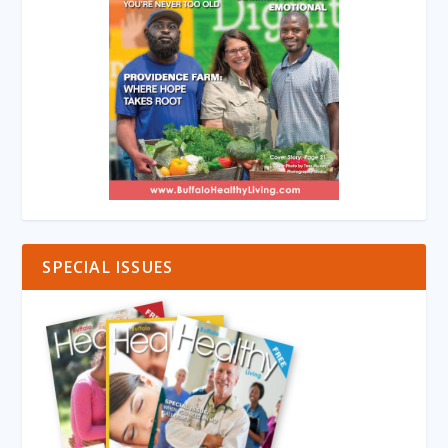
SPECIAL ISSUES