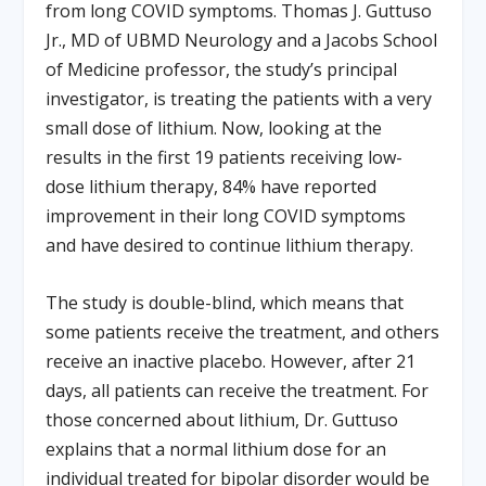
from long COVID symptoms. Thomas J. Guttuso
Jr., MD of UBMD Neurology and a Jacobs School
of Medicine professor, the study’s principal
investigator, is treating the patients with a very
small dose of lithium. Now, looking at the
results in the first 19 patients receiving low-
dose lithium therapy, 84% have reported
improvement in their long COVID symptoms
and have desired to continue lithium therapy.
The study is double-blind, which means that
some patients receive the treatment, and others
receive an inactive placebo. However, after 21
days, all patients can receive the treatment. For
those concerned about lithium, Dr. Guttuso
explains that a normal lithium dose for an
individual treated for bipolar disorder would be