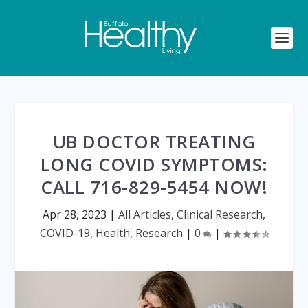
UB DOCTOR TREATING
LONG COVID SYMPTOMS:
CALL 716-829-5454 NOW!
Apr 28, 2023
|
All Articles
,
Clinical Research
,
COVID-19
,
Health
,
Research
|
0
|