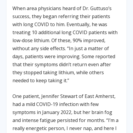
When area physicians heard of Dr. Guttuso’s
success, they began referring their patients
with long COVID to him. Eventually, he was
treating 10 additional long COVID patients with
low-dose lithium. Of these, 90% improved,
without any side effects. “In just a matter of
days, patients were improving. Some reported
that their symptoms didn’t return even after
they stopped taking lithium, while others
needed to keep taking it.”
One patient, Jennifer Stewart of East Amherst,
had a mild COVID-19 infection with few
symptoms in January 2022, but her brain fog
and intense fatigue persisted for months. “I’m a
really energetic person, I never nap, and here I