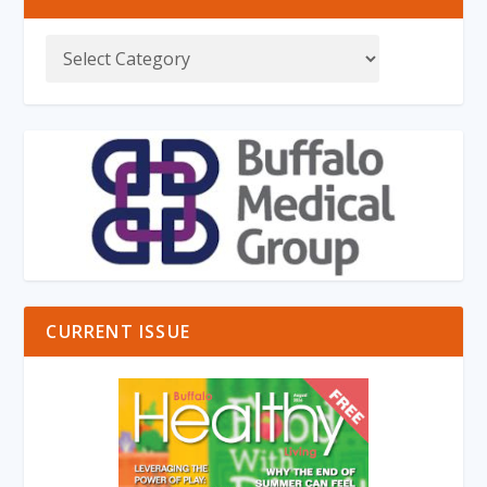
CURRENT ISSUE