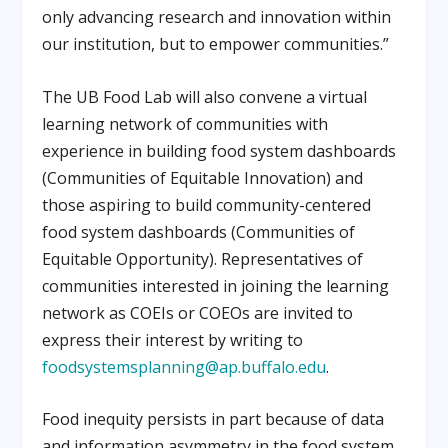
only advancing research and innovation within
our institution, but to empower communities.”
The UB Food Lab will also convene a virtual
learning network of communities with
experience in building food system dashboards
(Communities of Equitable Innovation) and
those aspiring to build community-centered
food system dashboards (Communities of
Equitable Opportunity). Representatives of
communities interested in joining the learning
network as COEIs or COEOs are invited to
express their interest by writing to
foodsystemsplanning@ap.buffalo.edu
.
Food inequity persists in part because of data
and information asymmetry in the food system.