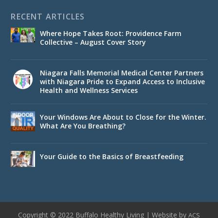
RECENT ARTICLES
Where Hope Takes Root: Providence Farm
Collective – August Cover Story
Niagara Falls Memorial Medical Center Partners
with Niagara Pride to Expand Access to Inclusive
Health and Wellness Services
Your Windows Are About to Close for the Winter.
What Are You Breathing?
Your Guide to the Basics of Breastfeeding
Copyright © 2022 Buffalo Healthy Living | Website by
ACS