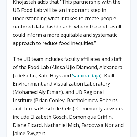
Khojasteh adds that “This partnership with the
UB Food Lab will be an important step in
understanding what it takes to create people-
centered data dashboards where the end result
could inform a more equitable and systematic
approach to reduce food inequities.”
The UB team includes faculty affiliates and staff
of the Food Lab (Alissa Ujie Diamond, Alexandra
Judelsohn, Kate Hays and
Samina Raja
), Built
Environment and Visualization Laboratory
(Mohamed Aly Etman), and UB Regional
Institute (Brian Conley, Bartholomew Roberts
and Teresa Bosch de Celis). Community advisors
include Elizabeth Gosch, Domonique Griffin,
Diane Picard, Nathaniel Mich, Fardowsa Nor and
Jaime Swygert.