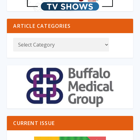
ARTICLE CATEGORIES
CURRENT ISSUE