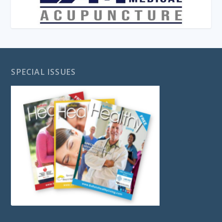
SPECIAL ISSUES