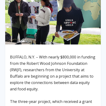
BUFFALO, N.Y. – With nearly $800,000 in funding
from the Robert Wood Johnson Foundation
(RWJF), researchers from the University at
Buffalo are beginning on a project that aims to
explore the connections between data equity
and food equity.
The three-year project, which received a grant