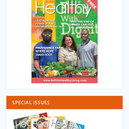
SPECIAL ISSUES