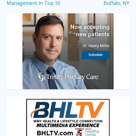
Management in Top 10
Buffalo, NY