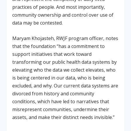
practices of people. And most importantly,
community ownership and control over use of
data may be contested.
Maryam Khojasteh, RWJF program officer, notes
that the foundation “has a commitment to
support initiatives that work toward
transforming our public health data systems by
elevating who the data we collect elevates, who
is being centered in our data, who is being
excluded, and why. Our current data systems are
divorced from history and community
conditions, which have led to narratives that
misrepresent communities, undermine their
assets, and make their distinct needs invisible.”