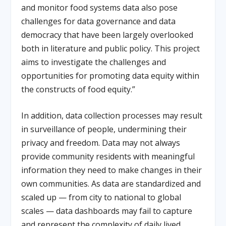
and monitor food systems data also pose
challenges for data governance and data
democracy that have been largely overlooked
both in literature and public policy. This project
aims to investigate the challenges and
opportunities for promoting data equity within
the constructs of food equity.”
In addition, data collection processes may result
in surveillance of people, undermining their
privacy and freedom. Data may not always
provide community residents with meaningful
information they need to make changes in their
own communities. As data are standardized and
scaled up — from city to national to global
scales — data dashboards may fail to capture
and represent the complexity of daily lived