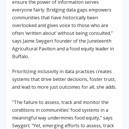
ensure the power of information serves
everyone fairly. Bridging data gaps empowers
communities that have historically been
overlooked and gives voice to those who are
often ‘written about’ without being consulted,”
says Jaime Swygert founder of the Juneteenth
Agricultural Pavilion and a food equity leader in
Buffalo.
Prioritizing inclusivity in data practices creates
systems that drive better decisions, foster trust,
and lead to more just outcomes for all, she adds.
“The failure to assess, track and monitor the
conditions in communities’ food systems in a
meaningful way undermines food equity,” says
Swygert. “Yet, emerging efforts to assess, track