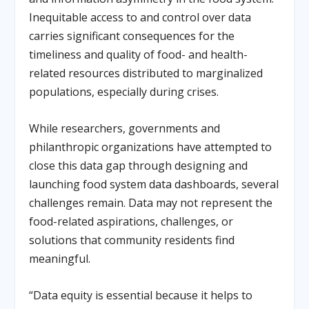
Inequitable access to and control over data
carries significant consequences for the
timeliness and quality of food- and health-
related resources distributed to marginalized
populations, especially during crises.
While researchers, governments and
philanthropic organizations have attempted to
close this data gap through designing and
launching food system data dashboards, several
challenges remain. Data may not represent the
food-related aspirations, challenges, or
solutions that community residents find
meaningful.
“Data equity is essential because it helps to