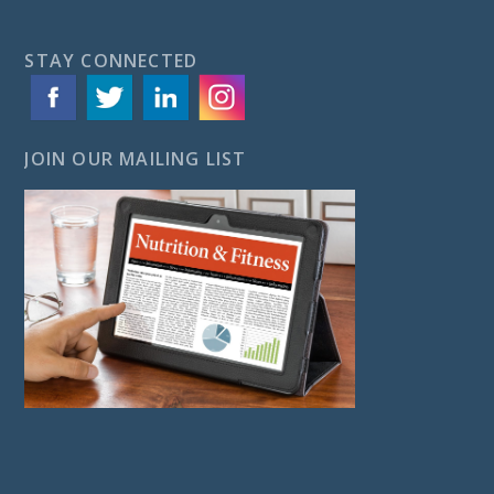
STAY CONNECTED
JOIN OUR MAILING LIST