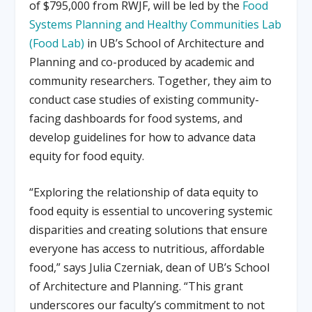
of $795,000 from RWJF, will be led by the
Food
Systems Planning and Healthy Communities Lab
(Food Lab)
in UB’s School of Architecture and
Planning and co-produced by academic and
community researchers. Together, they aim to
conduct case studies of existing community-
facing dashboards for food systems, and
develop guidelines for how to advance data
equity for food equity.
“Exploring the relationship of data equity to
food equity is essential to uncovering systemic
disparities and creating solutions that ensure
everyone has access to nutritious, affordable
food,” says Julia Czerniak, dean of UB’s School
of Architecture and Planning. “This grant
underscores our faculty’s commitment to not