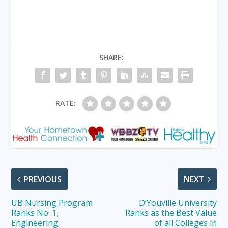
SHARE:
RATE:
PREVIOUS
NEXT
UB Nursing Program
D’Youville University
Ranks No. 1,
Ranks as the Best Value
Engineering
of all Colleges in