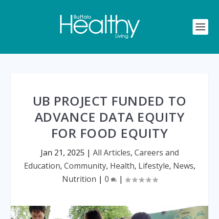
UB PROJECT FUNDED TO
ADVANCE DATA EQUITY
FOR FOOD EQUITY
Jan 21, 2025
|
All Articles
,
Careers and
Education
,
Community
,
Health
,
Lifestyle
,
News
,
Nutrition
|
0
|