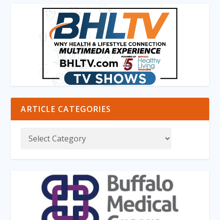
ARTICLE CATEGORIES