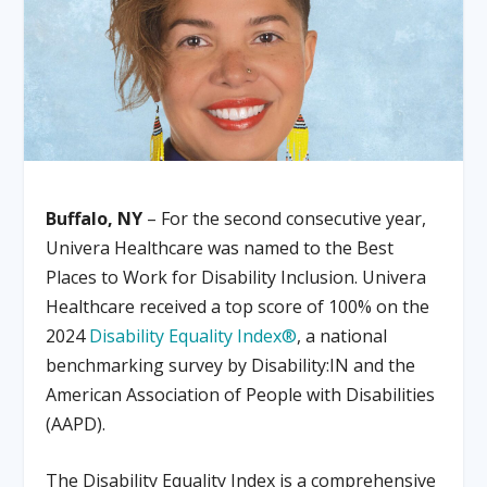
Buffalo, NY
– For the second consecutive year,
Univera Healthcare was named to the Best
Places to Work for Disability Inclusion. Univera
Healthcare received a top score of 100% on the
2024
Disability Equality Index®
, a national
benchmarking survey by Disability:IN and the
American Association of People with Disabilities
(AAPD).
The Disability Equality Index is a comprehensive