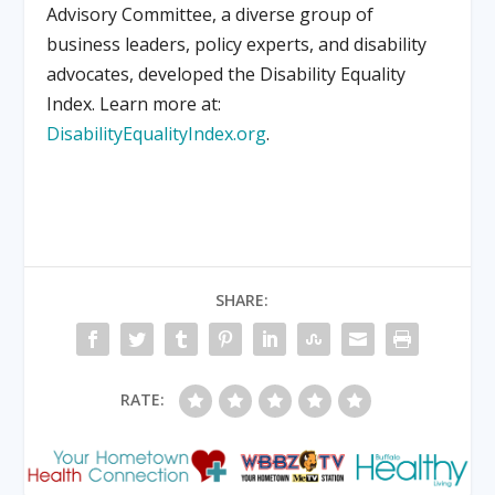
Advisory Committee, a diverse group of
business leaders, policy experts, and disability
advocates, developed the Disability Equality
Index. Learn more at:
DisabilityEqualityIndex.org
.
SHARE:
RATE: