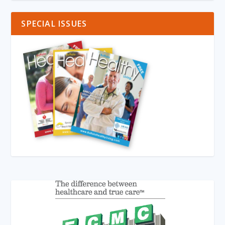
SPECIAL ISSUES