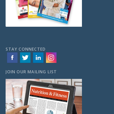
STAY CONNECTED
JOIN OUR MAILING LIST