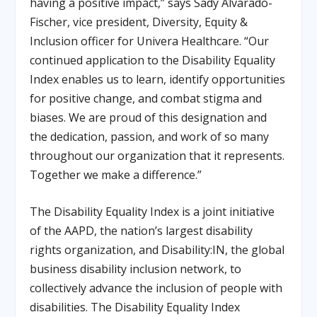
having a positive impact,” says Sady Alvarado-
Fischer, vice president, Diversity, Equity &
Inclusion officer for Univera Healthcare. “Our
continued application to the Disability Equality
Index enables us to learn, identify opportunities
for positive change, and combat stigma and
biases. We are proud of this designation and
the dedication, passion, and work of so many
throughout our organization that it represents.
Together we make a difference.”
The Disability Equality Index is a joint initiative
of the AAPD, the nation’s largest disability
rights organization, and Disability:IN, the global
business disability inclusion network, to
collectively advance the inclusion of people with
disabilities. The Disability Equality Index