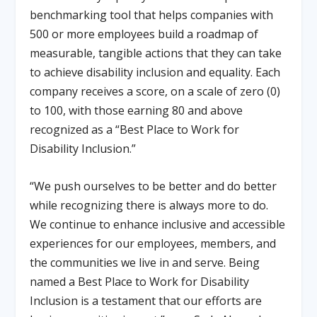
benchmarking tool that helps companies with
500 or more employees build a roadmap of
measurable, tangible actions that they can take
to achieve disability inclusion and equality. Each
company receives a score, on a scale of zero (0)
to 100, with those earning 80 and above
recognized as a “Best Place to Work for
Disability Inclusion.”
“We push ourselves to be better and do better
while recognizing there is always more to do.
We continue to enhance inclusive and accessible
experiences for our employees, members, and
the communities we live in and serve. Being
named a Best Place to Work for Disability
Inclusion is a testament that our efforts are