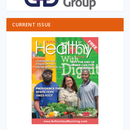
CURRENT ISSUE