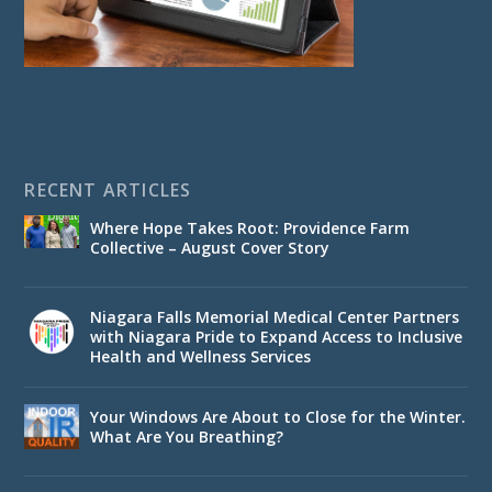
RECENT ARTICLES
Where Hope Takes Root: Providence Farm
Collective – August Cover Story
Niagara Falls Memorial Medical Center Partners
with Niagara Pride to Expand Access to Inclusive
Health and Wellness Services
Your Windows Are About to Close for the Winter.
What Are You Breathing?