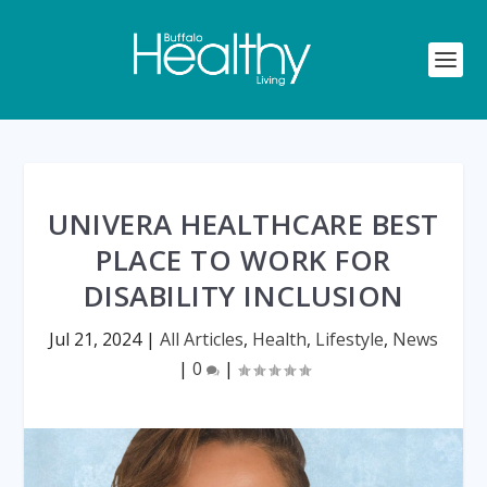
UNIVERA HEALTHCARE BEST
PLACE TO WORK FOR
DISABILITY INCLUSION
Jul 21, 2024
|
All Articles
,
Health
,
Lifestyle
,
News
|
0
|