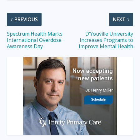
PREVIOUS
NEXT
Spectrum Health Marks
D’Youville University
International Overdose
Increases Programs to
Awareness Day
Improve Mental Health