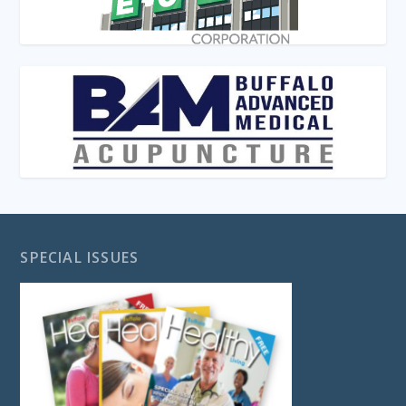
SPECIAL ISSUES