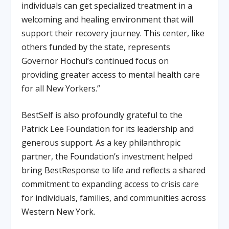
individuals can get specialized treatment in a
welcoming and healing environment that will
support their recovery journey. This center, like
others funded by the state, represents
Governor Hochul’s continued focus on
providing greater access to mental health care
for all New Yorkers.”
BestSelf is also profoundly grateful to the
Patrick Lee Foundation
for its leadership and
generous support. As a key philanthropic
partner, the Foundation’s investment helped
bring BestResponse to life and reflects a shared
commitment to expanding access to crisis care
for individuals, families, and communities across
Western New York.