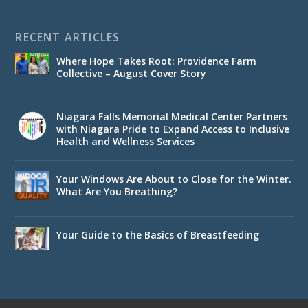
RECENT ARTICLES
Where Hope Takes Root: Providence Farm
Collective – August Cover Story
Niagara Falls Memorial Medical Center Partners
with Niagara Pride to Expand Access to Inclusive
Health and Wellness Services
Your Windows Are About to Close for the Winter.
What Are You Breathing?
Your Guide to the Basics of Breastfeeding