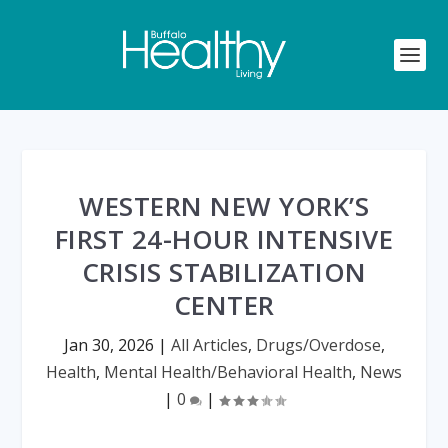
WESTERN NEW YORK’S
FIRST 24-HOUR INTENSIVE
CRISIS STABILIZATION
CENTER
Jan 30, 2026
|
All Articles
,
Drugs/Overdose
,
Health
,
Mental Health/Behavioral Health
,
News
|
0
|