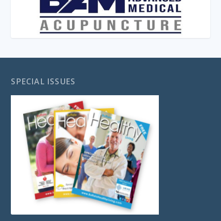
SPECIAL ISSUES