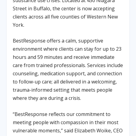
substance use crises. Located at 430 Niagara
Street in Buffalo, the center is now accepting
clients across all five counties of Western New
York.
BestResponse offers a calm, supportive
environment where clients can stay for up to
23
hours and 59 minutes
and receive immediate
care from trained professionals. Services include
counseling, medication support, and connection
to follow-up care; all delivered in a welcoming,
trauma-informed setting that meets people
where they are during a crisis.
“BestResponse reflects our commitment to
meeting people with compassion in their most
vulnerable moments,” said
Elizabeth Woike, CEO