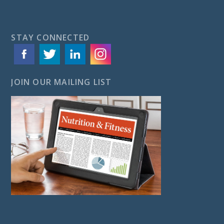
STAY CONNECTED
JOIN OUR MAILING LIST