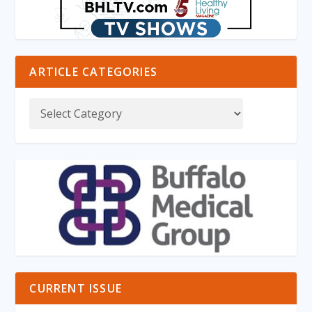
ARTICLE CATEGORIES
CURRENT ISSUE