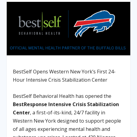
BestSelf Opens Western New York’s First 24-
Hour Intensive Crisis Stabilization Center
BestSelf Behavioral Health
has opened the
BestResponse Intensive Crisis Stabilization
Center
, a first-of-its-kind, 24/7 facility in
Western New York designed to support people
of all ages experiencing mental health and