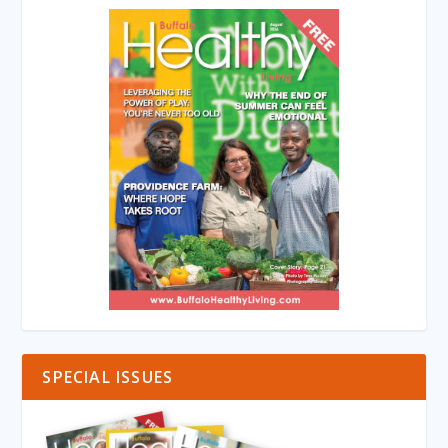
SPECIAL ISSUES