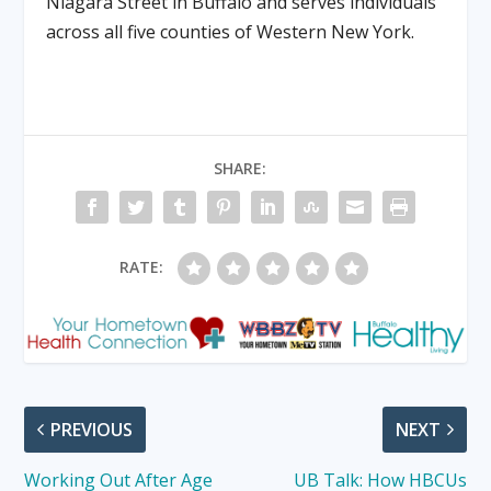
Niagara Street
in Buffalo
and serves individuals
across all five counties of Western New York.
SHARE:
RATE:
PREVIOUS
NEXT
Working Out After Age
UB Talk: How HBCUs