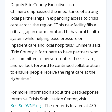
Deputy Erie County Executive
Lisa
Chimera
emphasized the importance of strong
local partnerships in expanding access to crisis
care across the region. “This new facility fills a
critical gap in our mental and behavioral health
system while helping ease pressure on
inpatient care and local hospitals,” Chimera said.
“Erie County is fortunate to have partners who
are committed to person-centered crisis care,
and we look forward to continued collaboration
to ensure people receive the right care at the
right time.”
For more information about the BestResponse
Intensive Crisis Stabilization Center, visit
BestSelfWNY.org
. The center is located at
430