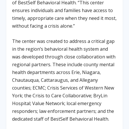
of BestSelf Behavioral Health
. “This center
ensures individuals and families have access to
timely, appropriate care when they need it most,
without facing a crisis alone.”
The center was created to address a critical gap
in the region’s behavioral health system and
was developed through close collaboration with
regional partners. These include county mental
health departments across Erie, Niagara,
Chautauqua, Cattaraugus, and Allegany
counties; ECMC; Crisis Services of Western New
York; the Crisis to Care Collaborative; BryLin
Hospital; Value Network; local emergency
responders; law enforcement partners; and the
dedicated staff of BestSelf Behavioral Health.