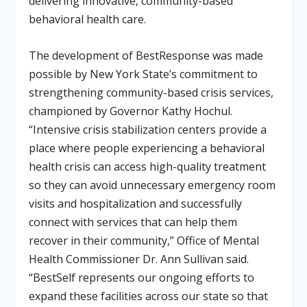
delivering innovative, community-based
behavioral health care.
The development of BestResponse was made
possible by New York State’s commitment to
strengthening community-based crisis services,
championed by Governor Kathy Hochul.
“Intensive crisis stabilization centers provide a
place where people experiencing a behavioral
health crisis can access high-quality treatment
so they can avoid unnecessary emergency room
visits and hospitalization and successfully
connect with services that can help them
recover in their community,” Office of Mental
Health Commissioner Dr. Ann Sullivan said.
“BestSelf represents our ongoing efforts to
expand these facilities across our state so that