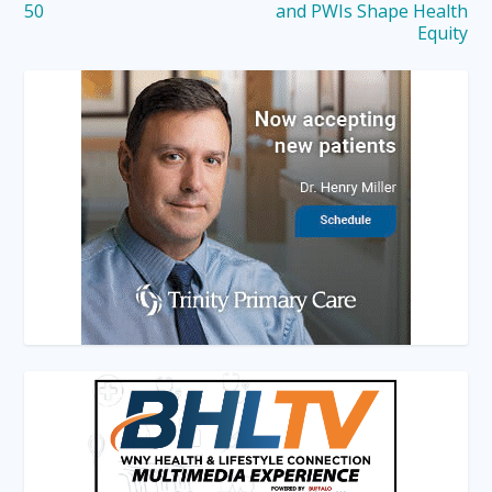
50
and PWIs Shape Health
Equity