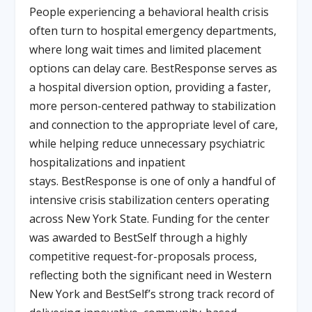
People experiencing a behavioral health crisis
often turn to hospital emergency departments,
where long wait times and limited placement
options can delay care. BestResponse serves as
a hospital diversion option, providing a faster,
more person-centered pathway to stabilization
and connection to the appropriate level of care,
while helping reduce unnecessary psychiatric
hospitalizations and inpatient
stays. BestResponse is one of only a handful of
intensive crisis stabilization centers operating
across New York State. Funding for the center
was awarded to BestSelf through a highly
competitive request-for-proposals process,
reflecting both the significant need in Western
New York and BestSelf’s strong track record of