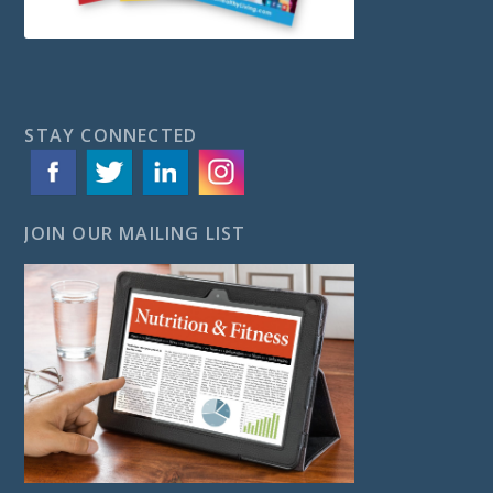
STAY CONNECTED
JOIN OUR MAILING LIST