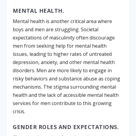
MENTAL HEALTH.
Mental health is another critical area where
boys and men are struggling. Societal
expectations of masculinity often discourage
men from seeking help for mental health
issues, leading to higher rates of untreated
depression, anxiety, and other mental health
disorders. Men are more likely to engage in
risky behaviors and substance abuse as coping
mechanisms. The stigma surrounding mental
health and the lack of accessible mental health
services for men contribute to this growing
crisis.
GENDER ROLES AND EXPECTATIONS.