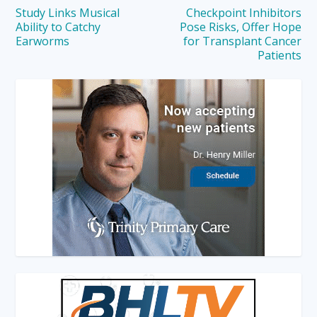
Study Links Musical
Checkpoint Inhibitors
Ability to Catchy
Pose Risks, Offer Hope
Earworms
for Transplant Cancer
Patients