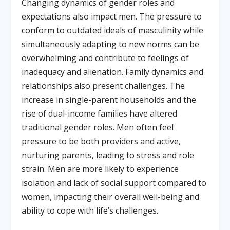
Changing dynamics of gender roles and
expectations also impact men. The pressure to
conform to outdated ideals of masculinity while
simultaneously adapting to new norms can be
overwhelming and contribute to feelings of
inadequacy and alienation. Family dynamics and
relationships also present challenges. The
increase in single-parent households and the
rise of dual-income families have altered
traditional gender roles. Men often feel
pressure to be both providers and active,
nurturing parents, leading to stress and role
strain. Men are more likely to experience
isolation and lack of social support compared to
women, impacting their overall well-being and
ability to cope with life’s challenges.