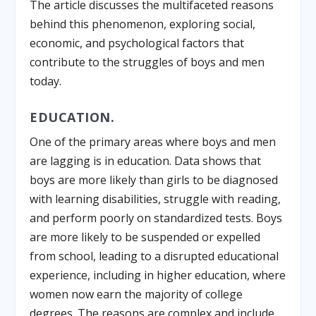
The article discusses the multifaceted reasons
behind this phenomenon, exploring social,
economic, and psychological factors that
contribute to the struggles of boys and men
today.
EDUCATION.
One of the primary areas where boys and men
are lagging is in education. Data shows that
boys are more likely than girls to be diagnosed
with learning disabilities, struggle with reading,
and perform poorly on standardized tests. Boys
are more likely to be suspended or expelled
from school, leading to a disrupted educational
experience, including in higher education, where
women now earn the majority of college
degrees. The reasons are complex and include