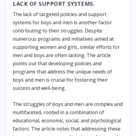
LACK OF SUPPORT SYSTEMS.
The lack of targeted policies and support
systems for boys and men is another factor
contributing to their struggles. Despite
numerous programs and initiatives aimed at
supporting women and girls, similar efforts for
men and boys are often lacking. The article
points out that developing policies and
programs that address the unique needs of
boys and men is crucial for fostering their
success and well-being.
The struggles of boys and men are complex and
multifaceted, rooted in a combination of
educational, economic, social, and psychological
factors. The article notes that addressing these