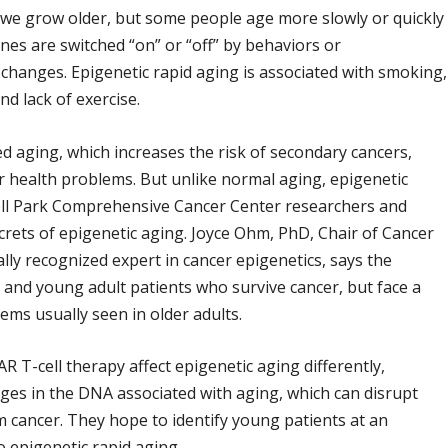
 we grow older, but some people age more slowly or quickly
es are switched “on” or “off” by behaviors or
 changes. Epigenetic rapid aging is associated with smoking,
d lack of exercise.
d aging, which increases the risk of secondary cancers,
her health problems. But unlike normal aging, epigenetic
ll Park Comprehensive Cancer Center researchers and
crets of epigenetic aging. Joyce Ohm, PhD, Chair of Cancer
ly recognized expert in cancer epigenetics, says the
t, and young adult patients who survive cancer, but face a
ems usually seen in older adults.
T-cell therapy affect epigenetic aging differently,
ges in the DNA associated with aging, which can disrupt
 cancer. They hope to identify young patients at an
o epigenetic rapid aging.