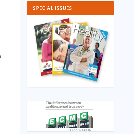
SPECIAL ISSUES
s
s