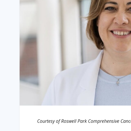
Courtesy of Roswell Park Comprehensive Canc