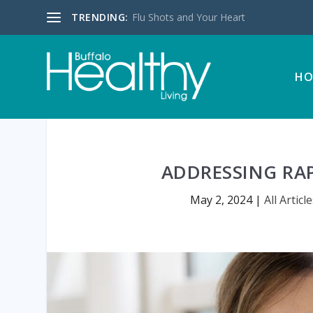
TRENDING:
Flu Shots and Your Heart
HO
ADDRESSING RAP
May 2, 2024
|
All Articl