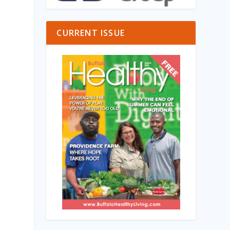
CURRENT ISSUE