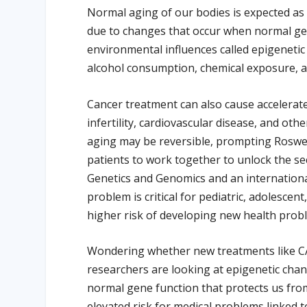
Normal aging of our bodies is expected as
due to changes that occur when normal gen
environmental influences called epigenetic
alcohol consumption, chemical exposure, an
Cancer treatment can also cause accelerate
infertility, cardiovascular disease, and ot
aging may be reversible, prompting Roswe
patients to work together to unlock the se
Genetics and Genomics and an international
problem is critical for pediatric, adolescen
higher risk of developing new health probl
Wondering whether new treatments like CAR 
researchers are looking at epigenetic chan
normal gene function that protects us from
elevated risk for medical problems linked t