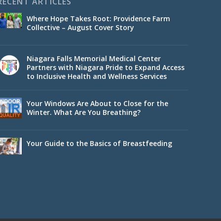
RECENT ARTICLES
Where Hope Takes Root: Providence Farm
Collective – August Cover Story
Niagara Falls Memorial Medical Center
Partners with Niagara Pride to Expand Access
to Inclusive Health and Wellness Services
Your Windows Are About to Close for the
Winter. What Are You Breathing?
Your Guide to the Basics of Breastfeeding