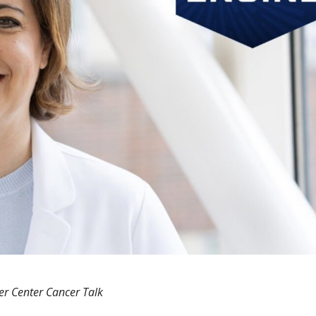
er Center Cancer Talk