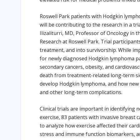
Roswell Park patients with Hodgkin lympho
will be contributing to the research in a tr
Ilizaliturri, MD, Professor of Oncology i
Research at Roswell Park. Trial participant
treatment, and into survivorship. While i
for newly diagnosed Hodgkin lymphoma pat
secondary cancers, obesity, and cardiovascu
death from treatment-related long-term si
develop Hodgkin lymphoma, and how new tre
and other long-term complications.
Clinical trials are important in identifying
exercise, 83 patients with invasive breast
to analyze how exercise affected their card
stress and immune function biomarkers, and