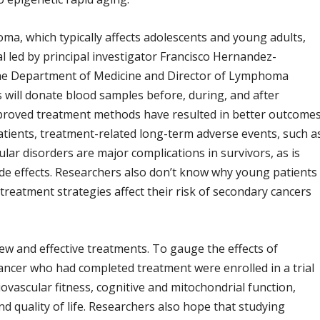
ma, which typically affects adolescents and young adults,
ial led by principal investigator Francisco Hernandez-
n the Department of Medicine and Director of Lymphoma
s will donate blood samples before, during, and after
mproved treatment methods have resulted in better outcome
ients, treatment-related long-term adverse events, such a
lar disorders are major complications in survivors, as is
de effects. Researchers also don’t know why young patients
atment strategies affect their risk of secondary cancers
 new and effective treatments. To gauge the effects of
 cancer who had completed treatment were enrolled in a trial
iovascular fitness, cognitive and mitochondrial function,
 quality of life. Researchers also hope that studying