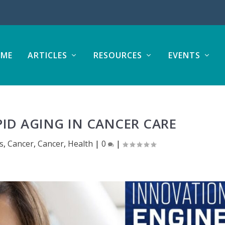
ME
ARTICLES
RESOURCES
EVENTS
ID AGING IN CANCER CARE
es
,
Cancer
,
Cancer
,
Health
|
0
|