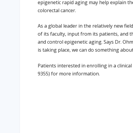
epigenetic rapid aging may help explain th
colorectal cancer.
As a global leader in the relatively new fiel
of its faculty, input from its patients, and
and control epigenetic aging. Says Dr. Ohm
is taking place, we can do something about i
Patients interested in enrolling in a clinic
9355) for more information.