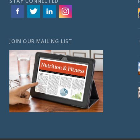
STAY CONNECTED
JOIN OUR MAILING LIST