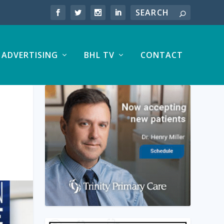
ADVERTISING
BHL TV
CONTACT