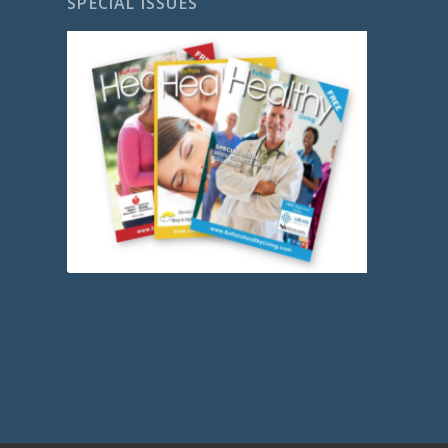
SPECIAL ISSUES