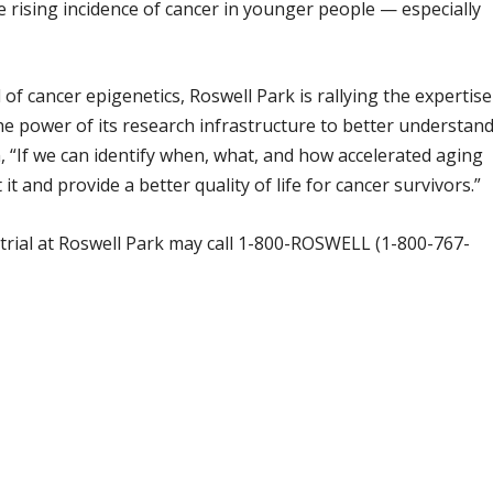
e rising incidence of cancer in younger people — especially
d of cancer epigenetics, Roswell Park is rallying the expertise
 the power of its research infrastructure to better understan
, “If we can identify when, what, and how accelerated aging
t and provide a better quality of life for cancer survivors.”
al trial at Roswell Park may call 1-800-ROSWELL (1-800-767-