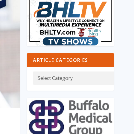
ARTICLE CATEGORIES