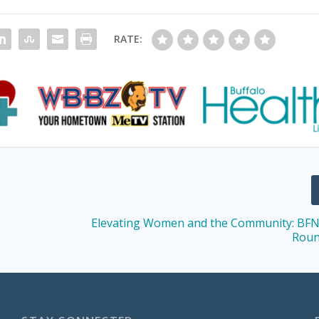
RATE:
Elevating Women and the Community: BFN
Roun