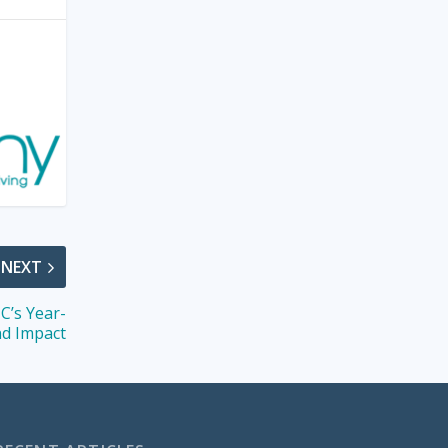
NEXT
C’s Year-
d Impact