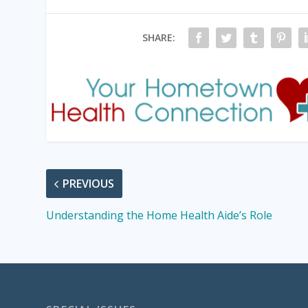
SHARE:
PREVIOUS
Understanding the Home Health Aide’s Role