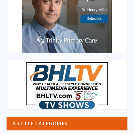
ARTICLE CATEGORIES