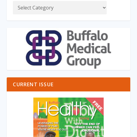
CURRENT ISSUE