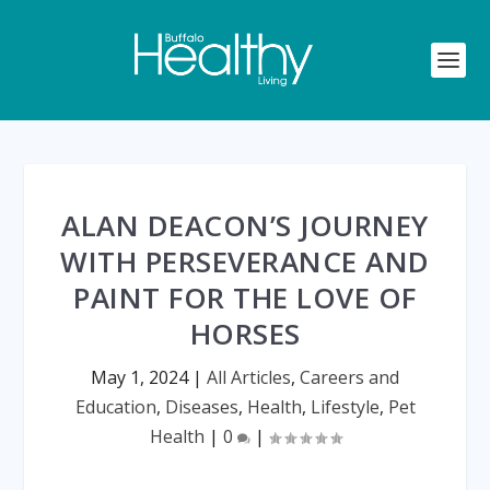
ALAN DEACON’S JOURNEY
WITH PERSEVERANCE AND
PAINT FOR THE LOVE OF
HORSES
May 1, 2024
|
All Articles
,
Careers and
Education
,
Diseases
,
Health
,
Lifestyle
,
Pet
Health
|
0
|