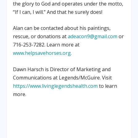
the glory to God and operates under the motto,
“If I can, I will.” And that he surely does!
Alan can be contacted about his paintings,
rescue, or donations at
adeacon9@gmail.com
or
716-253-7282. Learn more at
www.helpsavehorses.org.
Dawn Harsch is Director of Marketing and
Communications at Legends/McGuire. Visit
https://www.livinglegendshealth.com
to learn
more.