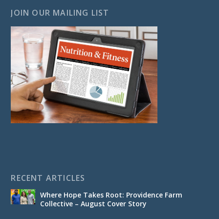
JOIN OUR MAILING LIST
RECENT ARTICLES
Where Hope Takes Root: Providence Farm
Collective – August Cover Story