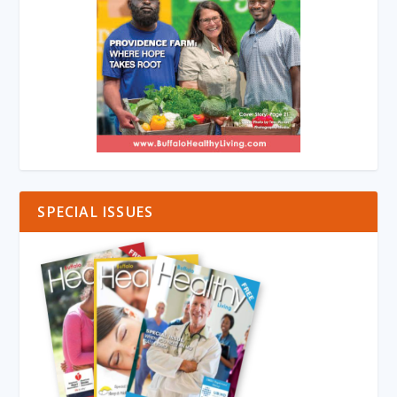
SPECIAL ISSUES