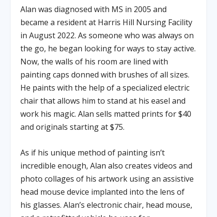
Alan was diagnosed with MS in 2005 and
became a resident at Harris Hill Nursing Facility
in August 2022. As someone who was always on
the go, he began looking for ways to stay active.
Now, the walls of his room are lined with
painting caps donned with brushes of all sizes.
He paints with the help of a specialized electric
chair that allows him to stand at his easel and
work his magic. Alan sells matted prints for $40
and originals starting at $75.
As if his unique method of painting isn’t
incredible enough, Alan also creates videos and
photo collages of his artwork using an assistive
head mouse device implanted into the lens of
his glasses. Alan’s electronic chair, head mouse,