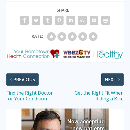
SHARE:
RATE:
PREVIOUS
NEXT
Find the Right Doctor
Get the Right Fit When
for Your Condition
Riding a Bike