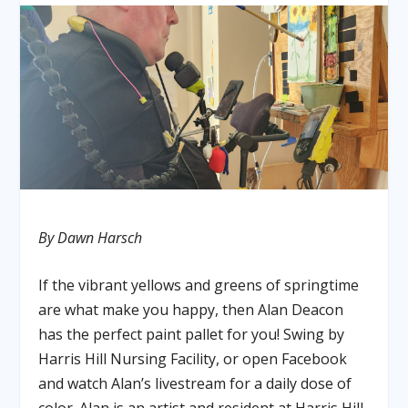
By Dawn Harsch
If the vibrant yellows and greens of springtime
are what make you happy, then Alan Deacon
has the perfect paint pallet for you! Swing by
Harris Hill Nursing Facility, or open Facebook
and watch Alan’s livestream for a daily dose of