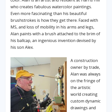
color. Alan is an artist and resident at Harris Hill
who creates fabulous watercolor paintings.
Even more fascinating than his beautiful
brushstrokes is how they get there. Faced with
MS, and loss of mobility in his arms and legs,
Alan paints with a brush attached to the brim of
his ballcap, an ingenious invention devised by
his son Alex.
A construction
owner by trade,
Alan was always
on the fringe of
the artistic
world creating
custom dynamic
drawings and