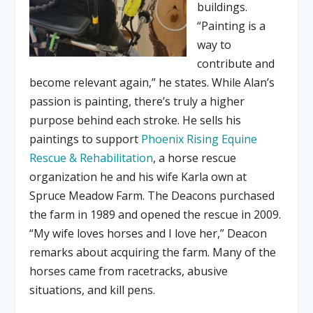
buildings.
“Painting is a
way to
contribute and
become relevant again,” he states. While Alan’s
passion is painting, there’s truly a higher
purpose behind each stroke. He sells his
paintings to support
Phoenix Rising Equine
Rescue & Rehabilitation
, a horse rescue
organization he and his wife Karla own at
Spruce Meadow Farm. The Deacons purchased
the farm in 1989 and opened the rescue in 2009.
“My wife loves horses and I love her,” Deacon
remarks about acquiring the farm. Many of the
horses came from racetracks, abusive
situations, and kill pens.