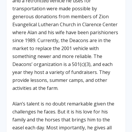
and a retrofitted vehicle he uses for
transportation were made possible by
generous donations from members of Zion
Evangelical Lutheran Church in Clarence Center
where Alan and his wife have been parishioners
since 1989. Currently, the Deacons are in the
market to replace the 2001 vehicle with
something newer and more reliable. The
Deacons’ organization is a 501(c)(3), and each
year they host a variety of fundraisers. They
provide lessons, summer camps, and other
activities at the farm.
Alan’s talent is no doubt remarkable given the
challenges he faces. But it is his love for his
family and the horses that brings him to the
easel each day. Most importantly, he gives all