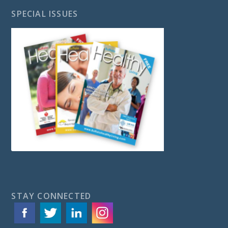
SPECIAL ISSUES
STAY CONNECTED